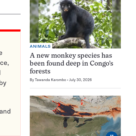
ANIMALS
e
A new monkey species has
ce,
been found deep in Congo’s
d
forests
By
Tawanda Karombo
July 30, 2026
 by
pand