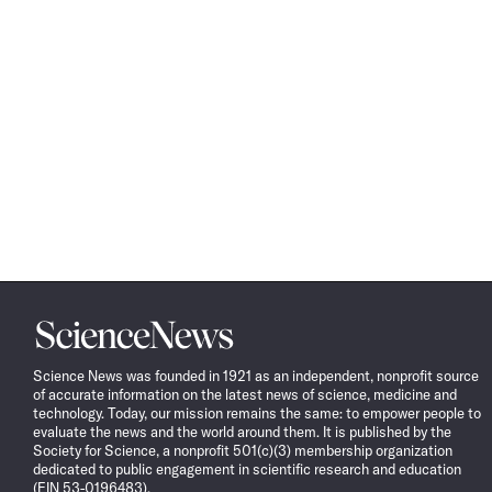
Science
News
Science News was founded in 1921 as an independent, nonprofit source
of accurate information on the latest news of science, medicine and
technology. Today, our mission remains the same: to empower people to
evaluate the news and the world around them. It is published by the
Society for Science, a nonprofit 501(c)(3) membership organization
dedicated to public engagement in scientific research and education
(EIN 53-0196483).