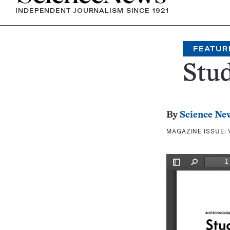
INDEPENDENT JOURNALISM SINCE 1921
FEATUR
Stud
By
Science Ne
MAGAZINE ISSUE: