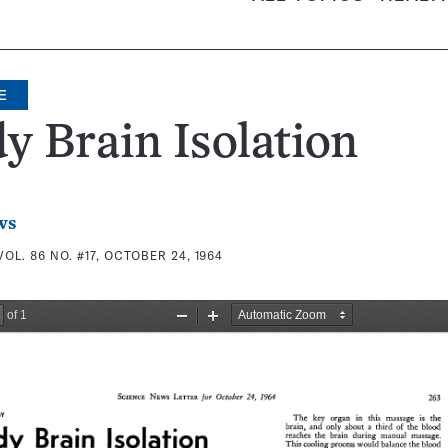
E
y Brain Isolation
ws
VOL. 86 NO. #17, OCTOBER 24, 1964