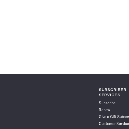
SUBSCRIBER
SERVICES
Subscribe
Renew
Give a Gift Subscr
Customer Service