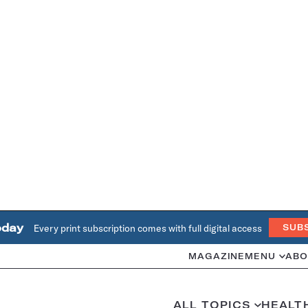
oday
Every print subscription comes with full digital access
SUB
MAGAZINE
MENU
ABO
ALL TOPICS
HEALT