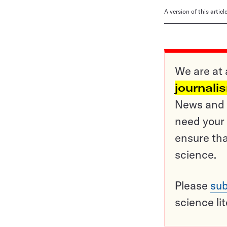
A version of this artic
We are at 
journali
News and o
need your 
ensure tha
science.
Please
sub
science li