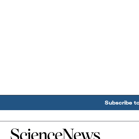
Subscribe t
Home