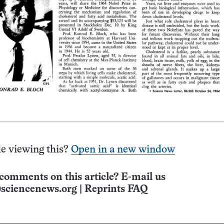
e viewing this?
Open in a new window
comments on this article? E-mail us
sciencenews.org
|
Reprints FAQ