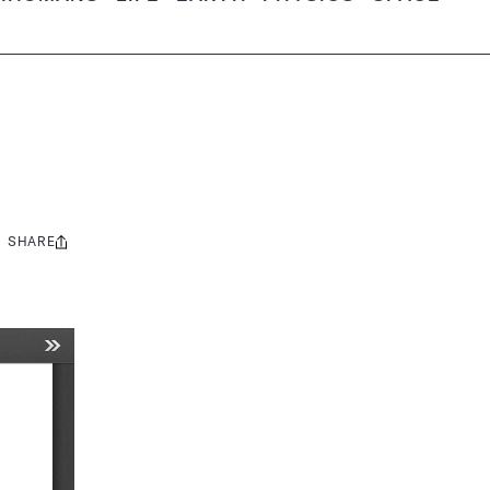
SHARE
Share
this: