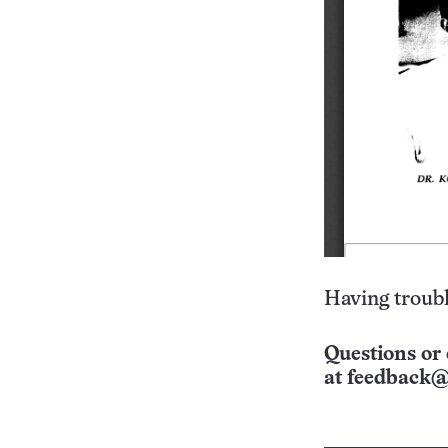
Having troubl
Questions or 
at
feedback@