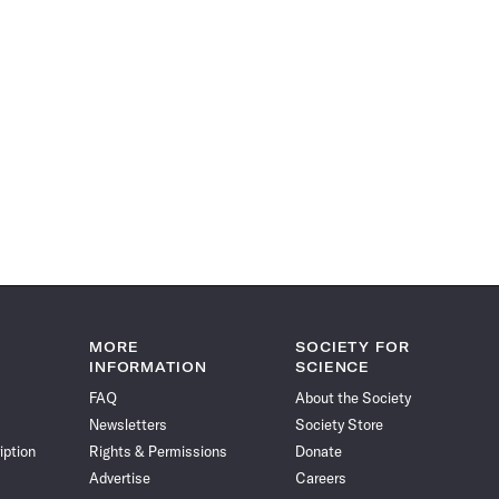
MORE
SOCIETY FOR
INFORMATION
SCIENCE
FAQ
About the Society
Newsletters
Society Store
iption
Rights & Permissions
Donate
Advertise
Careers