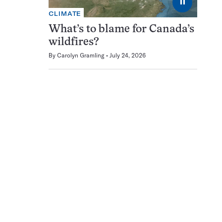
⏸
CLIMATE
What’s to blame for Canada’s
wildfires?
By
Carolyn Gramling
July 24, 2026