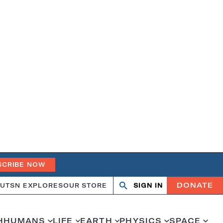
SCRIBE NOW
DONATE
UT
SN EXPLORES
OUR STORE
SIGN IN
Search
Open
Close
search
search
H
HUMANS
LIFE
EARTH
PHYSICS
SPACE