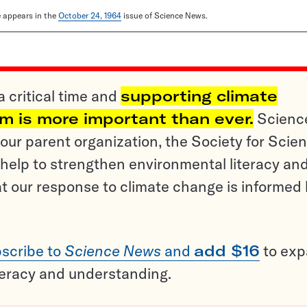
le appears in the
October 24, 1964
issue of Science News.
a critical time and
supporting climate
sm is more important than ever.
Scienc
ur parent organization, the Society for Scien
help to strengthen environmental literacy an
t our response to climate change is informed
scribe to
Science News
and
add $16
to ex
teracy and understanding.