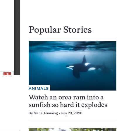
Popular Stories
ANIMALS
Watch an orca ram into a
sunfish so hard it explodes
By
Maria Temming
July 23, 2026