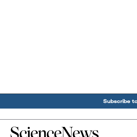
Subscribe t
Home