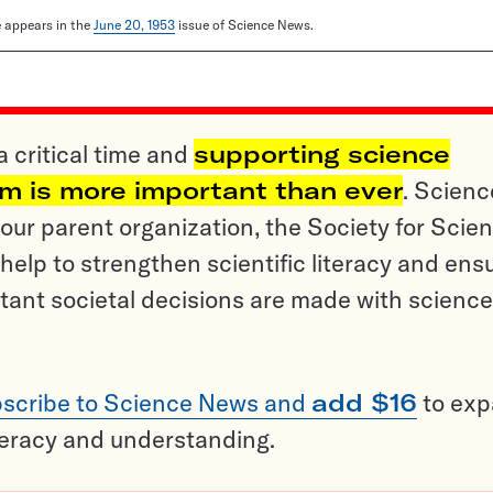
le appears in the
June 20, 1953
issue of Science News.
a critical time and
supporting science
sm is more important than ever
. Scienc
ur parent organization, the Society for Scien
help to strengthen scientific literacy and ens
tant societal decisions are made with science
scribe to Science News and
add $16
to ex
teracy and understanding.