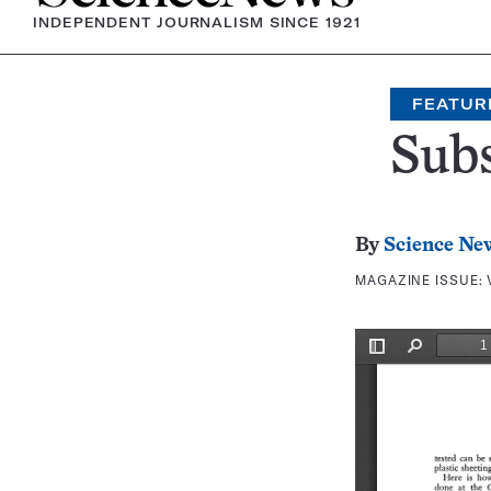
INDEPENDENT JOURNALISM SINCE 1921
FEATUR
Sub
By
Science Ne
MAGAZINE ISSUE: