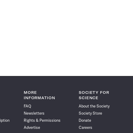
MORE
SOCIETY FOR
INFORMATION
SCIENCE
FAQ
About the Society
Newsletters
Society Store
iption
Rights & Permissions
Donate
Advertise
Careers