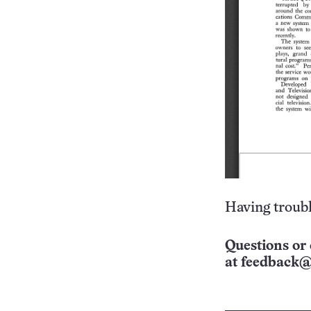
Having troubl
Questions or 
at
feedback@