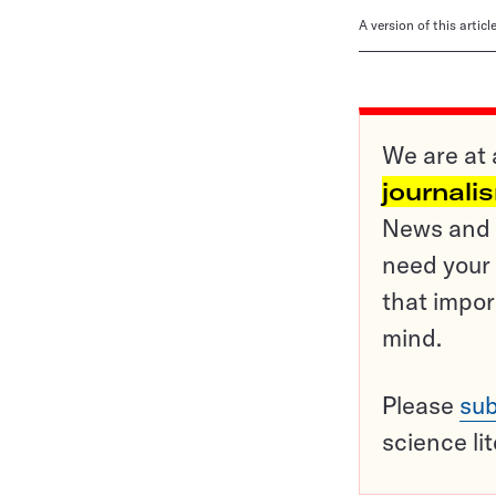
A version of this artic
We are at 
journali
News and o
need your 
that impor
mind.
Please
sub
science li