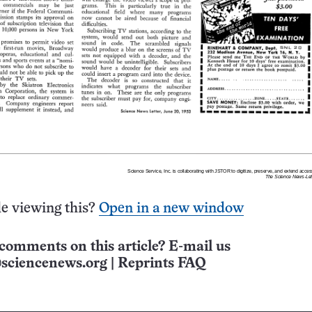
e viewing this?
Open in a new window
comments on this article? E-mail us
sciencenews.org
|
Reprints FAQ