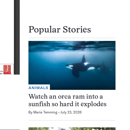
Popular Stories
ANIMALS
Watch an orca ram into a
sunfish so hard it explodes
By
Maria Temming
July 23, 2026