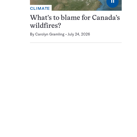
⏸
CLIMATE
What’s to blame for Canada’s
wildfires?
By
Carolyn Gramling
July 24, 2026