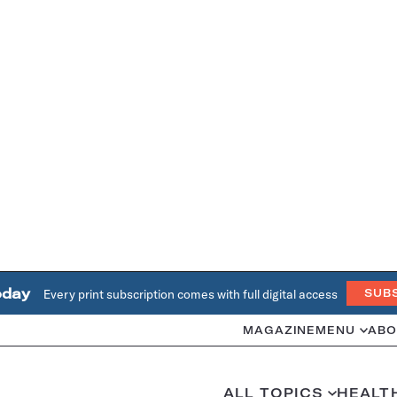
oday
Every print subscription comes with full digital access
SUB
MAGAZINE
MENU
ABO
ALL TOPICS
HEALT