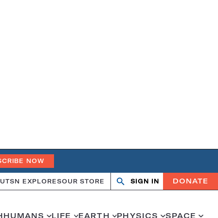
SCRIBE NOW
DONATE
UT
SN EXPLORES
OUR STORE
SIGN IN
Search
Open
Close
search
search
H
HUMANS
LIFE
EARTH
PHYSICS
SPACE