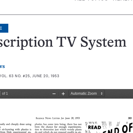
E
scription TV System
ws
VOL. 63 NO. #25, JUNE 20, 1953