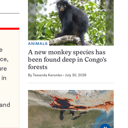
ANIMALS
e
A new monkey species has
ce,
been found deep in Congo’s
ure
forests
By
Tawanda Karombo
July 30, 2026
 in
pand