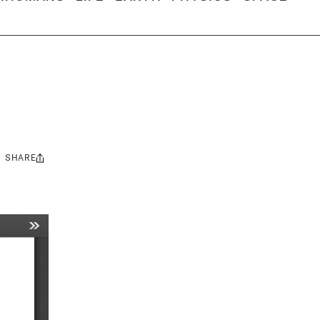
SHARE
Share
this: