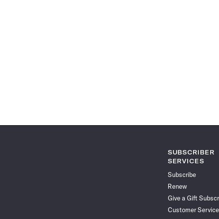
SUBSCRIBER
SERVICES
Subscribe
Renew
Give a Gift Subscr
Customer Service