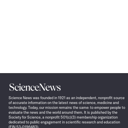
Science
News
Science News was founded in 1921 as an independent, nonprofit source
of accurate information on the latest news of science, medicine and
technology. Today, our mission remains the same: to empower people to
evaluate the news and the world around them. It is published by the
Society for Science, a nonprofit 501(c)(3) membership organization
dedicated to public engagement in scientific research and education
(EIN 53-0196483).