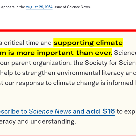
le appears in the
August 29, 1964
issue of Science News.
a critical time and
supporting climate
sm is more important than ever.
Scienc
ur parent organization, the Society for Scien
help to strengthen environmental literacy an
t our response to climate change is informed
scribe to
Science News
and
add $16
to ex
teracy and understanding.