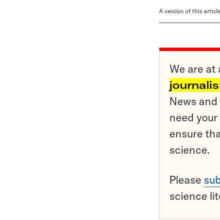
A version of this artic
We are at 
journali
News and o
need your 
ensure tha
science.
Please
sub
science li