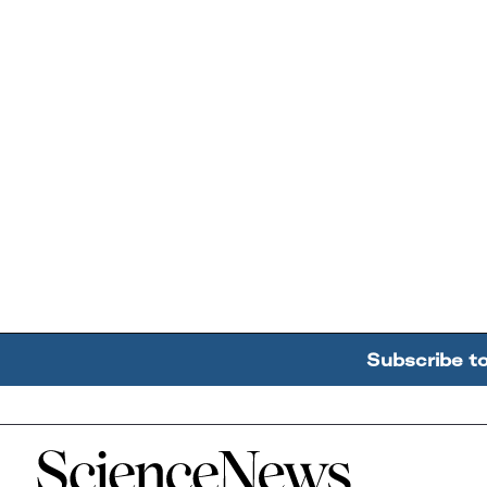
Subscribe t
Home