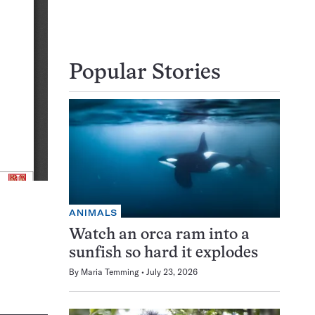
Popular Stories
ANIMALS
Watch an orca ram into a
sunfish so hard it explodes
By
Maria Temming
July 23, 2026