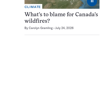
⏸
CLIMATE
What’s to blame for Canada’s
wildfires?
By
Carolyn Gramling
July 24, 2026