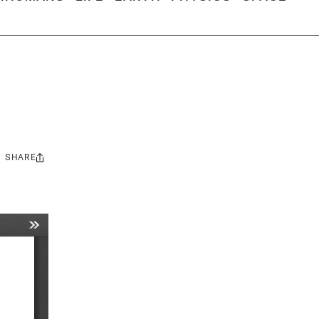
SHARE
Share
this: