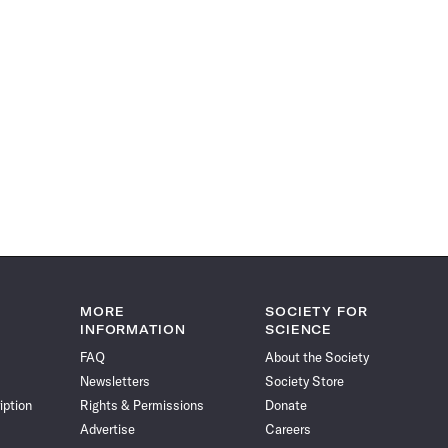
MORE
SOCIETY FOR
INFORMATION
SCIENCE
FAQ
About the Society
Newsletters
Society Store
iption
Rights & Permissions
Donate
Advertise
Careers