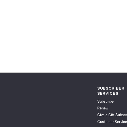
SUBSCRIBER
SERVICES
Subscribe
Renew
Give a Gift Subscr
Customer Service