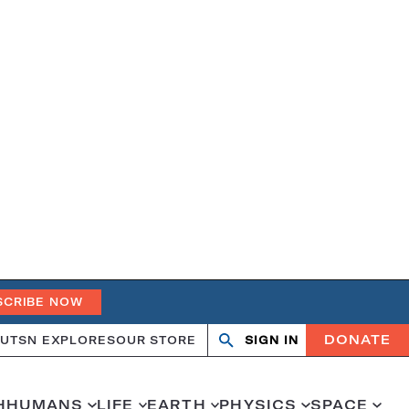
SCRIBE NOW
DONATE
UT
SN EXPLORES
OUR STORE
SIGN IN
Search
Open
Close
search
search
H
HUMANS
LIFE
EARTH
PHYSICS
SPACE