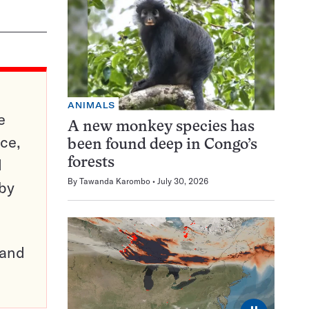
ANIMALS
e
A new monkey species has
ce,
been found deep in Congo’s
d
forests
By
Tawanda Karombo
July 30, 2026
 by
pand