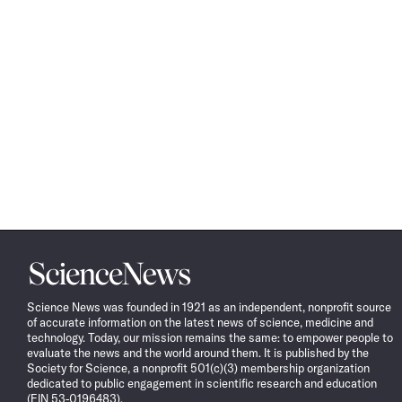
Science
News
Science News was founded in 1921 as an independent, nonprofit source
of accurate information on the latest news of science, medicine and
technology. Today, our mission remains the same: to empower people to
evaluate the news and the world around them. It is published by the
Society for Science, a nonprofit 501(c)(3) membership organization
dedicated to public engagement in scientific research and education
(EIN 53-0196483).