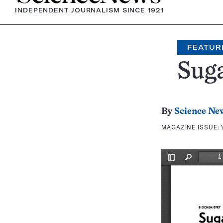
INDEPENDENT JOURNALISM SINCE 1921
FEATUR
Suga
By
Science Ne
MAGAZINE ISSUE: