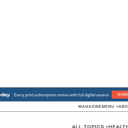
oday
Every print subscription comes with full digital access
SUB
MAGAZINE
MENU
ABO
ALL TOPICS
HEALT