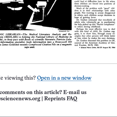
e viewing this?
Open in a new window
comments on this article? E-mail us
sciencenews.org
|
Reprints FAQ