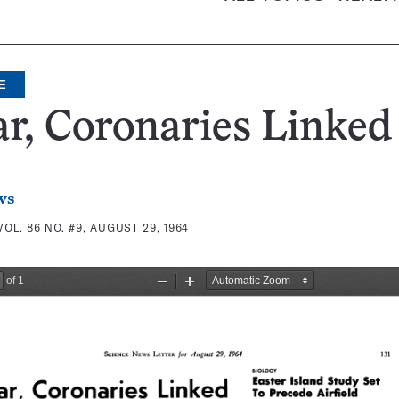
E
r, Coronaries Linked
ws
VOL. 86 NO. #9, AUGUST 29, 1964