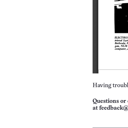
Having troubl
Questions or 
at
feedback@