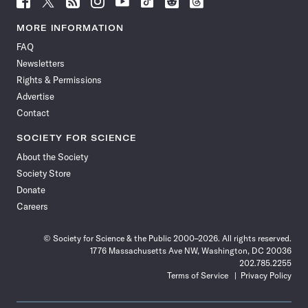
Science
Science
Science
Science
Science
Science
Science
Science
News
News
News
News
News
News
News
News
MORE INFORMATION
on
on
via
on
on
on
on
on
FAQ
Facebook
X
RSS
Instagram
YouTube
TikTok
Reddit
Threads
Newsletters
Rights & Permissions
Advertise
Contact
SOCIETY FOR SCIENCE
About the Society
Society Store
Donate
Careers
© Society for Science & the Public 2000–2026. All rights reserved.
1776 Massachusetts Ave NW, Washington, DC 20036
202.785.2255
Terms of Service
Privacy Policy