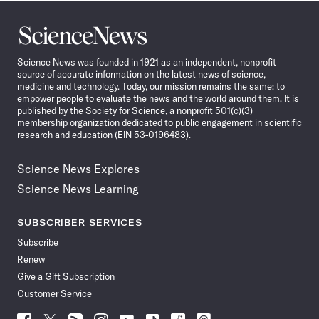
Science
News
Science News was founded in 1921 as an independent, nonprofit
source of accurate information on the latest news of science,
medicine and technology. Today, our mission remains the same: to
empower people to evaluate the news and the world around them. It is
published by the Society for Science, a nonprofit 501(c)(3)
membership organization dedicated to public engagement in scientific
research and education (EIN 53-0196483).
Science News Explores
Science News Learning
SUBSCRIBER SERVICES
Subscribe
Renew
Give a Gift Subscription
Customer Service
Follow
Follow
Follow
Follow
Follow
Follow
Follow
Follow