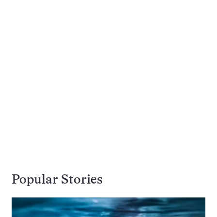
Popular Stories