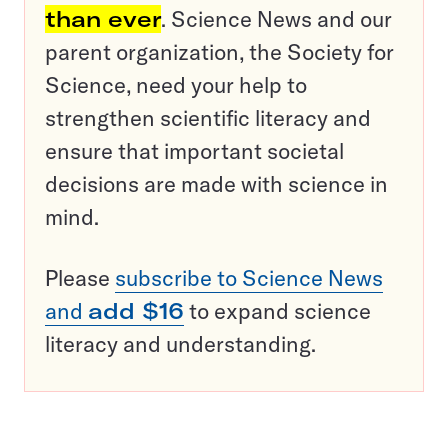
than ever
. Science News and our
parent organization, the Society for
Science, need your help to
strengthen scientific literacy and
ensure that important societal
decisions are made with science in
mind.
Please
subscribe to Science News
and
add $16
to expand science
literacy and understanding.