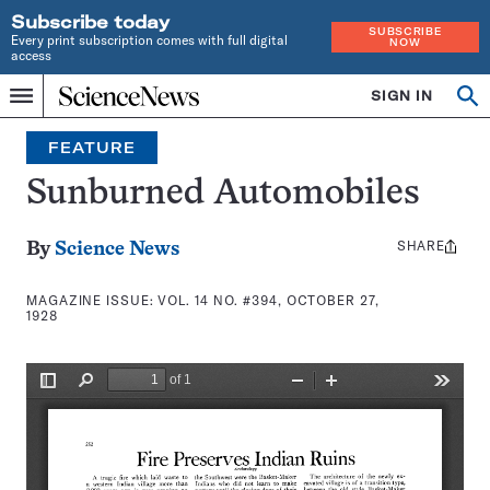
Subscribe today
SUBSCRIBE
Every print subscription comes with full digital
NOW
access
Home
SIGN IN
Search
Op
Menu
INDEPENDENT
se
JOURNALISM
FEATURE
SINCE
1921
Sunburned Automobiles
SHARE
Share
By
Science News
this:
MAGAZINE ISSUE:
VOL. 14 NO. #394, OCTOBER 27,
1928