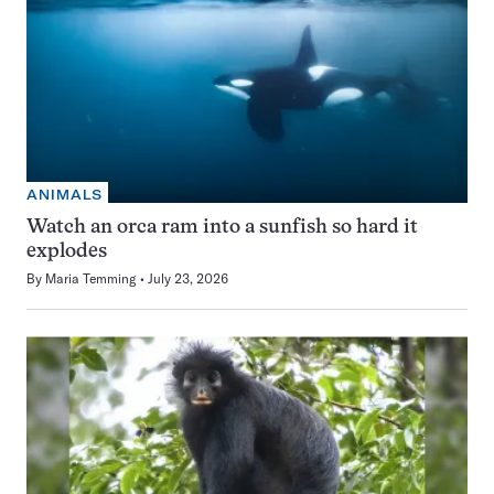
ANIMALS
Watch an orca ram into a sunfish so hard it
explodes
By
Maria Temming
July 23, 2026