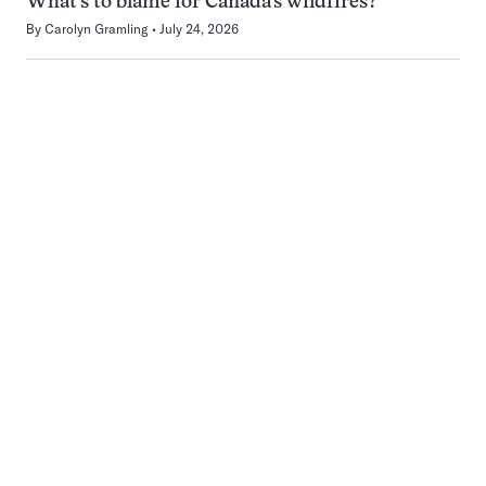
What’s to blame for Canada’s wildfires?
By
Carolyn Gramling
July 24, 2026