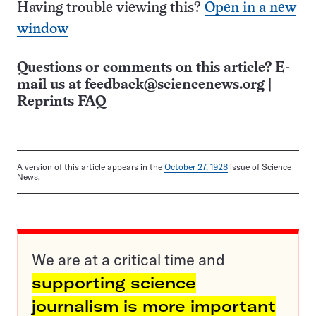
Having trouble viewing this?
Open in a new
window
Questions or comments on this article? E-
mail us at
feedback@sciencenews.org
|
Reprints FAQ
A version of this article appears in the
October 27, 1928
issue of Science
News.
We are at a critical time and
supporting science
journalism is more important