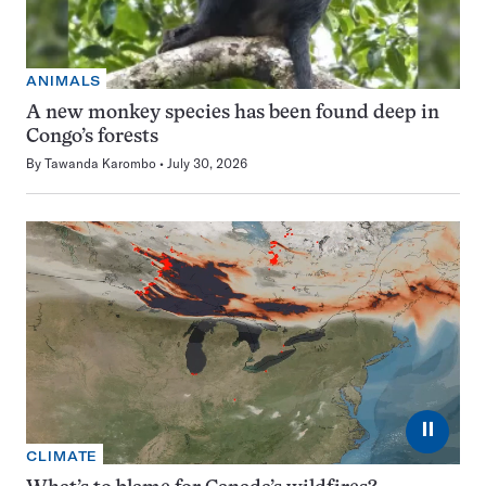
ANIMALS
A new monkey species has been found deep in
Congo’s forests
By
Tawanda Karombo
July 30, 2026
⏸
CLIMATE