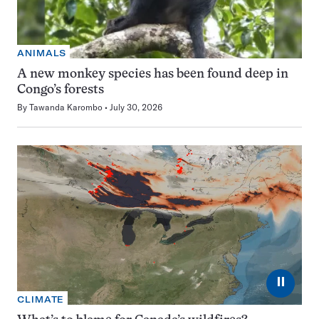
ANIMALS
A new monkey species has been found deep in
Congo’s forests
By
Tawanda Karombo
July 30, 2026
⏸
CLIMATE