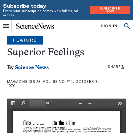
Subscribe today
SUBSCRIBE
Every print subscription comes with full digital
NOW
access
Home
SIGN IN
Search
Op
Menu
INDEPENDENT
se
JOURNALISM
FEATURE
SINCE
1921
Superior Feelings
SHARE
Share
By
Science News
this:
MAGAZINE ISSUE:
VOL. 98 NO. #14, OCTOBER 3,
1970