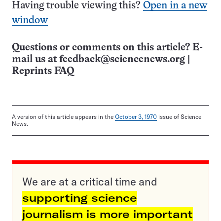
Having trouble viewing this?
Open in a new
window
Questions or comments on this article? E-
mail us at
feedback@sciencenews.org
|
Reprints FAQ
A version of this article appears in the
October 3, 1970
issue of Science
News.
We are at a critical time and
supporting science
journalism is more important