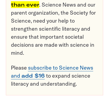
than ever
. Science News and our
parent organization, the Society for
Science, need your help to
strengthen scientific literacy and
ensure that important societal
decisions are made with science in
mind.
Please
subscribe to Science News
and
add $16
to expand science
literacy and understanding.