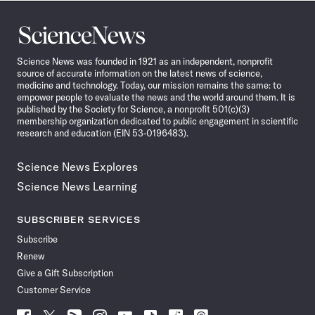
Science
News
Science News was founded in 1921 as an independent, nonprofit
source of accurate information on the latest news of science,
medicine and technology. Today, our mission remains the same: to
empower people to evaluate the news and the world around them. It is
published by the Society for Science, a nonprofit 501(c)(3)
membership organization dedicated to public engagement in scientific
research and education (EIN 53-0196483).
Science News Explores
Science News Learning
SUBSCRIBER SERVICES
Subscribe
Renew
Give a Gift Subscription
Customer Service
Follow
Follow
Follow
Follow
Follow
Follow
Follow
Follow