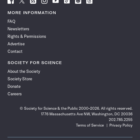
Science
Science
Science
Science
Science
Science
Science
Science
News
News
News
News
News
News
News
News
MORE INFORMATION
on
on
via
on
on
on
on
on
FAQ
Facebook
X
RSS
Instagram
YouTube
TikTok
Reddit
Threads
Newsletters
Rights & Permissions
Advertise
Contact
SOCIETY FOR SCIENCE
About the Society
Society Store
Donate
Careers
© Society for Science & the Public 2000–2026. All rights reserved.
1776 Massachusetts Ave NW, Washington, DC 20036
202.785.2255
Terms of Service
Privacy Policy