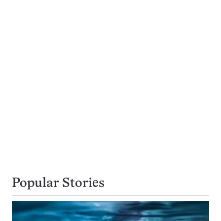
Popular Stories