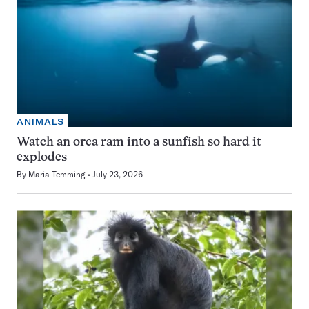
ANIMALS
Watch an orca ram into a sunfish so hard it
explodes
By
Maria Temming
July 23, 2026