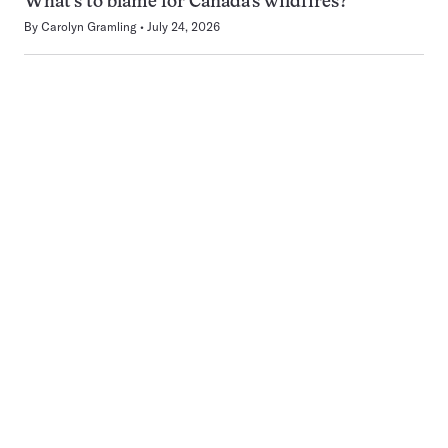
What’s to blame for Canada’s wildfires?
By
Carolyn Gramling
July 24, 2026