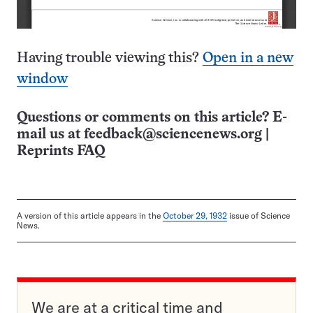
Having trouble viewing this?
Open in a new
window
Questions or comments on this article? E-
mail us at
feedback@sciencenews.org
|
Reprints FAQ
A version of this article appears in the
October 29, 1932
issue of Science
News.
We are at a critical time and