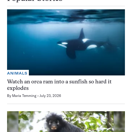
ANIMALS
Watch an orca ram into a sunfish so hard it
explodes
By
Maria Temming
July 23, 2026