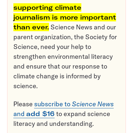
supporting climate
journalism is more important
than ever.
Science News and our
parent organization, the Society for
Science, need your help to
strengthen environmental literacy
and ensure that our response to
climate change is informed by
science.
Please
subscribe to
Science News
and
add $16
to expand science
literacy and understanding.