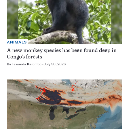
ANIMALS
A new monkey species has been found deep in
Congo’s forests
By
Tawanda Karombo
July 30, 2026