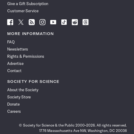
Give a Gift Subscription
Customer Service
Follow
Follow
Follow
Follow
Follow
Follow
Follow
Follow
Science
Science
Science
Science
Science
Science
Science
Science
News
News
News
News
News
News
News
News
MORE INFORMATION
on
on
via
on
on
on
on
on
FAQ
Facebook
X
RSS
Instagram
YouTube
TikTok
Reddit
Threads
Newsletters
Rights & Permissions
Advertise
Contact
SOCIETY FOR SCIENCE
About the Society
Society Store
Donate
Careers
© Society for Science & the Public 2000–2026. All rights reserved.
1776 Massachusetts Ave NW, Washington, DC 20036