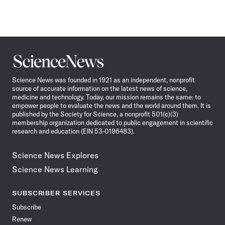
Science
News
Science News was founded in 1921 as an independent, nonprofit
source of accurate information on the latest news of science,
medicine and technology. Today, our mission remains the same: to
empower people to evaluate the news and the world around them. It is
published by the Society for Science, a nonprofit 501(c)(3)
membership organization dedicated to public engagement in scientific
research and education (EIN 53-0196483).
Science News Explores
Science News Learning
SUBSCRIBER SERVICES
Subscribe
Renew