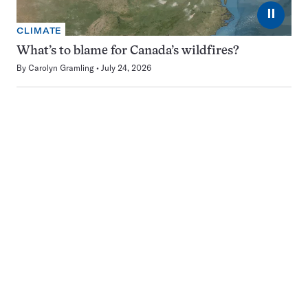
⏸
CLIMATE
What’s to blame for Canada’s wildfires?
By
Carolyn Gramling
July 24, 2026