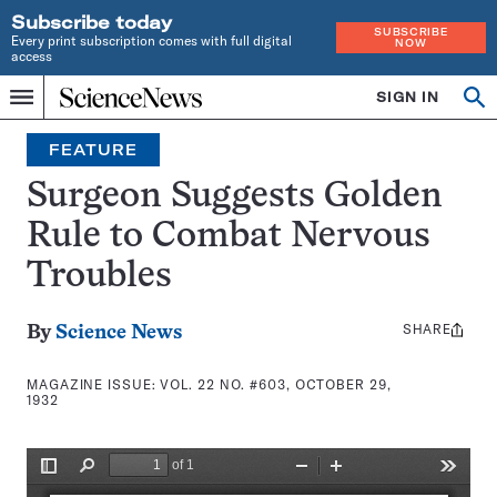
Subscribe today
SUBSCRIBE
Every print subscription comes with full digital
NOW
access
Home
SIGN IN
Search
Op
Menu
INDEPENDENT
se
JOURNALISM
FEATURE
SINCE
1921
Surgeon Suggests Golden
Rule to Combat Nervous
Troubles
SHARE
Share
By
Science News
this:
MAGAZINE ISSUE:
VOL. 22 NO. #603, OCTOBER 29,
1932