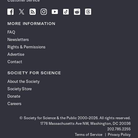
Customer Service
Follow
Follow
Follow
Follow
Follow
Follow
Follow
Follow
Science
Science
Science
Science
Science
Science
Science
Science
News
News
News
News
News
News
News
News
MORE INFORMATION
on
on
via
on
on
on
on
on
FAQ
Facebook
X
RSS
Instagram
YouTube
TikTok
Reddit
Threads
Newsletters
Rights & Permissions
Advertise
Contact
SOCIETY FOR SCIENCE
About the Society
Society Store
Donate
Careers
© Society for Science & the Public 2000–2026. All rights reserved.
1776 Massachusetts Ave NW, Washington, DC 20036
202.785.2255
Terms of Service
Privacy Policy