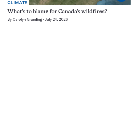
CLIMATE
What’s to blame for Canada’s wildfires?
By
Carolyn Gramling
July 24, 2026