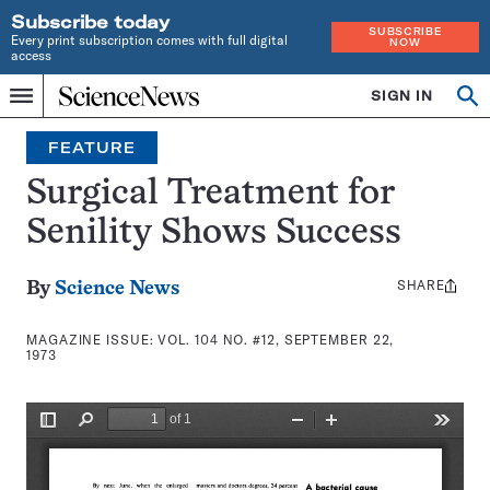
Subscribe today
SUBSCRIBE
Every print subscription comes with full digital
NOW
access
Home
SIGN IN
Search
Op
Menu
INDEPENDENT
se
JOURNALISM
FEATURE
SINCE
1921
Surgical Treatment for
Senility Shows Success
SHARE
Share
By
Science News
this:
MAGAZINE ISSUE:
VOL. 104 NO. #12, SEPTEMBER 22,
1973