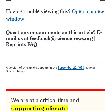
Having trouble viewing this?
Open in a new
window
Questions or comments on this article? E-
mail us at
feedback@sciencenews.org
|
Reprints FAQ
A version of this article appears in the
September 22, 1973
issue of
Science News.
We are at a critical time and
supporting climate