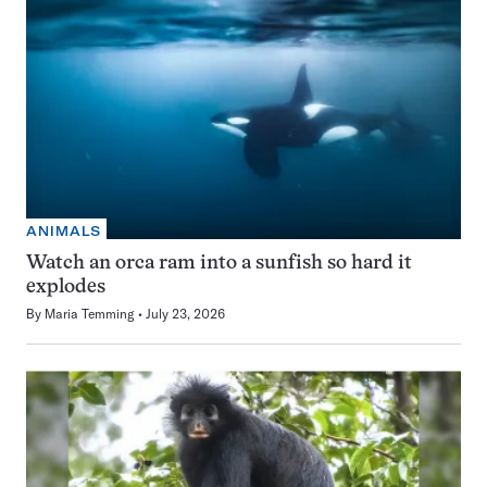
ANIMALS
Watch an orca ram into a sunfish so hard it
explodes
By
Maria Temming
July 23, 2026