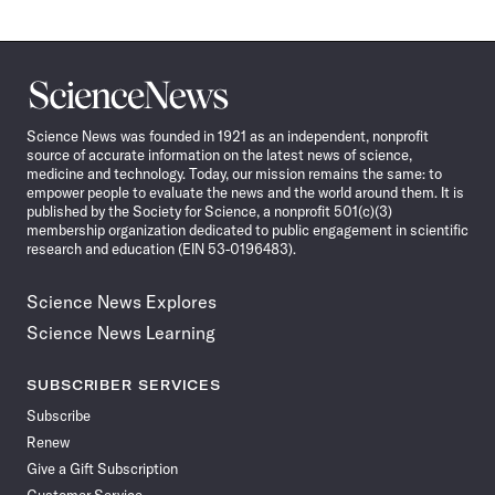
Science
News
Science News was founded in 1921 as an independent, nonprofit
source of accurate information on the latest news of science,
medicine and technology. Today, our mission remains the same: to
empower people to evaluate the news and the world around them. It is
published by the Society for Science, a nonprofit 501(c)(3)
membership organization dedicated to public engagement in scientific
research and education (EIN 53-0196483).
Science News Explores
Science News Learning
SUBSCRIBER SERVICES
Subscribe
Renew
Give a Gift Subscription