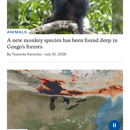
ANIMALS
A new monkey species has been found deep in
Congo’s forests
By
Tawanda Karombo
July 30, 2026
⏸