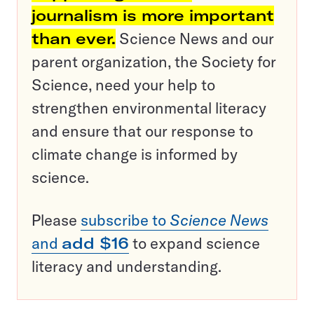
journalism is more important
than ever.
Science News and our
parent organization, the Society for
Science, need your help to
strengthen environmental literacy
and ensure that our response to
climate change is informed by
science.
Please
subscribe to
Science News
and
add $16
to expand science
literacy and understanding.