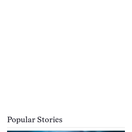
Popular Stories