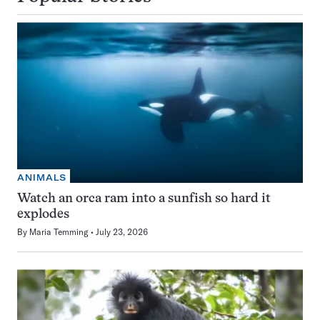
ANIMALS
Watch an orca ram into a sunfish so hard it
explodes
By
Maria Temming
July 23, 2026