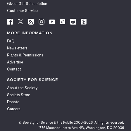
Give a Gift Subscription
Customer Service
Follow
Follow
Follow
Follow
Follow
Follow
Follow
Follow
Science
Science
Science
Science
Science
Science
Science
Science
News
News
News
News
News
News
News
News
MORE INFORMATION
on
on
via
on
on
on
on
on
FAQ
Facebook
X
RSS
Instagram
YouTube
TikTok
Reddit
Threads
Newsletters
Rights & Permissions
Advertise
Contact
SOCIETY FOR SCIENCE
About the Society
Society Store
Donate
Careers
© Society for Science & the Public 2000–2026. All rights reserved.
1776 Massachusetts Ave NW, Washington, DC 20036