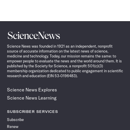
Science
News
Science News was founded in 1921 as an independent, nonprofit
source of accurate information on the latest news of science,
medicine and technology. Today, our mission remains the same: to
empower people to evaluate the news and the world around them. It is
published by the Society for Science, a nonprofit 501(c)(3)
membership organization dedicated to public engagement in scientific
research and education (EIN 53-0196483).
Science News Explores
Science News Learning
SUBSCRIBER SERVICES
Subscribe
Renew