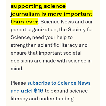
supporting science
journalism is more important
than ever
. Science News and our
parent organization, the Society for
Science, need your help to
strengthen scientific literacy and
ensure that important societal
decisions are made with science in
mind.
Please
subscribe to Science News
and
add $16
to expand science
literacy and understanding.