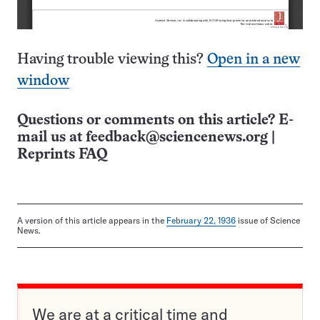
Having trouble viewing this?
Open in a new
window
Questions or comments on this article? E-
mail us at
feedback@sciencenews.org
|
Reprints FAQ
A version of this article appears in the
February 22, 1936
issue of Science
News.
We are at a critical time and