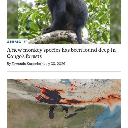
ANIMALS
A new monkey species has been found deep in
Congo’s forests
By
Tawanda Karombo
July 30, 2026