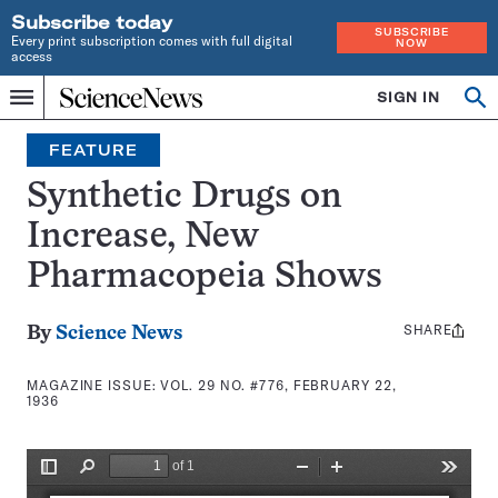
Subscribe today
SUBSCRIBE
Every print subscription comes with full digital
NOW
access
Home
SIGN IN
Search
Op
Menu
INDEPENDENT
se
JOURNALISM
FEATURE
SINCE
1921
Synthetic Drugs on
Increase, New
Pharmacopeia Shows
SHARE
Share
By
Science News
this:
MAGAZINE ISSUE:
VOL. 29 NO. #776, FEBRUARY 22,
1936