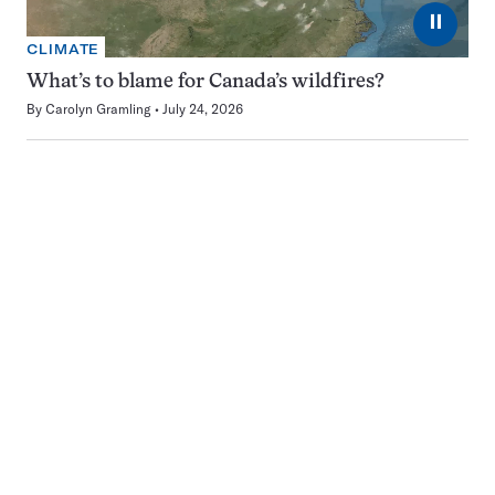
⏸
CLIMATE
What’s to blame for Canada’s wildfires?
By
Carolyn Gramling
July 24, 2026