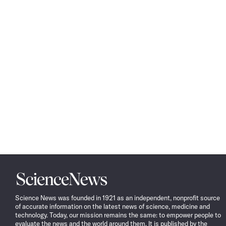
Science
News
Science News was founded in 1921 as an independent, nonprofit source
of accurate information on the latest news of science, medicine and
technology. Today, our mission remains the same: to empower people to
evaluate the news and the world around them. It is published by the