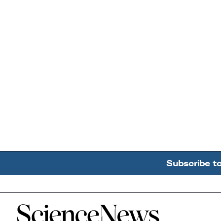
Subscribe t
Home