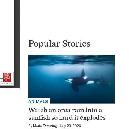
Popular Stories
ANIMALS
Watch an orca ram into a
sunfish so hard it explodes
By
Maria Temming
July 23, 2026