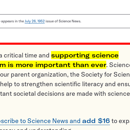
le appears in the
July 26, 1952
issue of Science News.
a critical time and
supporting science
sm is more important than ever
. Scienc
ur parent organization, the Society for Scien
help to strengthen scientific literacy and ens
tant societal decisions are made with science
scribe to Science News and
add $16
to ex