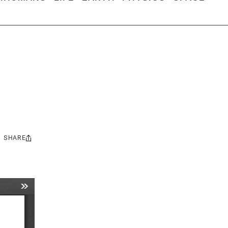
SHARE
Share
this: