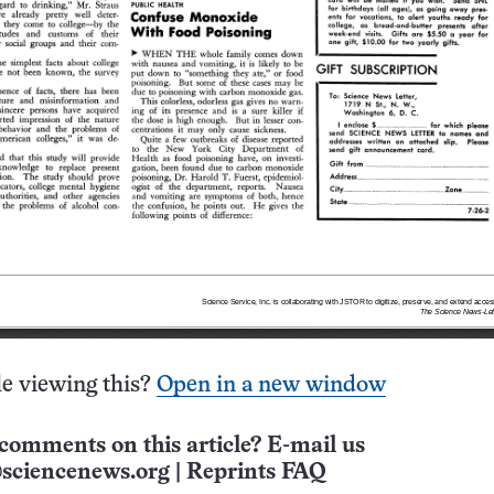
e viewing this?
Open in a new window
comments on this article? E-mail us
sciencenews.org
|
Reprints FAQ