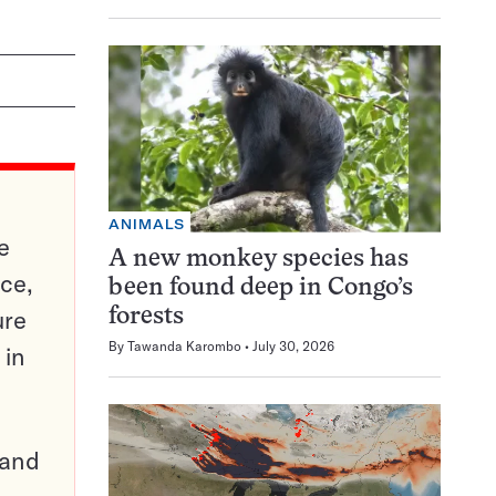
ANIMALS
e
A new monkey species has
ce,
been found deep in Congo’s
ure
forests
By
Tawanda Karombo
July 30, 2026
 in
pand