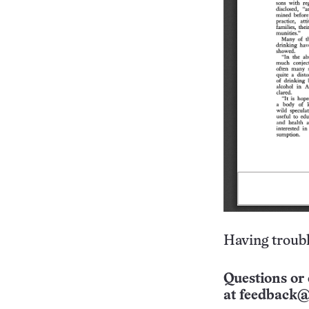
Having troubl
Questions or 
at
feedback@