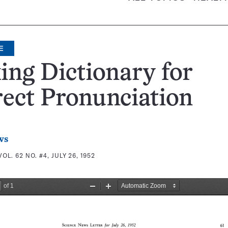
E
ing Dictionary for
ect Pronunciation
ws
VOL. 62 NO. #4, JULY 26, 1952