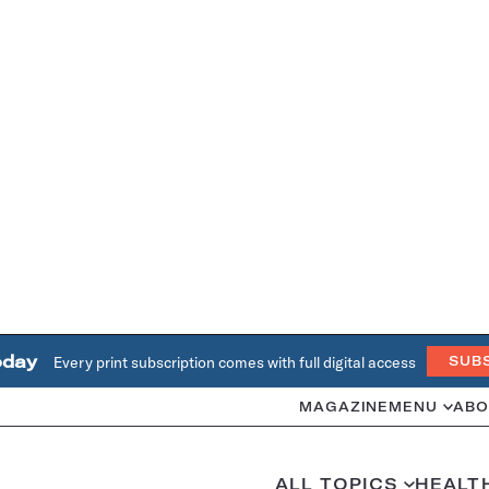
oday
Every print subscription comes with full digital access
SUB
MAGAZINE
MENU
ABO
ALL TOPICS
HEALT