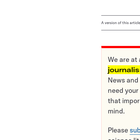
A version of this artic
We are at 
journali
News and o
need your 
that impor
mind.
Please
sub