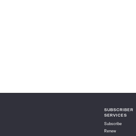
SUBSCRIBER
SERVICES
Subscribe
Renew