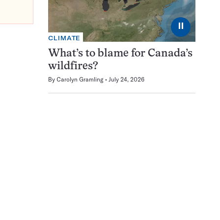
⏸
CLIMATE
What’s to blame for Canada’s
wildfires?
By
Carolyn Gramling
July 24, 2026