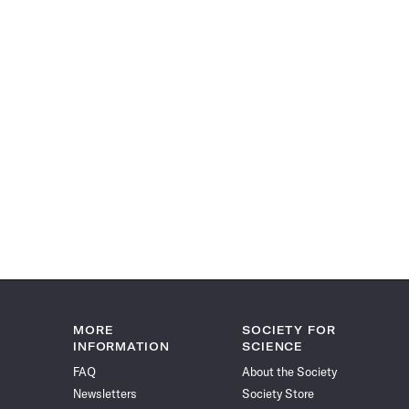
MORE
SOCIETY FOR
INFORMATION
SCIENCE
FAQ
About the Society
Newsletters
Society Store