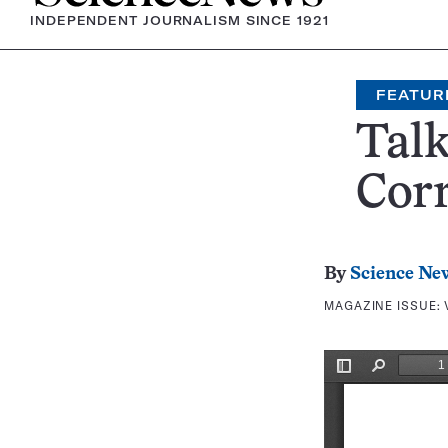
INDEPENDENT JOURNALISM SINCE 1921
FEATUR
Talk
Corr
By
Science Ne
MAGAZINE ISSUE: