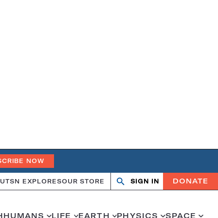
SCRIBE NOW
DONATE
UT
SN EXPLORES
OUR STORE
SIGN IN
Search
Open
Close
search
search
H
HUMANS
LIFE
EARTH
PHYSICS
SPACE