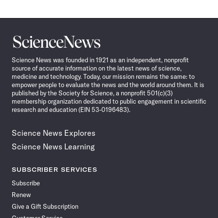
Science
News
Science News was founded in 1921 as an independent, nonprofit
source of accurate information on the latest news of science,
medicine and technology. Today, our mission remains the same: to
empower people to evaluate the news and the world around them. It is
published by the Society for Science, a nonprofit 501(c)(3)
membership organization dedicated to public engagement in scientific
research and education (EIN 53-0196483).
Science News Explores
Science News Learning
SUBSCRIBER SERVICES
Subscribe
Renew
Give a Gift Subscription