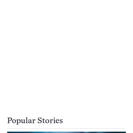
Popular Stories