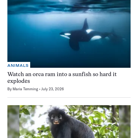
ANIMALS
Watch an orca ram into a sunfish so hard it
explodes
By
Maria Temming
July 23, 2026