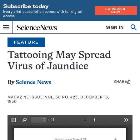
Subscribe today
SUBSCRIBE
Every print subscription comes with full digital
NOW
access
Home
SIGN IN
Search
Op
Menu
INDEPENDENT
se
JOURNALISM
FEATURE
SINCE
1921
Tattooing May Spread
Virus of Jaundice
SHARE
Share
By
Science News
this:
MAGAZINE ISSUE:
VOL. 58 NO. #25, DECEMBER 16,
1950