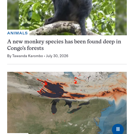
ANIMALS
A new monkey species has been found deep in
Congo’s forests
By
Tawanda Karombo
July 30, 2026
⏸