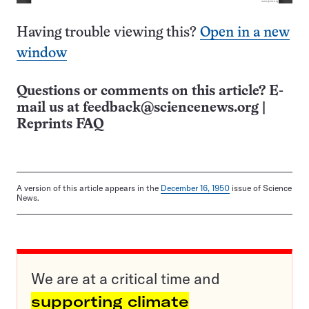
Having trouble viewing this?
Open in a new
window
Questions or comments on this article? E-
mail us at
feedback@sciencenews.org
|
Reprints FAQ
A version of this article appears in the
December 16, 1950
issue of Science
News.
We are at a critical time and
supporting climate