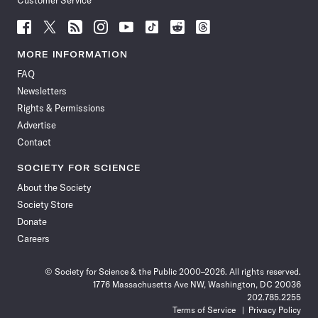
Customer Service
Follow
Follow
Follow
Follow
Follow
Follow
Follow
Follow
Science
Science
Science
Science
Science
Science
Science
Science
News
News
News
News
News
News
News
News
MORE INFORMATION
on
on
via
on
on
on
on
on
FAQ
Facebook
X
RSS
Instagram
YouTube
TikTok
Reddit
Threads
Newsletters
Rights & Permissions
Advertise
Contact
SOCIETY FOR SCIENCE
About the Society
Society Store
Donate
Careers
© Society for Science & the Public 2000–2026. All rights reserved.
1776 Massachusetts Ave NW, Washington, DC 20036
202.785.2255
Terms of Service
Privacy Policy