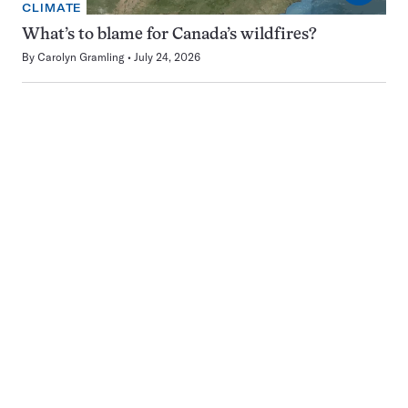
CLIMATE
What’s to blame for Canada’s wildfires?
By
Carolyn Gramling
July 24, 2026