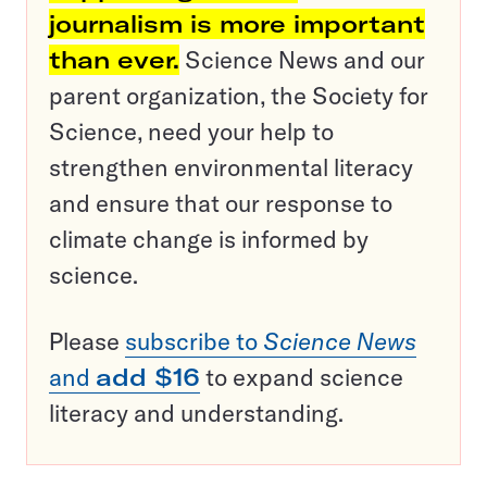
journalism is more important
than ever.
Science News and our
parent organization, the Society for
Science, need your help to
strengthen environmental literacy
and ensure that our response to
climate change is informed by
science.
Please
subscribe to
Science News
and
add $16
to expand science
literacy and understanding.