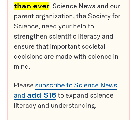
than ever
. Science News and our
parent organization, the Society for
Science, need your help to
strengthen scientific literacy and
ensure that important societal
decisions are made with science in
mind.
Please
subscribe to Science News
and
add $16
to expand science
literacy and understanding.