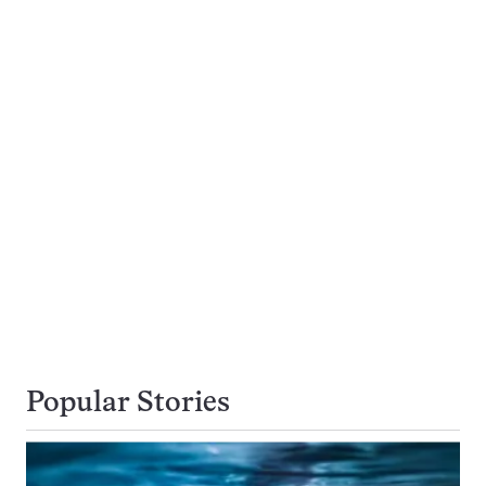
Popular Stories