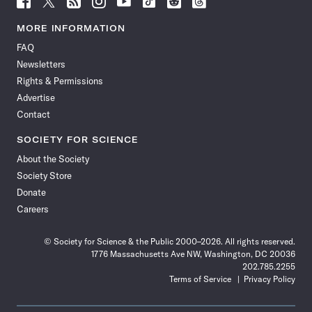
Science
Science
Science
Science
Science
Science
Science
Science
News
News
News
News
News
News
News
News
MORE INFORMATION
on
on
via
on
on
on
on
on
FAQ
Facebook
X
RSS
Instagram
YouTube
TikTok
Reddit
Threads
Newsletters
Rights & Permissions
Advertise
Contact
SOCIETY FOR SCIENCE
About the Society
Society Store
Donate
Careers
© Society for Science & the Public 2000–2026. All rights reserved.
1776 Massachusetts Ave NW, Washington, DC 20036
202.785.2255
Terms of Service
Privacy Policy