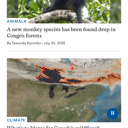
ANIMALS
A new monkey species has been found deep in
Congo’s forests
By
Tawanda Karombo
July 30, 2026
⏸
CLIMATE