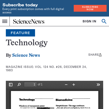
Subscribe today
SUBSCRIBE
Every print subscription comes with full digital
NOW
access
Home
SIGN IN
Search
Op
Menu
INDEPENDENT
se
JOURNALISM
FEATURE
SINCE
1921
Technology
SHARE
Share
By
Science News
this:
MAGAZINE ISSUE:
VOL. 124 NO. #26, DECEMBER 24,
1983