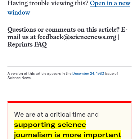
Having trouble viewing this?
Open in a new
window
Questions or comments on this article? E-
mail us at
feedback@sciencenews.org
|
Reprints FAQ
A version of this article appears in the
December 24, 1983
issue of
Science News.
We are at a critical time and
supporting science
journalism is more important