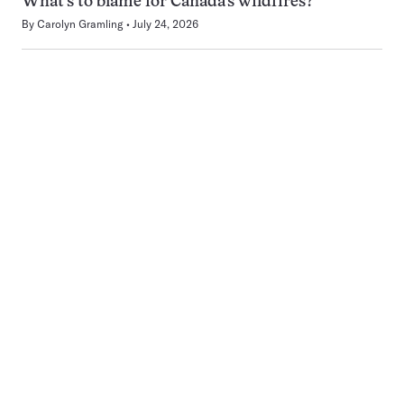
What’s to blame for Canada’s wildfires?
By
Carolyn Gramling
July 24, 2026