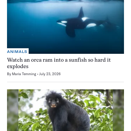
ANIMALS
Watch an orca ram into a sunfish so hard it
explodes
By
Maria Temming
July 23, 2026