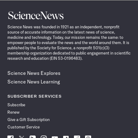
Science
News
Science News was founded in 1921 as an independent, nonprofit
source of accurate information on the latest news of science,
medicine and technology. Today, our mission remains the same: to
empower people to evaluate the news and the world around them. It is
published by the Society for Science, a nonprofit 501(c)(3)
membership organization dedicated to public engagement in scientific
research and education (EIN 53-0196483).
Science News Explores
Science News Learning
SUBSCRIBER SERVICES
Subscribe
Renew
Give a Gift Subscription
Customer Service
Follow
Follow
Follow
Follow
Follow
Follow
Follow
Follow