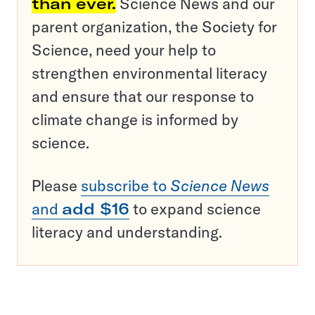
than ever.
Science News and our
parent organization, the Society for
Science, need your help to
strengthen environmental literacy
and ensure that our response to
climate change is informed by
science.
Please
subscribe to
Science News
and
add $16
to expand science
literacy and understanding.