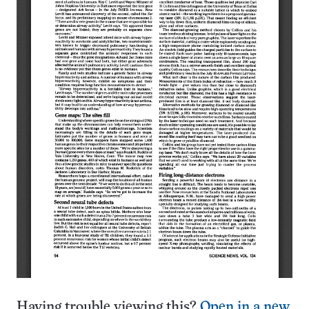
Having trouble viewing this?
Open in a new