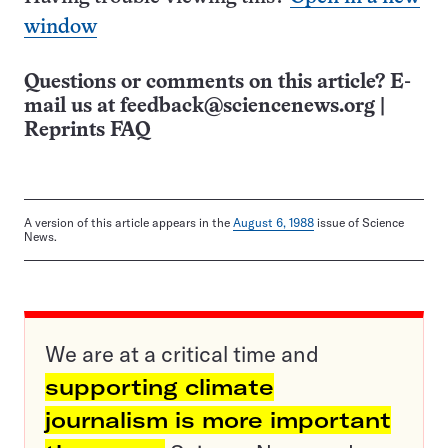
window
Questions or comments on this article? E-
mail us at
feedback@sciencenews.org
|
Reprints FAQ
A version of this article appears in the
August 6, 1988
issue of Science
News.
We are at a critical time and
supporting climate
journalism is more important