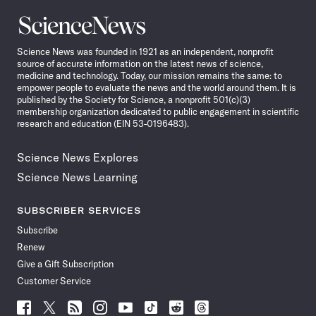
Science
News
Science News was founded in 1921 as an independent, nonprofit
source of accurate information on the latest news of science,
medicine and technology. Today, our mission remains the same: to
empower people to evaluate the news and the world around them. It is
published by the Society for Science, a nonprofit 501(c)(3)
membership organization dedicated to public engagement in scientific
research and education (EIN 53-0196483).
Science News Explores
Science News Learning
SUBSCRIBER SERVICES
Subscribe
Renew
Give a Gift Subscription
Customer Service
Follow
Follow
Follow
Follow
Follow
Follow
Follow
Follow