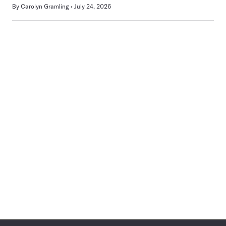
By
Carolyn Gramling
July 24, 2026