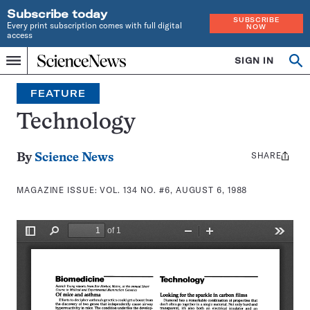
Subscribe today
SUBSCRIBE
Every print subscription comes with full digital
NOW
access
Home
SIGN IN
Search
Op
Menu
INDEPENDENT
se
JOURNALISM
FEATURE
SINCE
1921
Technology
SHARE
Share
By
Science News
this:
MAGAZINE ISSUE:
VOL. 134 NO. #6, AUGUST 6, 1988