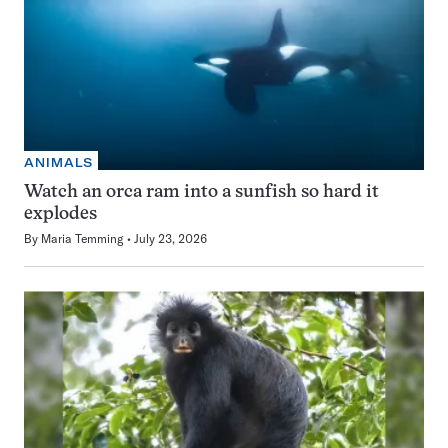
ANIMALS
Watch an orca ram into a sunfish so hard it
explodes
By
Maria Temming
July 23, 2026