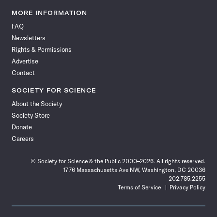
Science
Science
Science
Science
Science
Science
Science
Science
News
News
News
News
News
News
News
News
MORE INFORMATION
on
on
via
on
on
on
on
on
FAQ
Facebook
X
RSS
Instagram
YouTube
TikTok
Reddit
Threads
Newsletters
Rights & Permissions
Advertise
Contact
SOCIETY FOR SCIENCE
About the Society
Society Store
Donate
Careers
© Society for Science & the Public 2000–2026. All rights reserved.
1776 Massachusetts Ave NW, Washington, DC 20036
202.785.2255
Terms of Service
Privacy Policy