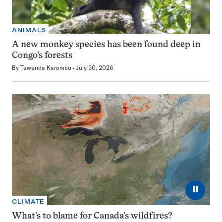
ANIMALS
A new monkey species has been found deep in
Congo’s forests
By
Tawanda Karombo
July 30, 2026
⏸
CLIMATE
What’s to blame for Canada’s wildfires?