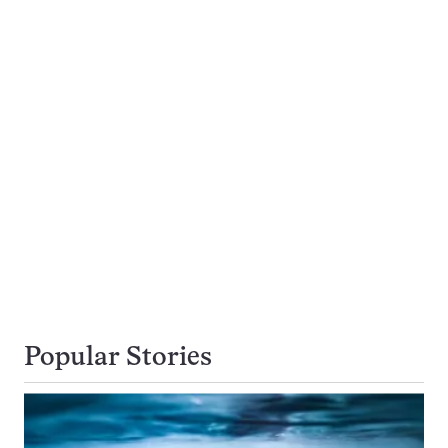
Popular Stories