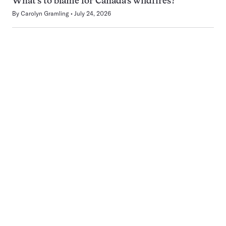
What’s to blame for Canada’s wildfires?
By
Carolyn Gramling
July 24, 2026