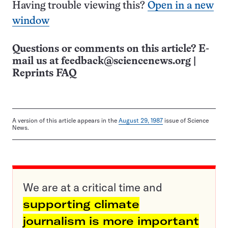
Having trouble viewing this?
Open in a new
window
Questions or comments on this article? E-
mail us at
feedback@sciencenews.org
|
Reprints FAQ
A version of this article appears in the
August 29, 1987
issue of Science
News.
We are at a critical time and
supporting climate
journalism is more important