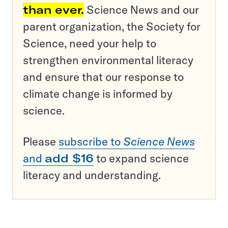
than ever.
Science News and our
parent organization, the Society for
Science, need your help to
strengthen environmental literacy
and ensure that our response to
climate change is informed by
science.
Please
subscribe to
Science News
and
add $16
to expand science
literacy and understanding.