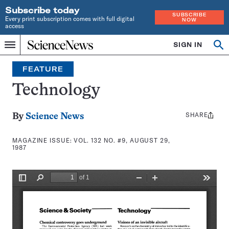
Subscribe today
SUBSCRIBE
Every print subscription comes with full digital
NOW
access
Home
SIGN IN
Search
Op
Menu
INDEPENDENT
se
JOURNALISM
FEATURE
SINCE
1921
Technology
SHARE
Share
By
Science News
this:
MAGAZINE ISSUE:
VOL. 132 NO. #9, AUGUST 29,
1987