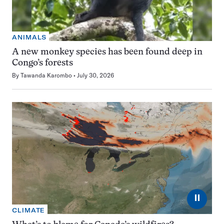
ANIMALS
A new monkey species has been found deep in
Congo’s forests
By
Tawanda Karombo
July 30, 2026
⏸
CLIMATE