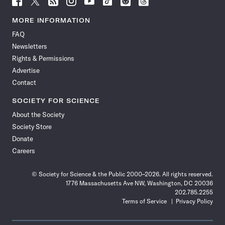
Science
Science
Science
Science
Science
Science
Science
Science
News
News
News
News
News
News
News
News
MORE INFORMATION
on
on
via
on
on
on
on
on
FAQ
Facebook
X
RSS
Instagram
YouTube
TikTok
Reddit
Threads
Newsletters
Rights & Permissions
Advertise
Contact
SOCIETY FOR SCIENCE
About the Society
Society Store
Donate
Careers
© Society for Science & the Public 2000–2026. All rights reserved.
1776 Massachusetts Ave NW, Washington, DC 20036
202.785.2255
Terms of Service
Privacy Policy