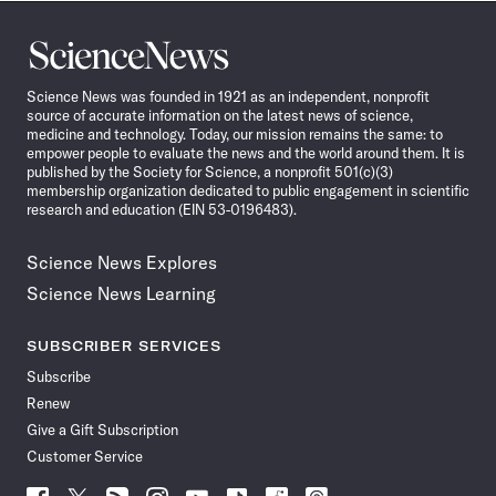
Science
News
Science News was founded in 1921 as an independent, nonprofit
source of accurate information on the latest news of science,
medicine and technology. Today, our mission remains the same: to
empower people to evaluate the news and the world around them. It is
published by the Society for Science, a nonprofit 501(c)(3)
membership organization dedicated to public engagement in scientific
research and education (EIN 53-0196483).
Science News Explores
Science News Learning
SUBSCRIBER SERVICES
Subscribe
Renew
Give a Gift Subscription
Customer Service
Follow
Follow
Follow
Follow
Follow
Follow
Follow
Follow