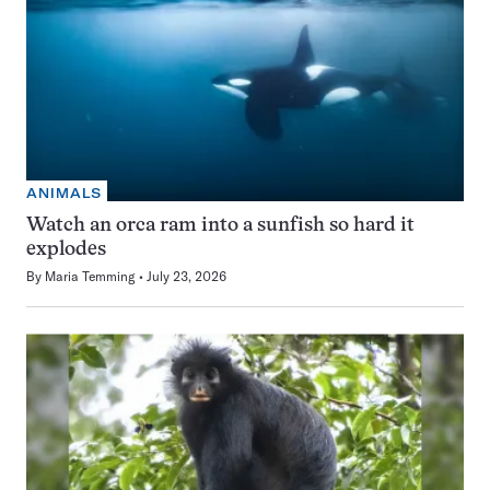
ANIMALS
Watch an orca ram into a sunfish so hard it
explodes
By
Maria Temming
July 23, 2026