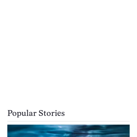
Popular Stories