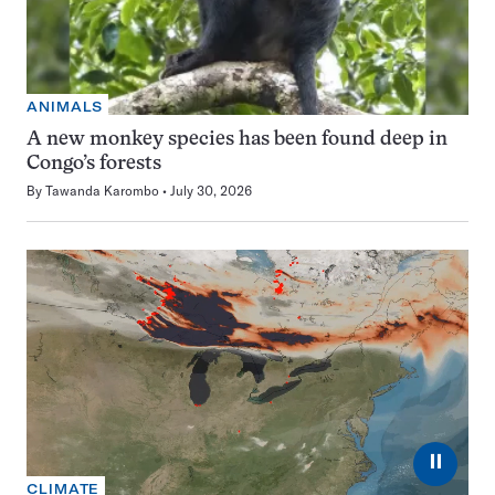
ANIMALS
A new monkey species has been found deep in
Congo’s forests
By
Tawanda Karombo
July 30, 2026
⏸
CLIMATE