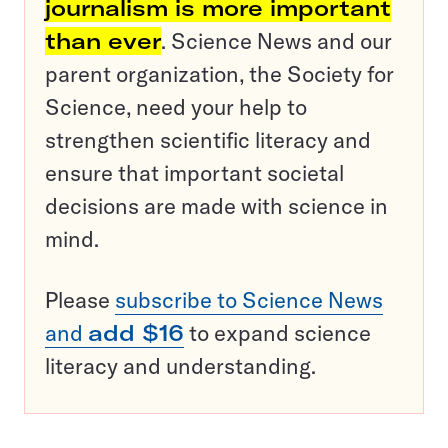
journalism is more important
than ever
. Science News and our
parent organization, the Society for
Science, need your help to
strengthen scientific literacy and
ensure that important societal
decisions are made with science in
mind.
Please
subscribe to Science News
and
add $16
to expand science
literacy and understanding.