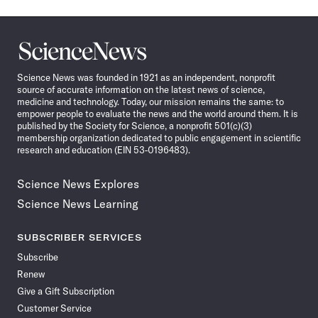
Science
News
Science News was founded in 1921 as an independent, nonprofit
source of accurate information on the latest news of science,
medicine and technology. Today, our mission remains the same: to
empower people to evaluate the news and the world around them. It is
published by the Society for Science, a nonprofit 501(c)(3)
membership organization dedicated to public engagement in scientific
research and education (EIN 53-0196483).
Science News Explores
Science News Learning
SUBSCRIBER SERVICES
Subscribe
Renew
Give a Gift Subscription
Customer Service