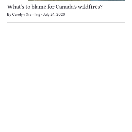
What’s to blame for Canada’s wildfires?
By
Carolyn Gramling
July 24, 2026