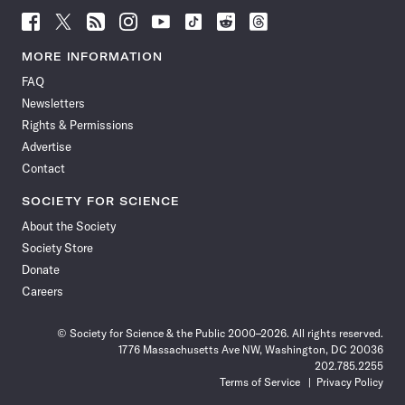
Follow
Follow
Follow
Follow
Follow
Follow
Follow
Follow
Science
Science
Science
Science
Science
Science
Science
Science
News
News
News
News
News
News
News
News
MORE INFORMATION
on
on
via
on
on
on
on
on
FAQ
Facebook
X
RSS
Instagram
YouTube
TikTok
Reddit
Threads
Newsletters
Rights & Permissions
Advertise
Contact
SOCIETY FOR SCIENCE
About the Society
Society Store
Donate
Careers
© Society for Science & the Public 2000–2026. All rights reserved.
1776 Massachusetts Ave NW, Washington, DC 20036
202.785.2255
Terms of Service
Privacy Policy