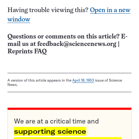
Having trouble viewing this?
Open in a new
window
Questions or comments on this article? E-
mail us at
feedback@sciencenews.org
|
Reprints FAQ
A version of this article appears in the
April 18, 1953
issue of Science
News.
We are at a critical time and
supporting science