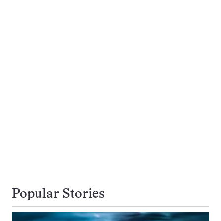
Popular Stories