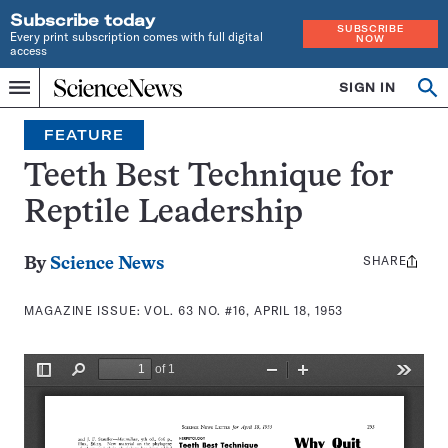
Subscribe today
SUBSCRIBE
Every print subscription comes with full digital
NOW
access
Home
SIGN IN
Search
Op
Menu
INDEPENDENT
se
JOURNALISM
FEATURE
SINCE
1921
Teeth Best Technique for
Reptile Leadership
SHARE
Share
By
Science News
this:
MAGAZINE ISSUE:
VOL. 63 NO. #16, APRIL 18, 1953