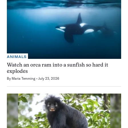
ANIMALS
Watch an orca ram into a sunfish so hard it
explodes
By
Maria Temming
July 23, 2026