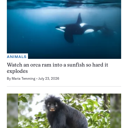
ANIMALS
Watch an orca ram into a sunfish so hard it
explodes
By
Maria Temming
July 23, 2026