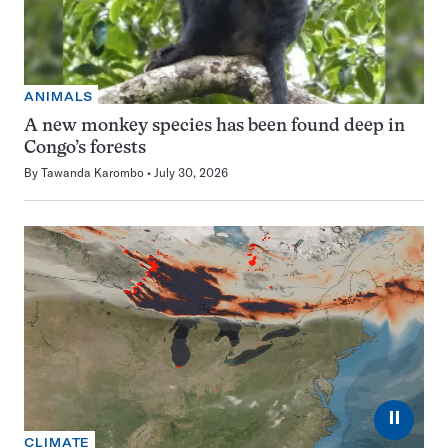
ANIMALS
A new monkey species has been found deep in
Congo’s forests
By
Tawanda Karombo
July 30, 2026
⏸
CLIMATE