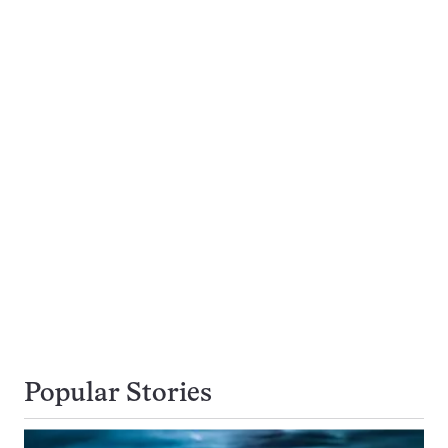
Popular Stories