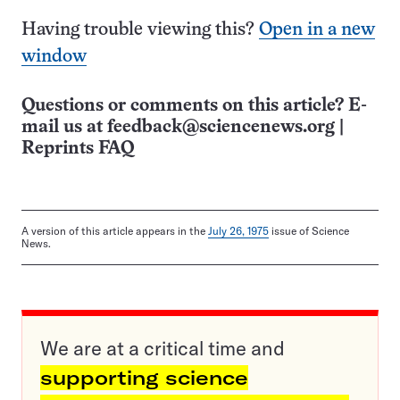
Having trouble viewing this?
Open in a new
window
Questions or comments on this article? E-
mail us at
feedback@sciencenews.org
|
Reprints FAQ
A version of this article appears in the
July 26, 1975
issue of Science
News.
We are at a critical time and
supporting science