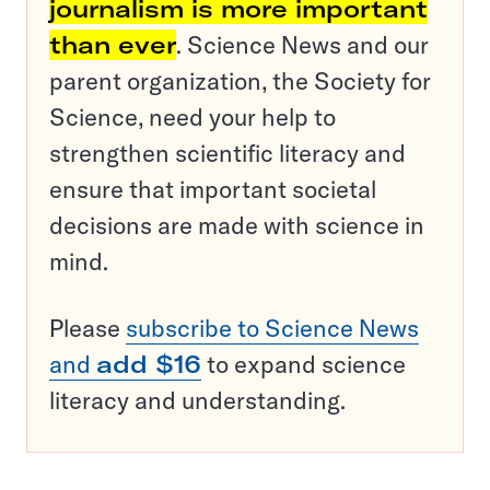
journalism is more important
than ever
. Science News and our
parent organization, the Society for
Science, need your help to
strengthen scientific literacy and
ensure that important societal
decisions are made with science in
mind.
Please
subscribe to Science News
and
add $16
to expand science
literacy and understanding.