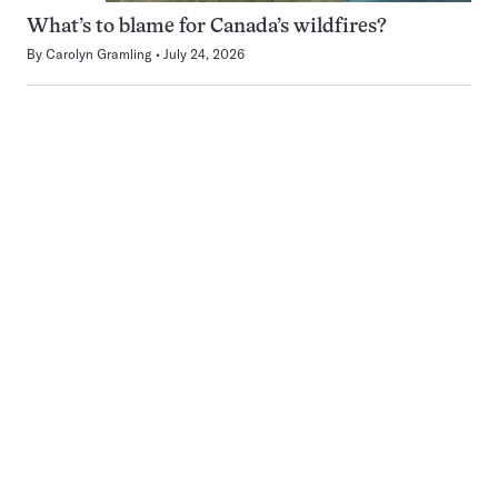
What’s to blame for Canada’s wildfires?
By
Carolyn Gramling
July 24, 2026