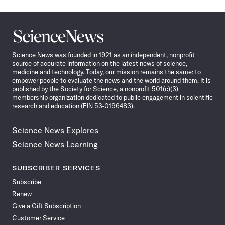
Science
News
Science News was founded in 1921 as an independent, nonprofit
source of accurate information on the latest news of science,
medicine and technology. Today, our mission remains the same: to
empower people to evaluate the news and the world around them. It is
published by the Society for Science, a nonprofit 501(c)(3)
membership organization dedicated to public engagement in scientific
research and education (EIN 53-0196483).
Science News Explores
Science News Learning
SUBSCRIBER SERVICES
Subscribe
Renew
Give a Gift Subscription
Customer Service