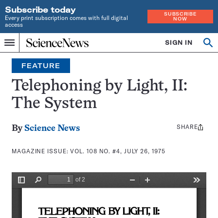
Subscribe today
SUBSCRIBE
Every print subscription comes with full digital
NOW
access
Home
SIGN IN
Search
Op
Menu
INDEPENDENT
se
JOURNALISM
FEATURE
SINCE
1921
Telephoning by Light, II:
The System
SHARE
Share
By
Science News
this:
MAGAZINE ISSUE:
VOL. 108 NO. #4, JULY 26, 1975