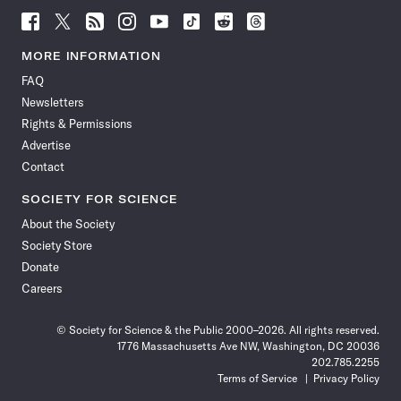
Follow
Follow
Follow
Follow
Follow
Follow
Follow
Follow
Science
Science
Science
Science
Science
Science
Science
Science
News
News
News
News
News
News
News
News
MORE INFORMATION
on
on
via
on
on
on
on
on
FAQ
Facebook
X
RSS
Instagram
YouTube
TikTok
Reddit
Threads
Newsletters
Rights & Permissions
Advertise
Contact
SOCIETY FOR SCIENCE
About the Society
Society Store
Donate
Careers
© Society for Science & the Public 2000–2026. All rights reserved.
1776 Massachusetts Ave NW, Washington, DC 20036
202.785.2255
Terms of Service
Privacy Policy