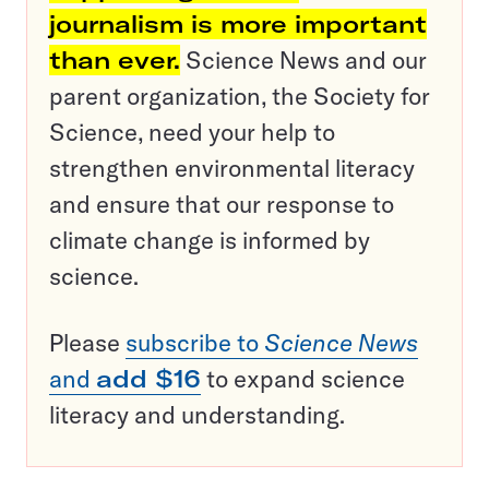
journalism is more important
than ever.
Science News and our
parent organization, the Society for
Science, need your help to
strengthen environmental literacy
and ensure that our response to
climate change is informed by
science.
Please
subscribe to
Science News
and
add $16
to expand science
literacy and understanding.