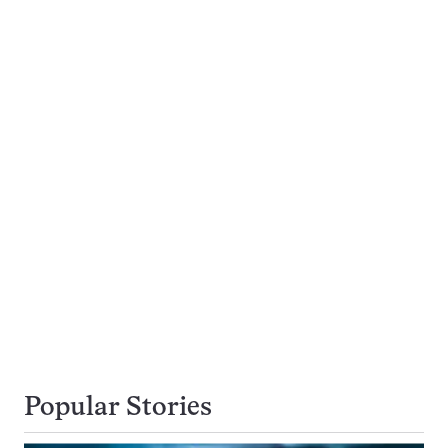
Popular Stories