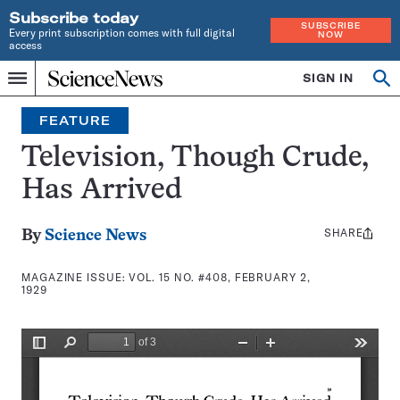
Subscribe today
SUBSCRIBE
Every print subscription comes with full digital
NOW
access
Home
SIGN IN
Search
Op
Menu
INDEPENDENT
se
JOURNALISM
FEATURE
SINCE
1921
Television, Though Crude,
Has Arrived
SHARE
Share
By
Science News
this:
MAGAZINE ISSUE:
VOL. 15 NO. #408, FEBRUARY 2,
1929