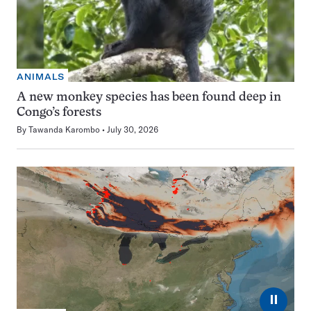
ANIMALS
A new monkey species has been found deep in
Congo’s forests
By
Tawanda Karombo
July 30, 2026
⏸