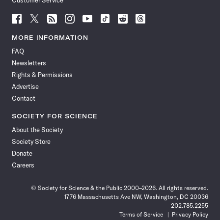
Customer Service
Follow
Follow
Follow
Follow
Follow
Follow
Follow
Follow
Science
Science
Science
Science
Science
Science
Science
Science
News
News
News
News
News
News
News
News
MORE INFORMATION
on
on
via
on
on
on
on
on
FAQ
Facebook
X
RSS
Instagram
YouTube
TikTok
Reddit
Threads
Newsletters
Rights & Permissions
Advertise
Contact
SOCIETY FOR SCIENCE
About the Society
Society Store
Donate
Careers
© Society for Science & the Public 2000–2026. All rights reserved.
1776 Massachusetts Ave NW, Washington, DC 20036
202.785.2255
Terms of Service
Privacy Policy