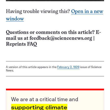
Having trouble viewing this?
Open in a new
window
Questions or comments on this article? E-
mail us at
feedback@sciencenews.org
|
Reprints FAQ
A version of this article appears in the
February 2, 1929
issue of Science
News.
We are at a critical time and
supporting climate