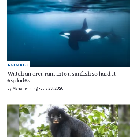
ANIMALS
Watch an orca ram into a sunfish so hard it
explodes
By
Maria Temming
July 23, 2026