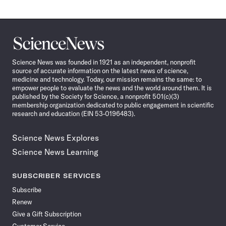
Science
News
Science News was founded in 1921 as an independent, nonprofit
source of accurate information on the latest news of science,
medicine and technology. Today, our mission remains the same: to
empower people to evaluate the news and the world around them. It is
published by the Society for Science, a nonprofit 501(c)(3)
membership organization dedicated to public engagement in scientific
research and education (EIN 53-0196483).
Science News Explores
Science News Learning
SUBSCRIBER SERVICES
Subscribe
Renew
Give a Gift Subscription