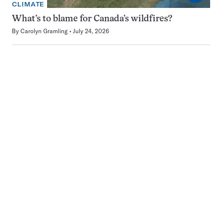
CLIMATE
What’s to blame for Canada’s wildfires?
By
Carolyn Gramling
July 24, 2026