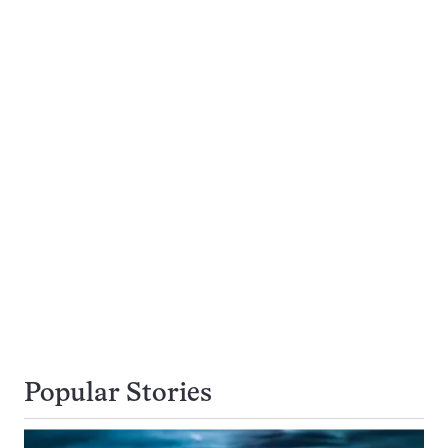
Popular Stories