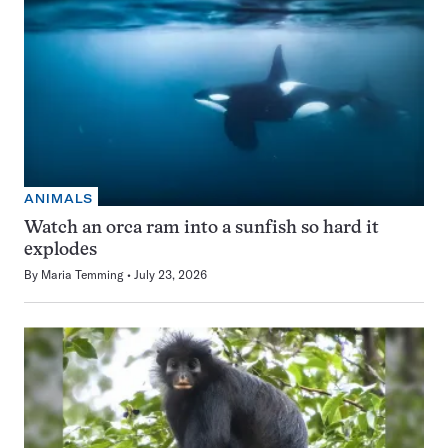
ANIMALS
Watch an orca ram into a sunfish so hard it
explodes
By
Maria Temming
July 23, 2026