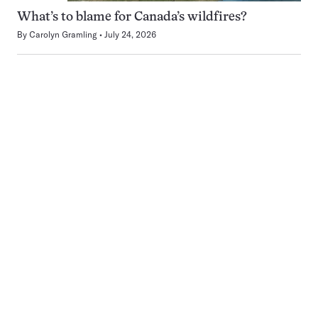
What’s to blame for Canada’s wildfires?
By
Carolyn Gramling
July 24, 2026