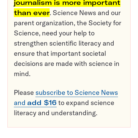
journalism is more important
than ever
. Science News and our
parent organization, the Society for
Science, need your help to
strengthen scientific literacy and
ensure that important societal
decisions are made with science in
mind.
Please
subscribe to Science News
and
add $16
to expand science
literacy and understanding.