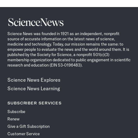
Science
News
Science News was founded in 1921 as an independent, nonprofit
source of accurate information on the latest news of science,
medicine and technology. Today, our mission remains the same: to
empower people to evaluate the news and the world around them. It is
published by the Society for Science, a nonprofit 501(c)(3)
membership organization dedicated to public engagement in scientific
research and education (EIN 53-0196483).
Science News Explores
Science News Learning
SUBSCRIBER SERVICES
Subscribe
Renew
Give a Gift Subscription
Customer Service