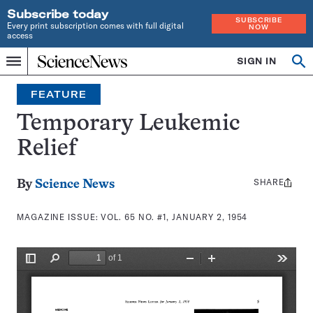
Subscribe today
SUBSCRIBE
Every print subscription comes with full digital
NOW
access
Home
SIGN IN
Search
Op
Menu
INDEPENDENT
se
JOURNALISM
FEATURE
SINCE
1921
Temporary Leukemic
Relief
SHARE
Share
By
Science News
this:
MAGAZINE ISSUE:
VOL. 65 NO. #1, JANUARY 2, 1954