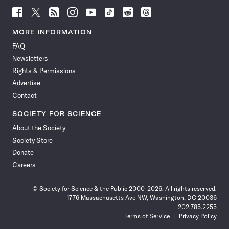
Follow
Follow
Follow
Follow
Follow
Follow
Follow
Follow
Science
Science
Science
Science
Science
Science
Science
Science
News
News
News
News
News
News
News
News
MORE INFORMATION
on
on
via
on
on
on
on
on
FAQ
Facebook
X
RSS
Instagram
YouTube
TikTok
Reddit
Threads
Newsletters
Rights & Permissions
Advertise
Contact
SOCIETY FOR SCIENCE
About the Society
Society Store
Donate
Careers
© Society for Science & the Public 2000–2026. All rights reserved.
1776 Massachusetts Ave NW, Washington, DC 20036
202.785.2255
Terms of Service
Privacy Policy