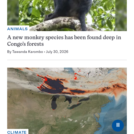
ANIMALS
A new monkey species has been found deep in
Congo’s forests
By
Tawanda Karombo
July 30, 2026
⏸
CLIMATE