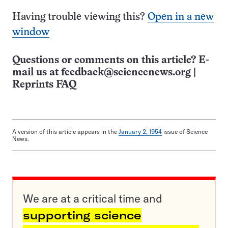
Having trouble viewing this?
Open in a new
window
Questions or comments on this article? E-
mail us at
feedback@sciencenews.org
|
Reprints FAQ
A version of this article appears in the
January 2, 1954
issue of Science
News.
We are at a critical time and
supporting science