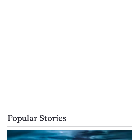
Popular Stories