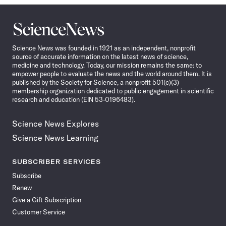
Science
News
Science News was founded in 1921 as an independent, nonprofit
source of accurate information on the latest news of science,
medicine and technology. Today, our mission remains the same: to
empower people to evaluate the news and the world around them. It is
published by the Society for Science, a nonprofit 501(c)(3)
membership organization dedicated to public engagement in scientific
research and education (EIN 53-0196483).
Science News Explores
Science News Learning
SUBSCRIBER SERVICES
Subscribe
Renew
Give a Gift Subscription
Customer Service