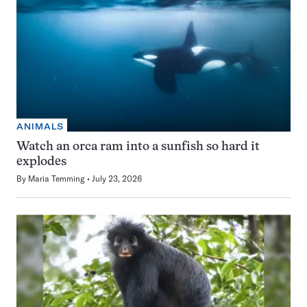
ANIMALS
Watch an orca ram into a sunfish so hard it
explodes
By
Maria Temming
July 23, 2026