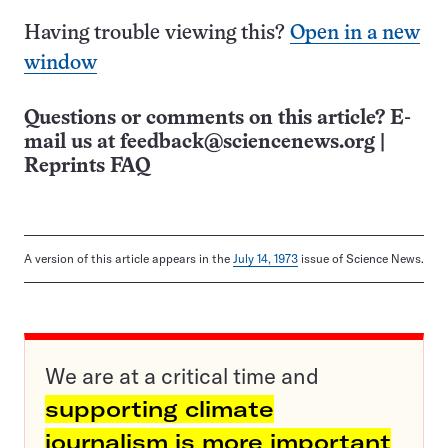
Having trouble viewing this?
Open in a new
window
Questions or comments on this article? E-
mail us at
feedback@sciencenews.org
|
Reprints FAQ
A version of this article appears in the
July 14, 1973
issue of Science News.
We are at a critical time and
supporting climate
journalism is more important