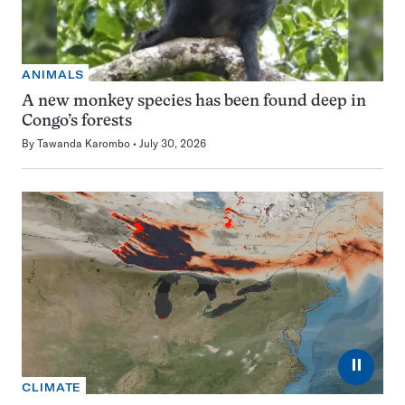
ANIMALS
A new monkey species has been found deep in
Congo’s forests
By
Tawanda Karombo
July 30, 2026
⏸
CLIMATE