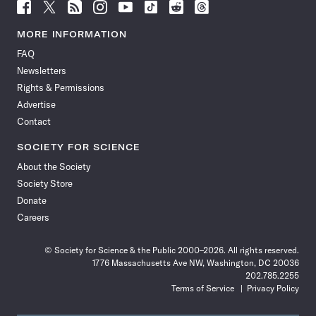
Follow
Follow
Follow
Follow
Follow
Follow
Follow
Follow
Science
Science
Science
Science
Science
Science
Science
Science
News
News
News
News
News
News
News
News
MORE INFORMATION
on
on
via
on
on
on
on
on
FAQ
Facebook
X
RSS
Instagram
YouTube
TikTok
Reddit
Threads
Newsletters
Rights & Permissions
Advertise
Contact
SOCIETY FOR SCIENCE
About the Society
Society Store
Donate
Careers
© Society for Science & the Public 2000–2026. All rights reserved.
1776 Massachusetts Ave NW, Washington, DC 20036
202.785.2255
Terms of Service
Privacy Policy