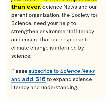
than ever.
Science News and our
parent organization, the Society for
Science, need your help to
strengthen environmental literacy
and ensure that our response to
climate change is informed by
science.
Please
subscribe to
Science News
and
add $16
to expand science
literacy and understanding.