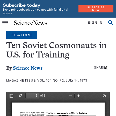
Subscribe today
SUBSCRIBE
Every print subscription comes with full digital
NOW
access
Home
SIGN IN
Search
Op
Menu
INDEPENDENT
se
JOURNALISM
FEATURE
SINCE
1921
Ten Soviet Cosmonauts in
U.S. for Training
SHARE
Share
By
Science News
this:
MAGAZINE ISSUE:
VOL. 104 NO. #2, JULY 14, 1973