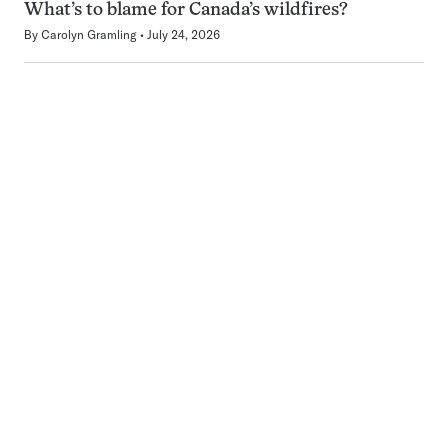
What’s to blame for Canada’s wildfires?
By
Carolyn Gramling
July 24, 2026