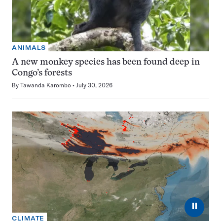
ANIMALS
A new monkey species has been found deep in
Congo’s forests
By
Tawanda Karombo
July 30, 2026
⏸
CLIMATE