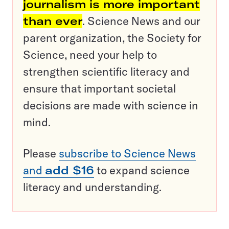
journalism is more important
than ever
. Science News and our
parent organization, the Society for
Science, need your help to
strengthen scientific literacy and
ensure that important societal
decisions are made with science in
mind.
Please
subscribe to Science News
and
add $16
to expand science
literacy and understanding.