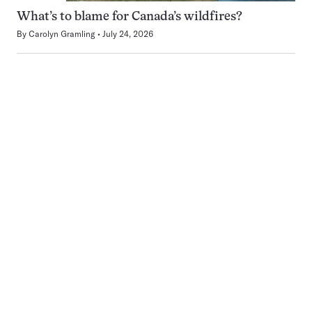
What’s to blame for Canada’s wildfires?
By
Carolyn Gramling
July 24, 2026