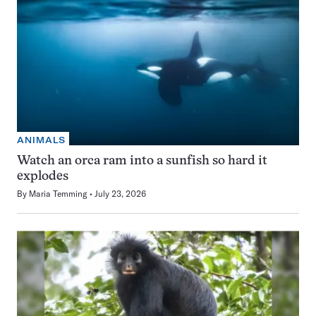
ANIMALS
Watch an orca ram into a sunfish so hard it
explodes
By
Maria Temming
July 23, 2026