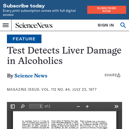
Subscribe today
SUBSCRIBE
Every print subscription comes with full digital
NOW
access
Home
SIGN IN
Search
Op
Menu
INDEPENDENT
se
JOURNALISM
FEATURE
SINCE
1921
Test Detects Liver Damage
in Alcoholics
SHARE
Share
By
Science News
this:
MAGAZINE ISSUE:
VOL. 112 NO. #4, JULY 23, 1977