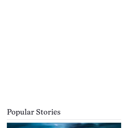
Popular Stories