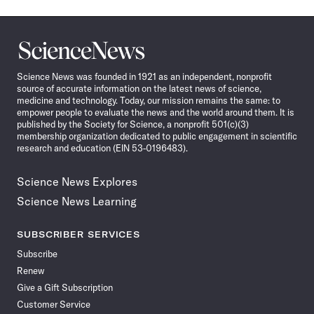
Science
News
Science News was founded in 1921 as an independent, nonprofit
source of accurate information on the latest news of science,
medicine and technology. Today, our mission remains the same: to
empower people to evaluate the news and the world around them. It is
published by the Society for Science, a nonprofit 501(c)(3)
membership organization dedicated to public engagement in scientific
research and education (EIN 53-0196483).
Science News Explores
Science News Learning
SUBSCRIBER SERVICES
Subscribe
Renew
Give a Gift Subscription
Customer Service