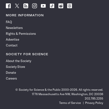
Follow
Follow
Follow
Follow
Follow
Follow
Follow
Follow
Science
Science
Science
Science
Science
Science
Science
Science
News
News
News
News
News
News
News
News
MORE INFORMATION
on
on
via
on
on
on
on
on
FAQ
Facebook
X
RSS
Instagram
YouTube
TikTok
Reddit
Threads
Newsletters
Rights & Permissions
Advertise
Contact
SOCIETY FOR SCIENCE
About the Society
Society Store
Donate
Careers
© Society for Science & the Public 2000–2026. All rights reserved.
1776 Massachusetts Ave NW, Washington, DC 20036
202.785.2255
Terms of Service
Privacy Policy