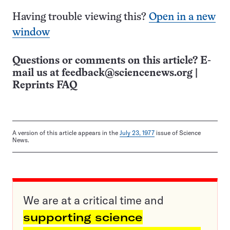
Having trouble viewing this?
Open in a new
window
Questions or comments on this article? E-
mail us at
feedback@sciencenews.org
|
Reprints FAQ
A version of this article appears in the
July 23, 1977
issue of Science
News.
We are at a critical time and
supporting science