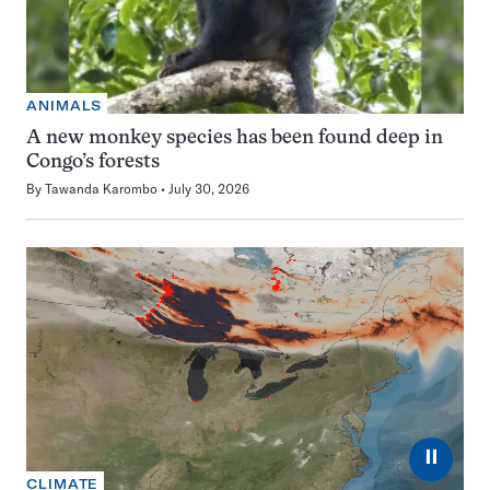
ANIMALS
A new monkey species has been found deep in
Congo’s forests
By
Tawanda Karombo
July 30, 2026
⏸
CLIMATE