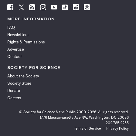
Follow
Follow
Follow
Follow
Follow
Follow
Follow
Follow
Science
Science
Science
Science
Science
Science
Science
Science
News
News
News
News
News
News
News
News
MORE INFORMATION
on
on
via
on
on
on
on
on
FAQ
Facebook
X
RSS
Instagram
YouTube
TikTok
Reddit
Threads
Newsletters
Rights & Permissions
Advertise
Contact
SOCIETY FOR SCIENCE
About the Society
Society Store
Donate
Careers
© Society for Science & the Public 2000–2026. All rights reserved.
1776 Massachusetts Ave NW, Washington, DC 20036
202.785.2255
Terms of Service
Privacy Policy