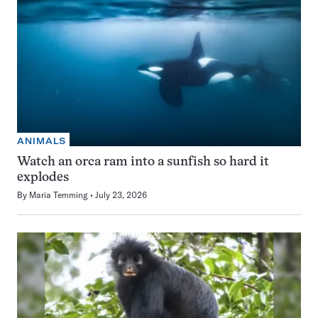
ANIMALS
Watch an orca ram into a sunfish so hard it
explodes
By
Maria Temming
July 23, 2026