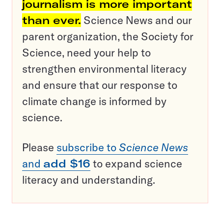
journalism is more important
than ever.
Science News and our
parent organization, the Society for
Science, need your help to
strengthen environmental literacy
and ensure that our response to
climate change is informed by
science.
Please
subscribe to
Science News
and
add $16
to expand science
literacy and understanding.