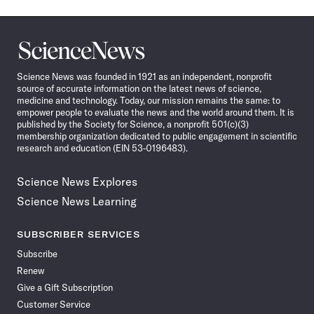
Science
News
Science News was founded in 1921 as an independent, nonprofit
source of accurate information on the latest news of science,
medicine and technology. Today, our mission remains the same: to
empower people to evaluate the news and the world around them. It is
published by the Society for Science, a nonprofit 501(c)(3)
membership organization dedicated to public engagement in scientific
research and education (EIN 53-0196483).
Science News Explores
Science News Learning
SUBSCRIBER SERVICES
Subscribe
Renew
Give a Gift Subscription
Customer Service