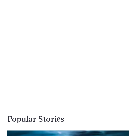
Popular Stories