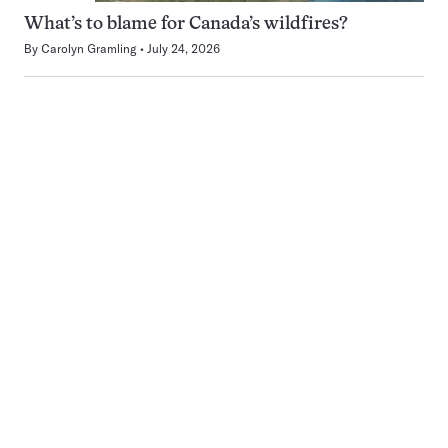
What’s to blame for Canada’s wildfires?
By
Carolyn Gramling
July 24, 2026