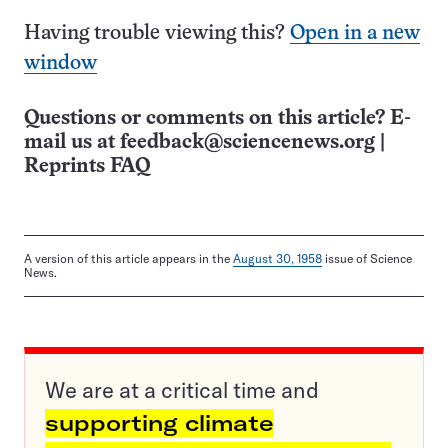
Having trouble viewing this?
Open in a new
window
Questions or comments on this article? E-
mail us at
feedback@sciencenews.org
|
Reprints FAQ
A version of this article appears in the
August 30, 1958
issue of Science
News.
We are at a critical time and
supporting climate