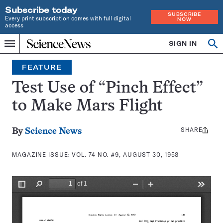
Subscribe today
SUBSCRIBE
Every print subscription comes with full digital
NOW
access
Home
SIGN IN
Search
Op
Menu
INDEPENDENT
se
JOURNALISM
FEATURE
SINCE
1921
Test Use of “Pinch Effect”
to Make Mars Flight
SHARE
Share
By
Science News
this:
MAGAZINE ISSUE:
VOL. 74 NO. #9, AUGUST 30, 1958