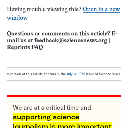
Having trouble viewing this?
Open in a new
window
Questions or comments on this article? E-
mail us at
feedback@sciencenews.org
|
Reprints FAQ
A version of this article appears in the
July 14, 1973
issue of Science News.
We are at a critical time and
supporting science
journalism is more important