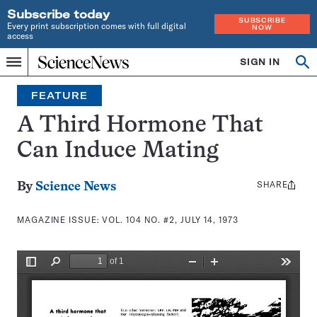
Subscribe today
SUBSCRIBE
Every print subscription comes with full digital
NOW
access
Home
SIGN IN
Search
Op
Menu
INDEPENDENT
se
JOURNALISM
FEATURE
SINCE
1921
A Third Hormone That
Can Induce Mating
SHARE
Share
By
Science News
this:
MAGAZINE ISSUE:
VOL. 104 NO. #2, JULY 14, 1973