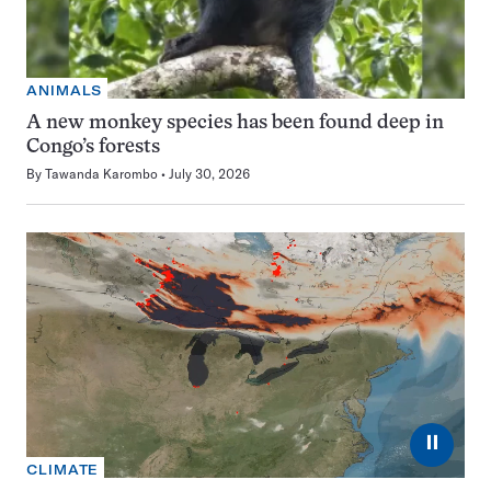
ANIMALS
A new monkey species has been found deep in
Congo’s forests
By
Tawanda Karombo
July 30, 2026
⏸
CLIMATE