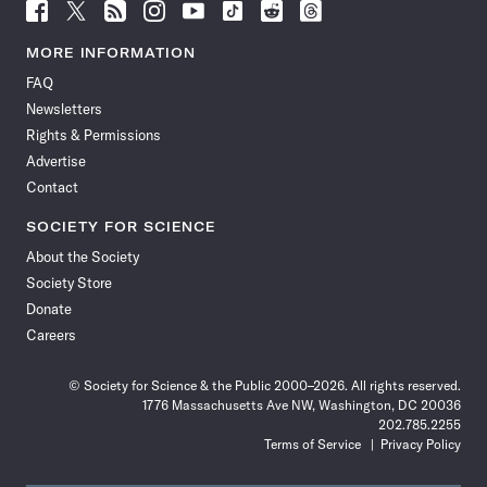
Follow
Follow
Follow
Follow
Follow
Follow
Follow
Follow
Science
Science
Science
Science
Science
Science
Science
Science
News
News
News
News
News
News
News
News
MORE INFORMATION
on
on
via
on
on
on
on
on
FAQ
Facebook
X
RSS
Instagram
YouTube
TikTok
Reddit
Threads
Newsletters
Rights & Permissions
Advertise
Contact
SOCIETY FOR SCIENCE
About the Society
Society Store
Donate
Careers
© Society for Science & the Public 2000–2026. All rights reserved.
1776 Massachusetts Ave NW, Washington, DC 20036
202.785.2255
Terms of Service
Privacy Policy