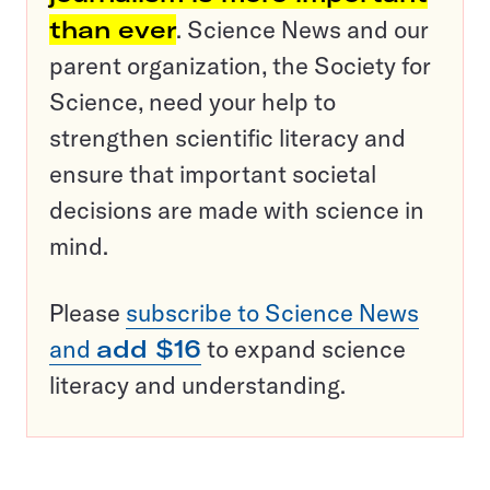
than ever
. Science News and our
parent organization, the Society for
Science, need your help to
strengthen scientific literacy and
ensure that important societal
decisions are made with science in
mind.
Please
subscribe to Science News
and
add $16
to expand science
literacy and understanding.