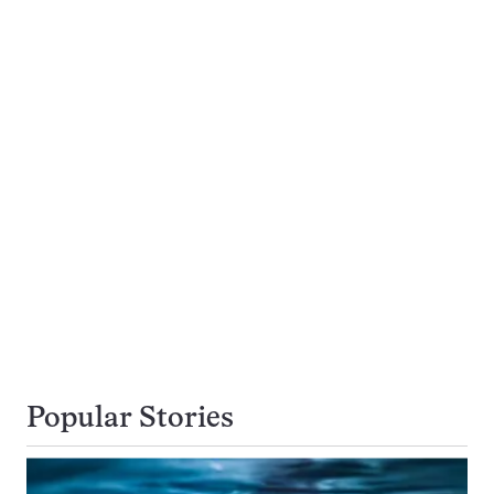
Popular Stories