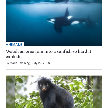
ANIMALS
Watch an orca ram into a sunfish so hard it
explodes
By
Maria Temming
July 23, 2026