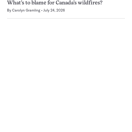
What’s to blame for Canada’s wildfires?
By
Carolyn Gramling
July 24, 2026