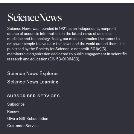
Science
News
Science News was founded in 1921 as an independent, nonprofit
source of accurate information on the latest news of science,
medicine and technology. Today, our mission remains the same: to
empower people to evaluate the news and the world around them. It is
published by the Society for Science, a nonprofit 501(c)(3)
membership organization dedicated to public engagement in scientific
research and education (EIN 53-0196483).
Science News Explores
Science News Learning
SUBSCRIBER SERVICES
Subscribe
Renew
Give a Gift Subscription
Customer Service