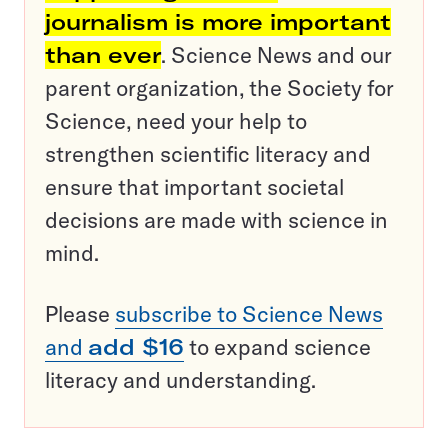
journalism is more important
than ever
. Science News and our
parent organization, the Society for
Science, need your help to
strengthen scientific literacy and
ensure that important societal
decisions are made with science in
mind.
Please
subscribe to Science News
and
add $16
to expand science
literacy and understanding.