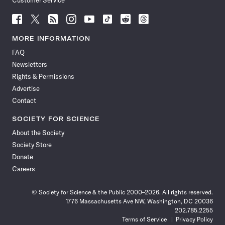
Customer Service
Follow
Follow
Follow
Follow
Follow
Follow
Follow
Follow
Science
Science
Science
Science
Science
Science
Science
Science
News
News
News
News
News
News
News
News
MORE INFORMATION
on
on
via
on
on
on
on
on
FAQ
Facebook
X
RSS
Instagram
YouTube
TikTok
Reddit
Threads
Newsletters
Rights & Permissions
Advertise
Contact
SOCIETY FOR SCIENCE
About the Society
Society Store
Donate
Careers
© Society for Science & the Public 2000–2026. All rights reserved.
1776 Massachusetts Ave NW, Washington, DC 20036
202.785.2255
Terms of Service
Privacy Policy