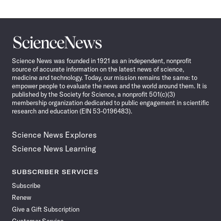
Science
News
Science News was founded in 1921 as an independent, nonprofit
source of accurate information on the latest news of science,
medicine and technology. Today, our mission remains the same: to
empower people to evaluate the news and the world around them. It is
published by the Society for Science, a nonprofit 501(c)(3)
membership organization dedicated to public engagement in scientific
research and education (EIN 53-0196483).
Science News Explores
Science News Learning
SUBSCRIBER SERVICES
Subscribe
Renew
Give a Gift Subscription