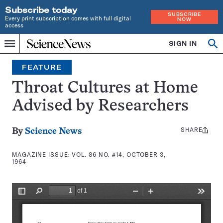
Subscribe today
SUBSCRIBE
Every print subscription comes with full digital
NOW
access
Home
SIGN IN
Search
Op
Menu
INDEPENDENT
se
JOURNALISM
FEATURE
SINCE
1921
Throat Cultures at Home
Advised by Researchers
SHARE
Share
By
Science News
this:
MAGAZINE ISSUE:
VOL. 86 NO. #14, OCTOBER 3,
1964