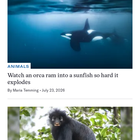
ANIMALS
Watch an orca ram into a sunfish so hard it
explodes
By
Maria Temming
July 23, 2026