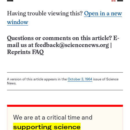
Having trouble viewing this?
Open in a new
window
Questions or comments on this article? E-
mail us at
feedback@sciencenews.org
|
Reprints FAQ
A version of this article appears in the
October 3, 1964
issue of Science
News.
We are at a critical time and
supporting science