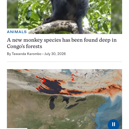
ANIMALS
A new monkey species has been found deep in
Congo’s forests
By
Tawanda Karombo
July 30, 2026
⏸