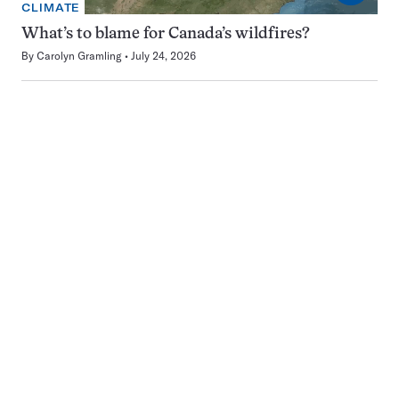
CLIMATE
What’s to blame for Canada’s wildfires?
By
Carolyn Gramling
July 24, 2026