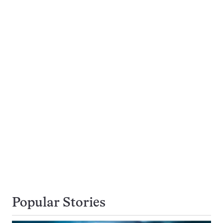
Popular Stories