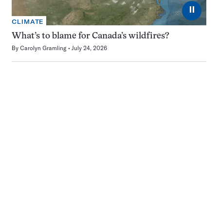
⏸
CLIMATE
What’s to blame for Canada’s wildfires?
By
Carolyn Gramling
July 24, 2026