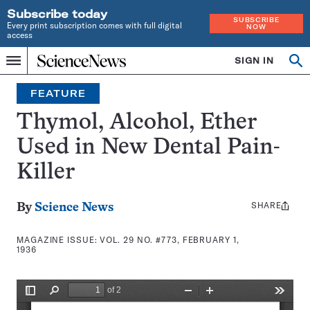
Subscribe today
SUBSCRIBE
Every print subscription comes with full digital
NOW
access
Home
SIGN IN
Search
Op
Menu
INDEPENDENT
se
JOURNALISM
FEATURE
SINCE
1921
Thymol, Alcohol, Ether
Used in New Dental Pain-
Killer
SHARE
Share
By
Science News
this:
MAGAZINE ISSUE:
VOL. 29 NO. #773, FEBRUARY 1,
1936