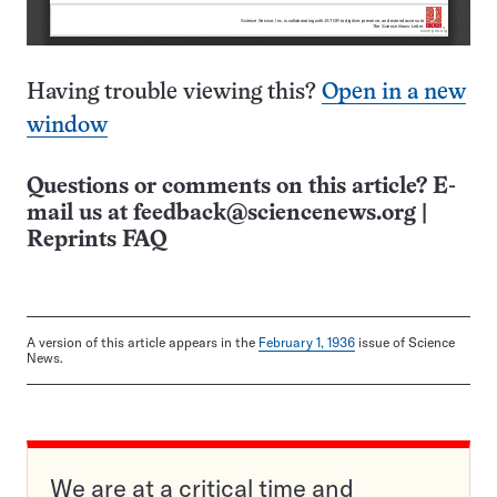
Having trouble viewing this?
Open in a new
window
Questions or comments on this article? E-
mail us at
feedback@sciencenews.org
|
Reprints FAQ
A version of this article appears in the
February 1, 1936
issue of Science
News.
We are at a critical time and