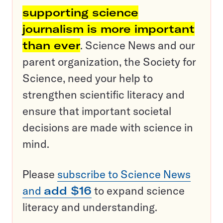
supporting science
journalism is more important
than ever
. Science News and our
parent organization, the Society for
Science, need your help to
strengthen scientific literacy and
ensure that important societal
decisions are made with science in
mind.
Please
subscribe to Science News
and
add $16
to expand science
literacy and understanding.