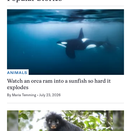
ANIMALS
Watch an orca ram into a sunfish so hard it
explodes
By
Maria Temming
July 23, 2026