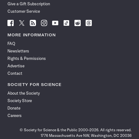
Give a Gift Subscription
Customer Service
Follow
Follow
Follow
Follow
Follow
Follow
Follow
Follow
Science
Science
Science
Science
Science
Science
Science
Science
News
News
News
News
News
News
News
News
MORE INFORMATION
on
on
via
on
on
on
on
on
FAQ
Facebook
X
RSS
Instagram
YouTube
TikTok
Reddit
Threads
Newsletters
Rights & Permissions
Advertise
Contact
SOCIETY FOR SCIENCE
About the Society
Society Store
Donate
Careers
© Society for Science & the Public 2000–2026. All rights reserved.
1776 Massachusetts Ave NW, Washington, DC 20036