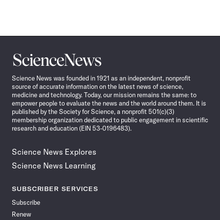
Science
News
Science News was founded in 1921 as an independent, nonprofit
source of accurate information on the latest news of science,
medicine and technology. Today, our mission remains the same: to
empower people to evaluate the news and the world around them. It is
published by the Society for Science, a nonprofit 501(c)(3)
membership organization dedicated to public engagement in scientific
research and education (EIN 53-0196483).
Science News Explores
Science News Learning
SUBSCRIBER SERVICES
Subscribe
Renew