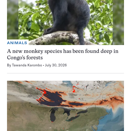
ANIMALS
A new monkey species has been found deep in
Congo’s forests
By
Tawanda Karombo
July 30, 2026