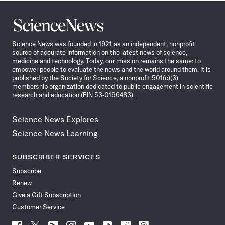
Science
News
Science News was founded in 1921 as an independent, nonprofit
source of accurate information on the latest news of science,
medicine and technology. Today, our mission remains the same: to
empower people to evaluate the news and the world around them. It is
published by the Society for Science, a nonprofit 501(c)(3)
membership organization dedicated to public engagement in scientific
research and education (EIN 53-0196483).
Science News Explores
Science News Learning
SUBSCRIBER SERVICES
Subscribe
Renew
Give a Gift Subscription
Customer Service
Follow
Follow
Follow
Follow
Follow
Follow
Follow
Follow