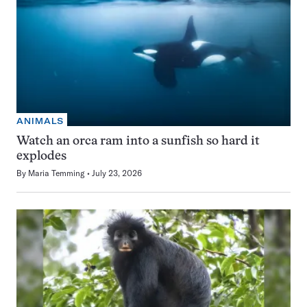
ANIMALS
Watch an orca ram into a sunfish so hard it
explodes
By
Maria Temming
July 23, 2026