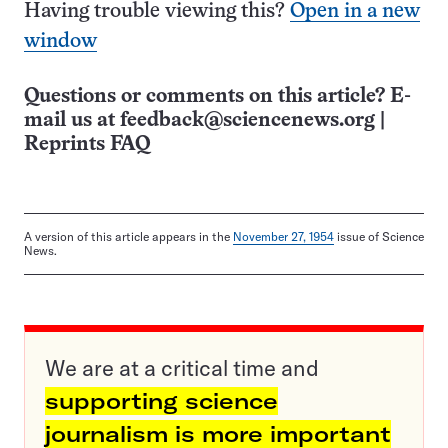
Having trouble viewing this?
Open in a new
window
Questions or comments on this article? E-
mail us at
feedback@sciencenews.org
|
Reprints FAQ
A version of this article appears in the
November 27, 1954
issue of Science
News.
We are at a critical time and
supporting science
journalism is more important