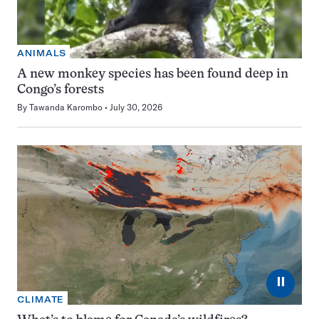
ANIMALS
A new monkey species has been found deep in
Congo’s forests
By
Tawanda Karombo
July 30, 2026
⏸
CLIMATE