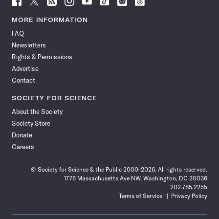
Science
Science
Science
Science
Science
Science
Science
Science
News
News
News
News
News
News
News
News
MORE INFORMATION
on
on
via
on
on
on
on
on
FAQ
Facebook
X
RSS
Instagram
YouTube
TikTok
Reddit
Threads
Newsletters
Rights & Permissions
Advertise
Contact
SOCIETY FOR SCIENCE
About the Society
Society Store
Donate
Careers
© Society for Science & the Public 2000–2026. All rights reserved.
1776 Massachusetts Ave NW, Washington, DC 20036
202.785.2255
Terms of Service
Privacy Policy