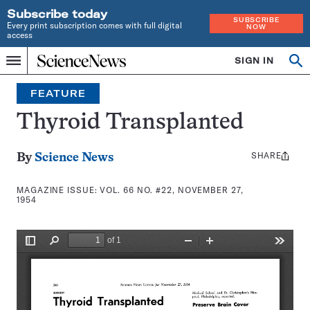
Subscribe today
SUBSCRIBE
Every print subscription comes with full digital
NOW
access
Home
SIGN IN
Search
Op
Menu
INDEPENDENT
se
JOURNALISM
FEATURE
SINCE
1921
Thyroid Transplanted
SHARE
Share
By
Science News
this:
MAGAZINE ISSUE:
VOL. 66 NO. #22, NOVEMBER 27,
1954