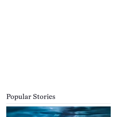
Popular Stories