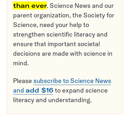
than ever
. Science News and our
parent organization, the Society for
Science, need your help to
strengthen scientific literacy and
ensure that important societal
decisions are made with science in
mind.
Please
subscribe to Science News
and
add $16
to expand science
literacy and understanding.