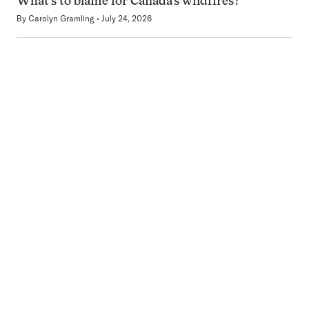
What’s to blame for Canada’s wildfires?
By
Carolyn Gramling
July 24, 2026