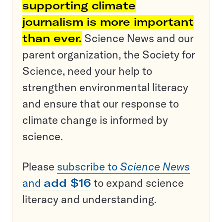
supporting climate
journalism is more important
than ever.
Science News and our
parent organization, the Society for
Science, need your help to
strengthen environmental literacy
and ensure that our response to
climate change is informed by
science.
Please
subscribe to
Science News
and
add $16
to expand science
literacy and understanding.