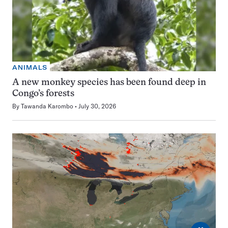
ANIMALS
A new monkey species has been found deep in
Congo’s forests
By
Tawanda Karombo
July 30, 2026