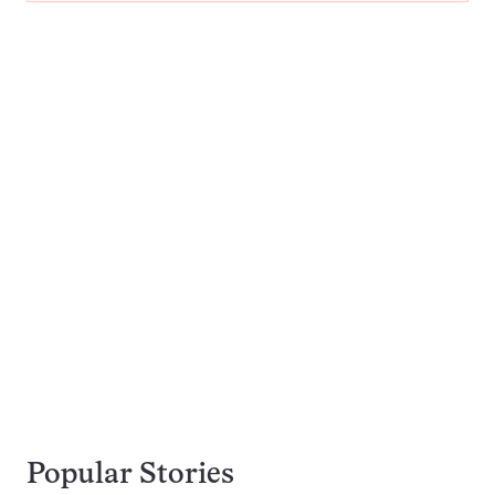
Popular Stories