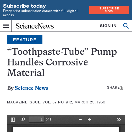
Subscribe today
SUBSCRIBE
Every print subscription comes with full digital
NOW
access
Home
SIGN IN
Search
Op
Menu
INDEPENDENT
se
JOURNALISM
FEATURE
SINCE
1921
“Toothpaste-Tube” Pump
Handles Corrosive
Material
SHARE
Share
By
Science News
this:
MAGAZINE ISSUE:
VOL. 57 NO. #12, MARCH 25, 1950