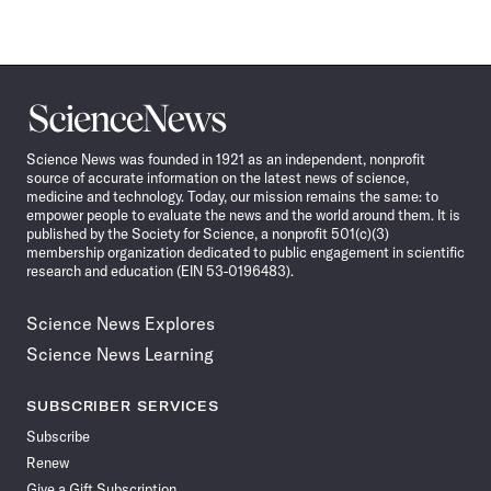
Science
News
Science News was founded in 1921 as an independent, nonprofit
source of accurate information on the latest news of science,
medicine and technology. Today, our mission remains the same: to
empower people to evaluate the news and the world around them. It is
published by the Society for Science, a nonprofit 501(c)(3)
membership organization dedicated to public engagement in scientific
research and education (EIN 53-0196483).
Science News Explores
Science News Learning
SUBSCRIBER SERVICES
Subscribe
Renew
Give a Gift Subscription