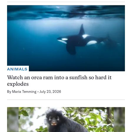
ANIMALS
Watch an orca ram into a sunfish so hard it
explodes
By
Maria Temming
July 23, 2026