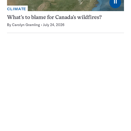
⏸
CLIMATE
What’s to blame for Canada’s wildfires?
By
Carolyn Gramling
July 24, 2026