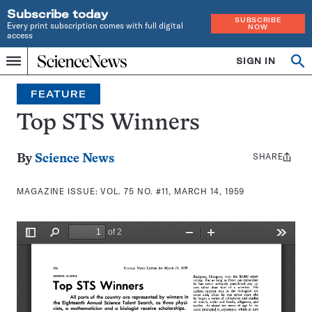
Subscribe today
SUBSCRIBE
Every print subscription comes with full digital
NOW
access
Home
SIGN IN
Search
Op
Menu
INDEPENDENT
se
JOURNALISM
FEATURE
SINCE
1921
Top STS Winners
SHARE
Share
By
Science News
this:
MAGAZINE ISSUE:
VOL. 75 NO. #11, MARCH 14, 1959