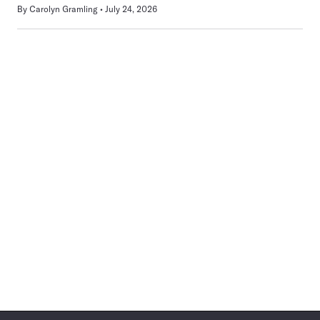
By
Carolyn Gramling
July 24, 2026