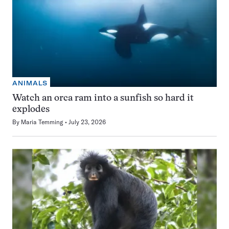
ANIMALS
Watch an orca ram into a sunfish so hard it
explodes
By
Maria Temming
July 23, 2026