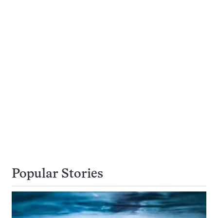
Popular Stories