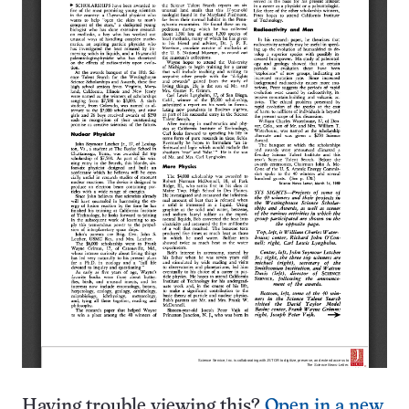
Having trouble viewing this?
Open in a new