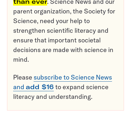
than ever
. Science News and our
parent organization, the Society for
Science, need your help to
strengthen scientific literacy and
ensure that important societal
decisions are made with science in
mind.
Please
subscribe to Science News
and
add $16
to expand science
literacy and understanding.