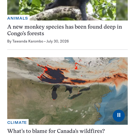
ANIMALS
A new monkey species has been found deep in
Congo’s forests
By
Tawanda Karombo
July 30, 2026
⏸
CLIMATE
What’s to blame for Canada’s wildfires?