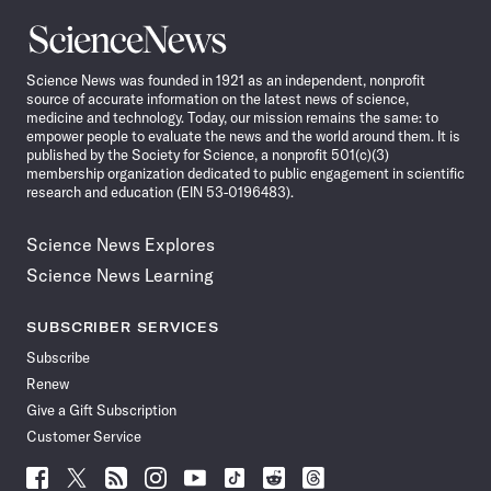
Science
News
Science News was founded in 1921 as an independent, nonprofit
source of accurate information on the latest news of science,
medicine and technology. Today, our mission remains the same: to
empower people to evaluate the news and the world around them. It is
published by the Society for Science, a nonprofit 501(c)(3)
membership organization dedicated to public engagement in scientific
research and education (EIN 53-0196483).
Science News Explores
Science News Learning
SUBSCRIBER SERVICES
Subscribe
Renew
Give a Gift Subscription
Customer Service
Follow
Follow
Follow
Follow
Follow
Follow
Follow
Follow