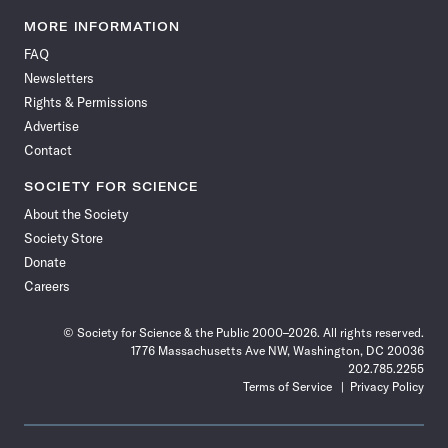
Science
Science
Science
Science
Science
Science
Science
Science
News
News
News
News
News
News
News
News
MORE INFORMATION
on
on
via
on
on
on
on
on
FAQ
Facebook
X
RSS
Instagram
YouTube
TikTok
Reddit
Threads
Newsletters
Rights & Permissions
Advertise
Contact
SOCIETY FOR SCIENCE
About the Society
Society Store
Donate
Careers
© Society for Science & the Public 2000–2026. All rights reserved.
1776 Massachusetts Ave NW, Washington, DC 20036
202.785.2255
Terms of Service
Privacy Policy