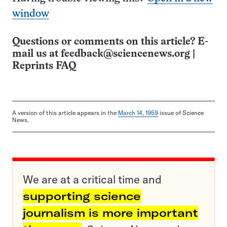
window
Questions or comments on this article? E-
mail us at
feedback@sciencenews.org
|
Reprints FAQ
A version of this article appears in the
March 14, 1959
issue of Science
News.
We are at a critical time and
supporting science
journalism is more important