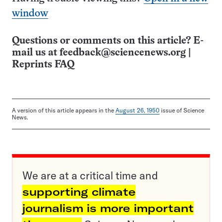
window
Questions or comments on this article? E-
mail us at
feedback@sciencenews.org
|
Reprints FAQ
A version of this article appears in the
August 26, 1950
issue of Science
News.
We are at a critical time and
supporting climate
journalism is more important