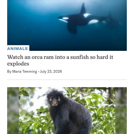
ANIMALS
Watch an orca ram into a sunfish so hard it
explodes
By
Maria Temming
July 23, 2026