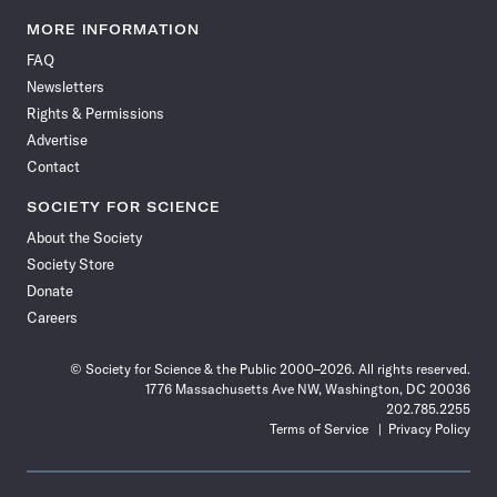
Science
Science
Science
Science
Science
Science
Science
Science
News
News
News
News
News
News
News
News
MORE INFORMATION
on
on
via
on
on
on
on
on
FAQ
Facebook
X
RSS
Instagram
YouTube
TikTok
Reddit
Threads
Newsletters
Rights & Permissions
Advertise
Contact
SOCIETY FOR SCIENCE
About the Society
Society Store
Donate
Careers
© Society for Science & the Public 2000–2026. All rights reserved.
1776 Massachusetts Ave NW, Washington, DC 20036
202.785.2255
Terms of Service
Privacy Policy