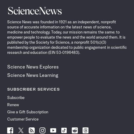
Science
News
Science News was founded in 1921 as an independent, nonprofit
source of accurate information on the latest news of science,
medicine and technology. Today, our mission remains the same: to
empower people to evaluate the news and the world around them. It is
published by the Society for Science, a nonprofit 501(c)(3)
membership organization dedicated to public engagement in scientific
research and education (EIN 53-0196483).
Science News Explores
Science News Learning
SUBSCRIBER SERVICES
Subscribe
Renew
Give a Gift Subscription
Customer Service
Follow
Follow
Follow
Follow
Follow
Follow
Follow
Follow