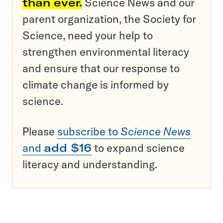
than ever.
Science News and our
parent organization, the Society for
Science, need your help to
strengthen environmental literacy
and ensure that our response to
climate change is informed by
science.
Please
subscribe to
Science News
and
add $16
to expand science
literacy and understanding.