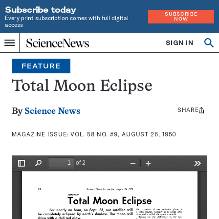
Subscribe today
SUBSCRIBE
Every print subscription comes with full digital
NOW
access
Home
SIGN IN
Search
Op
Menu
INDEPENDENT
se
JOURNALISM
FEATURE
SINCE
1921
Total Moon Eclipse
SHARE
Share
By
Science News
this:
MAGAZINE ISSUE:
VOL. 58 NO. #9, AUGUST 26, 1950