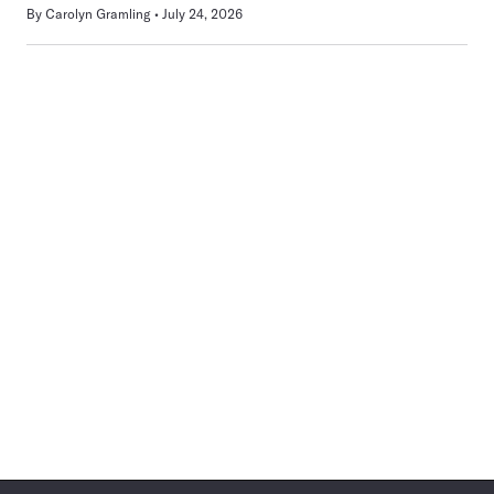
By
Carolyn Gramling
July 24, 2026