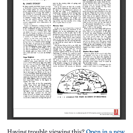
Having trouble viewing this?
Open in a new