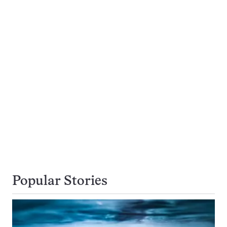
Popular Stories