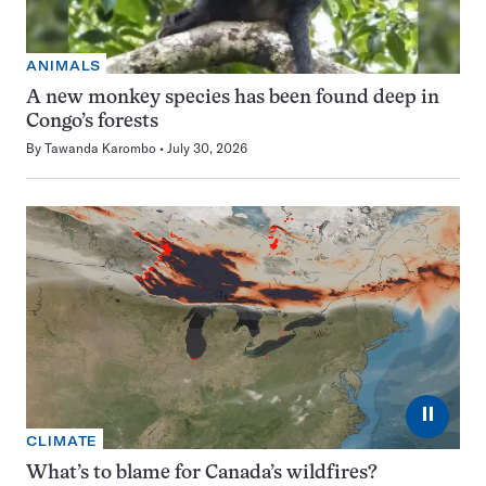
ANIMALS
A new monkey species has been found deep in
Congo’s forests
By
Tawanda Karombo
July 30, 2026
⏸
CLIMATE
What’s to blame for Canada’s wildfires?