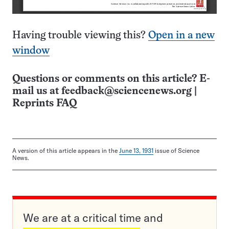
Having trouble viewing this?
Open in a new
window
Questions or comments on this article? E-
mail us at
feedback@sciencenews.org
|
Reprints FAQ
A version of this article appears in the
June 13, 1931
issue of Science
News.
We are at a critical time and