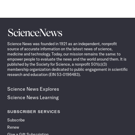
Science
News
Science News was founded in 1921 as an independent, nonprofit
source of accurate information on the latest news of science,
medicine and technology. Today, our mission remains the same: to
empower people to evaluate the news and the world around them. It is
published by the Society for Science, a nonprofit 501(c)(3)
membership organization dedicated to public engagement in scientific
research and education (EIN 53-0196483).
Science News Explores
Science News Learning
SUBSCRIBER SERVICES
Subscribe
Renew
Give a Gift Subscription