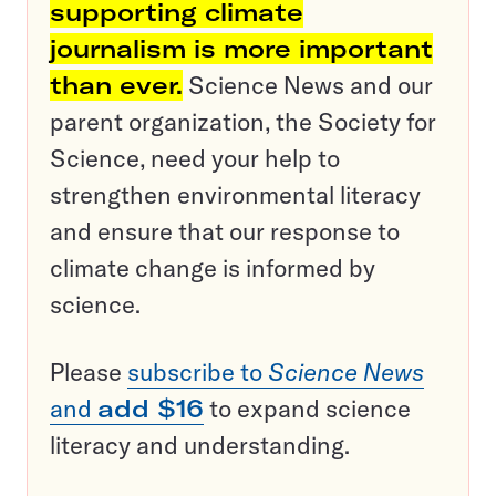
supporting climate
journalism is more important
than ever.
Science News and our
parent organization, the Society for
Science, need your help to
strengthen environmental literacy
and ensure that our response to
climate change is informed by
science.
Please
subscribe to
Science News
and
add $16
to expand science
literacy and understanding.