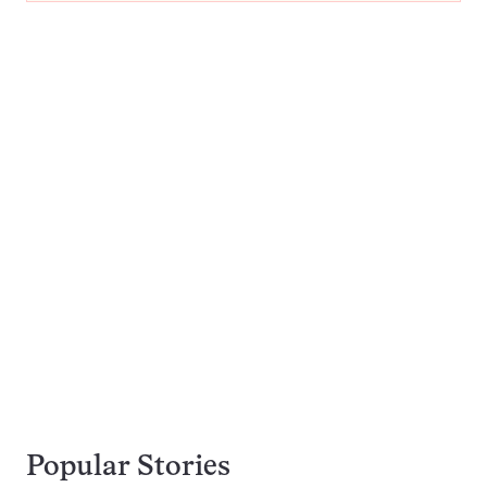
Popular Stories