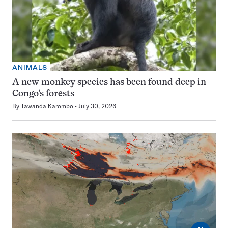
ANIMALS
A new monkey species has been found deep in
Congo’s forests
By
Tawanda Karombo
July 30, 2026