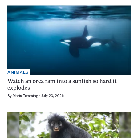
ANIMALS
Watch an orca ram into a sunfish so hard it
explodes
By
Maria Temming
July 23, 2026