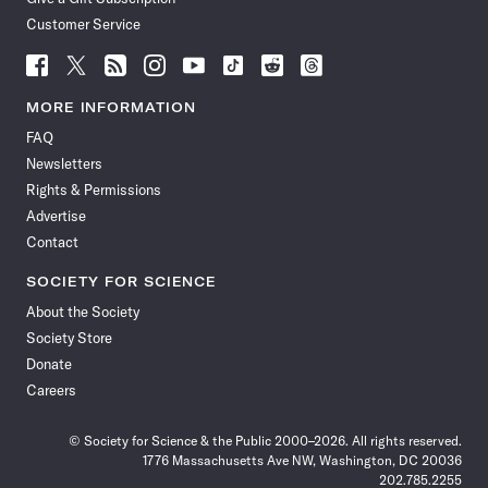
Customer Service
Follow
Follow
Follow
Follow
Follow
Follow
Follow
Follow
Science
Science
Science
Science
Science
Science
Science
Science
News
News
News
News
News
News
News
News
MORE INFORMATION
on
on
via
on
on
on
on
on
FAQ
Facebook
X
RSS
Instagram
YouTube
TikTok
Reddit
Threads
Newsletters
Rights & Permissions
Advertise
Contact
SOCIETY FOR SCIENCE
About the Society
Society Store
Donate
Careers
© Society for Science & the Public 2000–2026. All rights reserved.
1776 Massachusetts Ave NW, Washington, DC 20036
202.785.2255