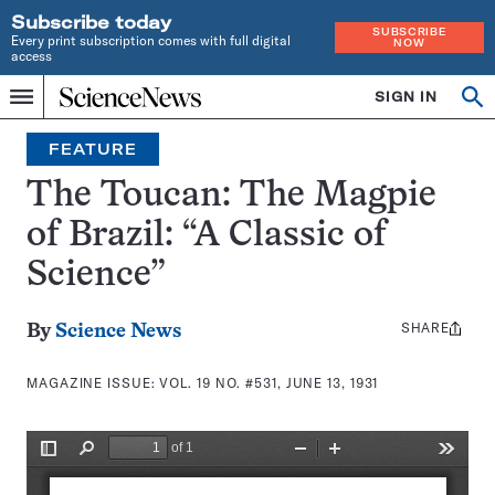
Subscribe today
SUBSCRIBE
Every print subscription comes with full digital
NOW
access
Home
SIGN IN
Search
Op
Menu
INDEPENDENT
se
JOURNALISM
FEATURE
SINCE
1921
The Toucan: The Magpie
of Brazil: “A Classic of
Science”
SHARE
Share
By
Science News
this:
MAGAZINE ISSUE:
VOL. 19 NO. #531, JUNE 13, 1931