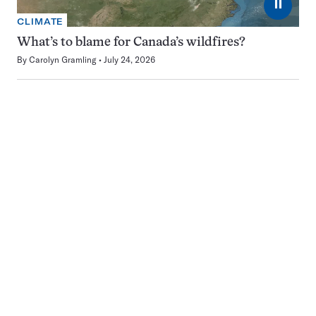
⏸
CLIMATE
What’s to blame for Canada’s wildfires?
By
Carolyn Gramling
July 24, 2026