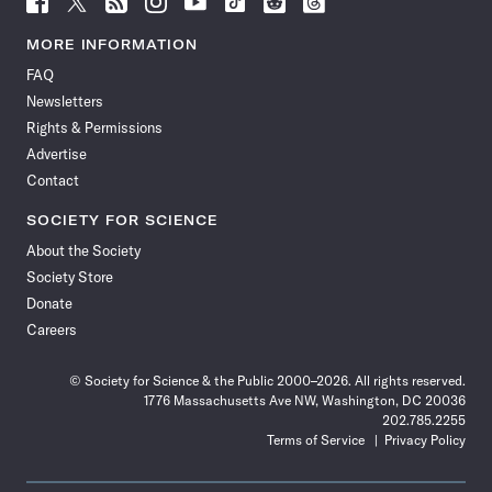
Science
Science
Science
Science
Science
Science
Science
Science
News
News
News
News
News
News
News
News
MORE INFORMATION
on
on
via
on
on
on
on
on
FAQ
Facebook
X
RSS
Instagram
YouTube
TikTok
Reddit
Threads
Newsletters
Rights & Permissions
Advertise
Contact
SOCIETY FOR SCIENCE
About the Society
Society Store
Donate
Careers
© Society for Science & the Public 2000–2026. All rights reserved.
1776 Massachusetts Ave NW, Washington, DC 20036
202.785.2255
Terms of Service
Privacy Policy