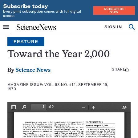
Subscribe today
SUBSCRIBE
Every print subscription comes with full digital
NOW
access
Home
SIGN IN
Search
Op
Menu
INDEPENDENT
se
JOURNALISM
FEATURE
SINCE
1921
Toward the Year 2,000
SHARE
Share
By
Science News
this:
MAGAZINE ISSUE:
VOL. 98 NO. #12, SEPTEMBER 19,
1970