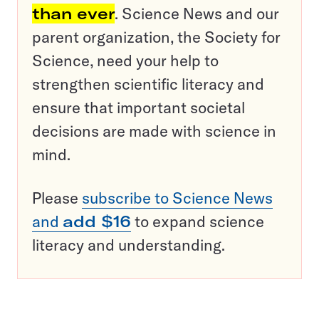
than ever
. Science News and our
parent organization, the Society for
Science, need your help to
strengthen scientific literacy and
ensure that important societal
decisions are made with science in
mind.
Please
subscribe to Science News
and
add $16
to expand science
literacy and understanding.