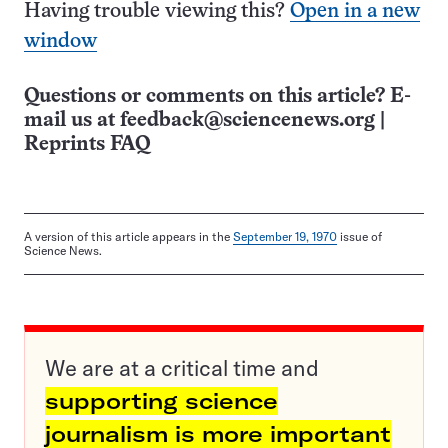
Having trouble viewing this?
Open in a new
window
Questions or comments on this article? E-
mail us at
feedback@sciencenews.org
|
Reprints FAQ
A version of this article appears in the
September 19, 1970
issue of
Science News.
We are at a critical time and
supporting science
journalism is more important