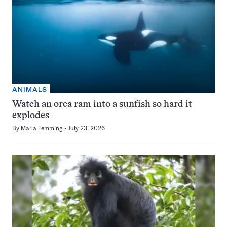
ANIMALS
Watch an orca ram into a sunfish so hard it
explodes
By
Maria Temming
July 23, 2026