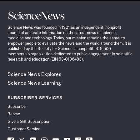
Science
News
Science News was founded in 1921 as an independent, nonprofit
source of accurate information on the latest news of science,
medicine and technology. Today, our mission remains the same: to
empower people to evaluate the news and the world around them. It is
published by the Society for Science, a nonprofit 501(c)(3)
membership organization dedicated to public engagement in scientific
research and education (EIN 53-0196483).
Science News Explores
Science News Learning
SUBSCRIBER SERVICES
Subscribe
Renew
Give a Gift Subscription
Customer Service
Follow
Follow
Follow
Follow
Follow
Follow
Follow
Follow