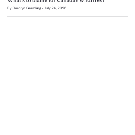
What’s to blame for Canada’s wildfires?
By
Carolyn Gramling
July 24, 2026