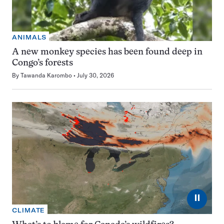
ANIMALS
A new monkey species has been found deep in
Congo’s forests
By
Tawanda Karombo
July 30, 2026
⏸
CLIMATE