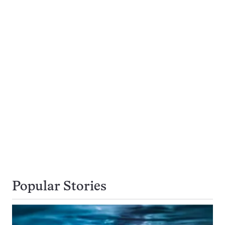
Popular Stories