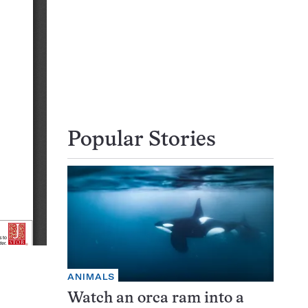
Popular Stories
ANIMALS
Watch an orca ram into a