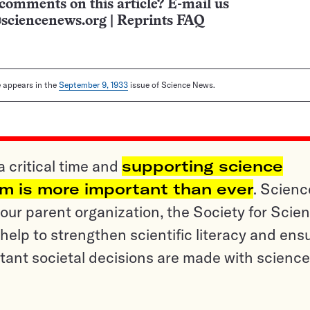
comments on this article? E-mail us
sciencenews.org
|
Reprints FAQ
le appears in the
September 9, 1933
issue of Science News.
a critical time and
supporting science
sm is more important than ever
. Scienc
ur parent organization, the Society for Scien
help to strengthen scientific literacy and ens
tant societal decisions are made with science