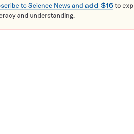
scribe to Science News and
add $16
to ex
teracy and understanding.