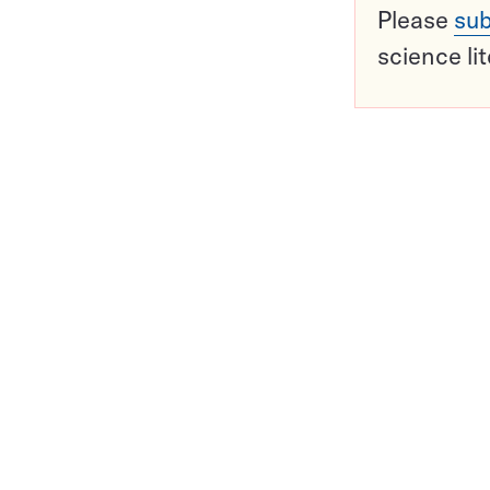
Please
sub
science li