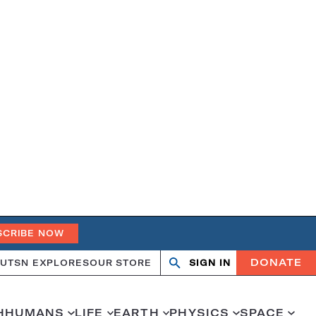
SCRIBE NOW
DONATE
UT
SN EXPLORES
OUR STORE
SIGN IN
Search
Open
Close
search
search
H
HUMANS
LIFE
EARTH
PHYSICS
SPACE