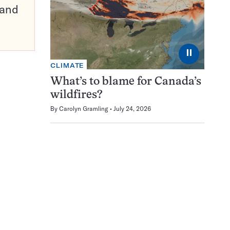
pand
⏸
CLIMATE
What’s to blame for Canada’s
wildfires?
By
Carolyn Gramling
July 24, 2026