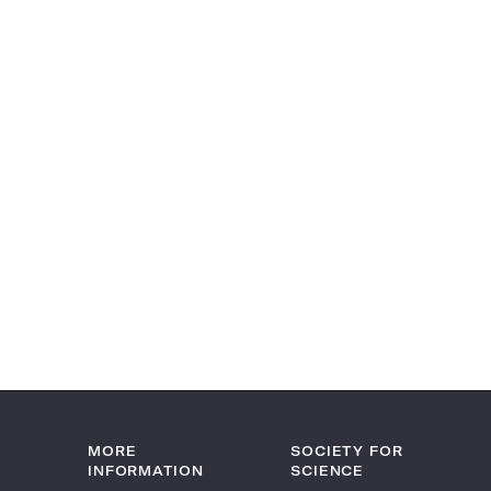
MORE
SOCIETY FOR
INFORMATION
SCIENCE