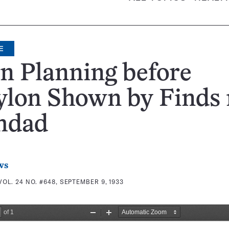
E
n Planning before
ylon Shown by Finds 
hdad
ws
VOL. 24 NO. #648, SEPTEMBER 9, 1933