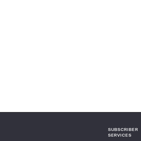
SUBSCRIBER
SERVICES