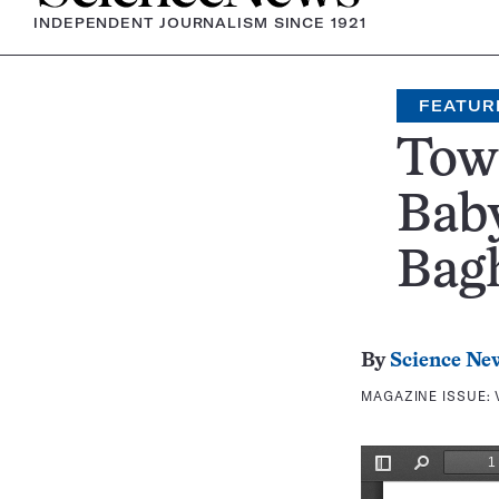
INDEPENDENT JOURNALISM SINCE 1921
FEATUR
Tow
Bab
Bag
By
Science Ne
MAGAZINE ISSUE: