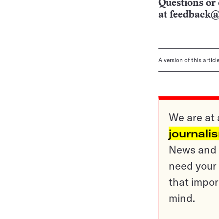
Questions or 
at
feedback@
A version of this artic
We are at 
journali
News and o
need your 
that impor
mind.