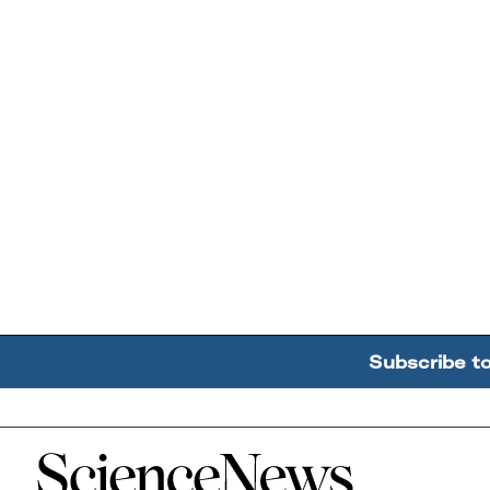
Subscribe t
Home