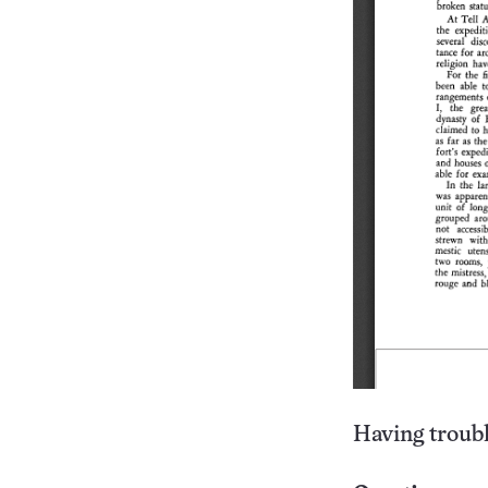
Having troubl