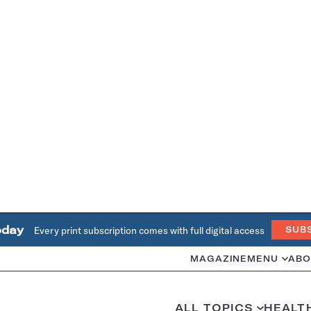
oday
Every print subscription comes with full digital access
SUB
MAGAZINE
MENU
ABO
ALL TOPICS
HEALT