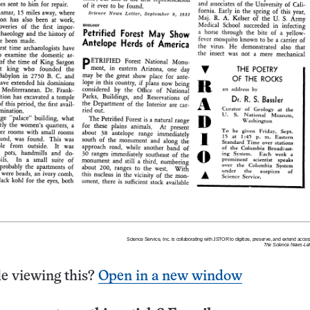
e viewing this?
Open in a new window