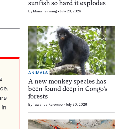
sunfish so hard it explodes
By
Maria Temming
July 23, 2026
ANIMALS
e
A new monkey species has
ce,
been found deep in Congo’s
ure
forests
By
Tawanda Karombo
July 30, 2026
 in