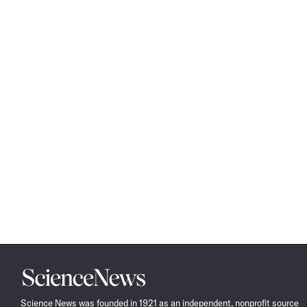
Science
News
Science News was founded in 1921 as an independent, nonprofit source