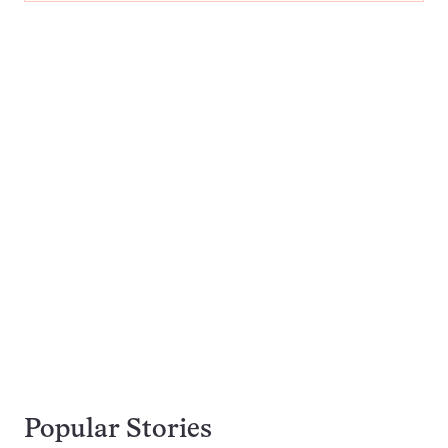
Popular Stories