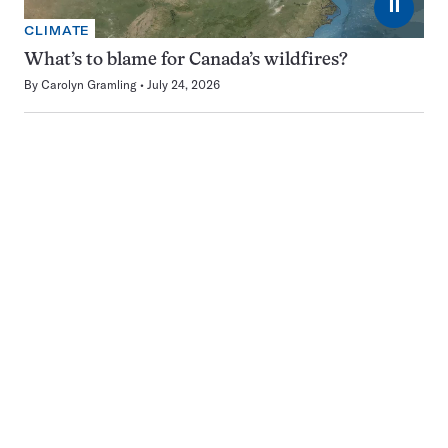
⏸
CLIMATE
What’s to blame for Canada’s wildfires?
By
Carolyn Gramling
July 24, 2026