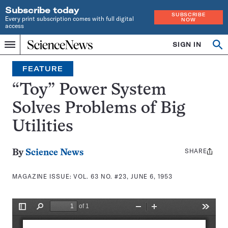
Subscribe today
SUBSCRIBE
Every print subscription comes with full digital
NOW
access
Home
SIGN IN
Search
Op
Menu
INDEPENDENT
se
JOURNALISM
FEATURE
SINCE
1921
“Toy” Power System
Solves Problems of Big
Utilities
SHARE
Share
By
Science News
this:
MAGAZINE ISSUE:
VOL. 63 NO. #23, JUNE 6, 1953