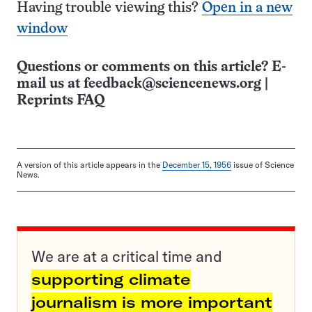
Having trouble viewing this?
Open in a new
window
Questions or comments on this article? E-
mail us at
feedback@sciencenews.org
|
Reprints FAQ
A version of this article appears in the
December 15, 1956
issue of Science
News.
We are at a critical time and
supporting climate
journalism is more important