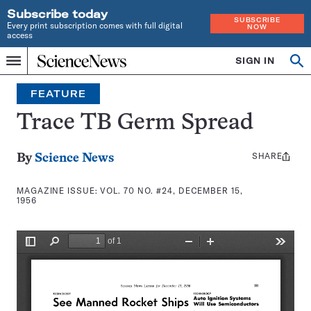
Subscribe today
SUBSCRIBE
Every print subscription comes with full digital
NOW
access
Home
SIGN IN
Search
Op
Menu
INDEPENDENT
se
JOURNALISM
FEATURE
SINCE
1921
Trace TB Germ Spread
SHARE
Share
By
Science News
this:
MAGAZINE ISSUE:
VOL. 70 NO. #24, DECEMBER 15,
1956