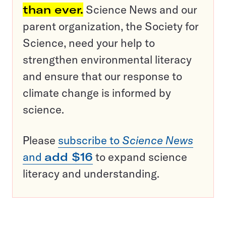
than ever.
Science News and our
parent organization, the Society for
Science, need your help to
strengthen environmental literacy
and ensure that our response to
climate change is informed by
science.
Please
subscribe to
Science News
and
add $16
to expand science
literacy and understanding.