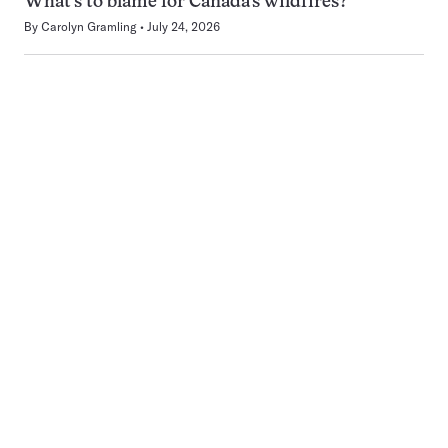
What’s to blame for Canada’s wildfires?
By
Carolyn Gramling
July 24, 2026