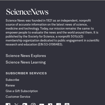
Science
News
Science News was founded in 1921 as an independent, nonprofit
source of accurate information on the latest news of science,
medicine and technology. Today, our mission remains the same: to
empower people to evaluate the news and the world around them. It is
published by the Society for Science, a nonprofit 501(c)(3)
membership organization dedicated to public engagement in scientific
research and education (EIN 53-0196483).
Science News Explores
Science News Learning
SUBSCRIBER SERVICES
Subscribe
Renew
Give a Gift Subscription
Customer Service
Follow
Follow
Follow
Follow
Follow
Follow
Follow
Follow