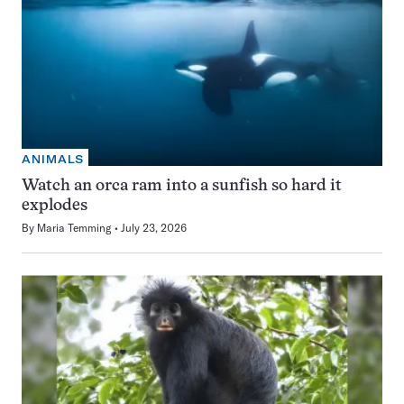
ANIMALS
Watch an orca ram into a sunfish so hard it
explodes
By
Maria Temming
July 23, 2026