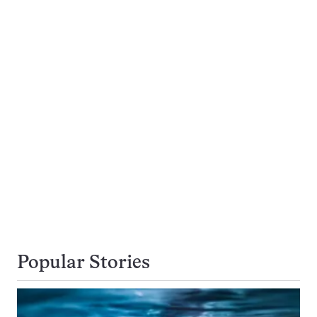
Popular Stories