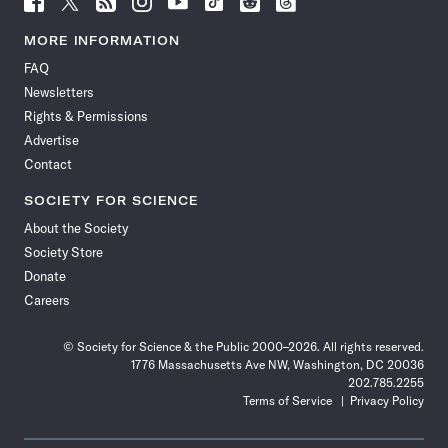
Science
Science
Science
Science
Science
Science
Science
Science
News
News
News
News
News
News
News
News
MORE INFORMATION
on
on
via
on
on
on
on
on
FAQ
Facebook
X
RSS
Instagram
YouTube
TikTok
Reddit
Threads
Newsletters
Rights & Permissions
Advertise
Contact
SOCIETY FOR SCIENCE
About the Society
Society Store
Donate
Careers
© Society for Science & the Public 2000–2026. All rights reserved.
1776 Massachusetts Ave NW, Washington, DC 20036
202.785.2255
Terms of Service
Privacy Policy