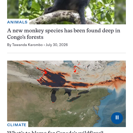
ANIMALS
A new monkey species has been found deep in
Congo’s forests
By
Tawanda Karombo
July 30, 2026
⏸
CLIMATE