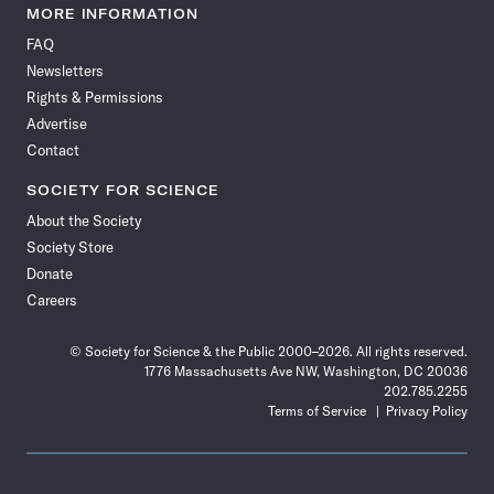
News
News
News
News
News
News
News
News
MORE INFORMATION
on
on
via
on
on
on
on
on
FAQ
Facebook
X
RSS
Instagram
YouTube
TikTok
Reddit
Threads
Newsletters
Rights & Permissions
Advertise
Contact
SOCIETY FOR SCIENCE
About the Society
Society Store
Donate
Careers
© Society for Science & the Public 2000–2026. All rights reserved.
1776 Massachusetts Ave NW, Washington, DC 20036
202.785.2255
Terms of Service
Privacy Policy