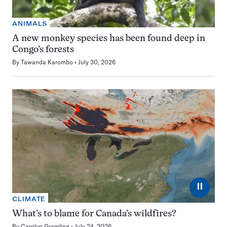
ANIMALS
A new monkey species has been found deep in
Congo’s forests
By
Tawanda Karombo
July 30, 2026
⏸
CLIMATE
What’s to blame for Canada’s wildfires?
By
Carolyn Gramling
July 24, 2026