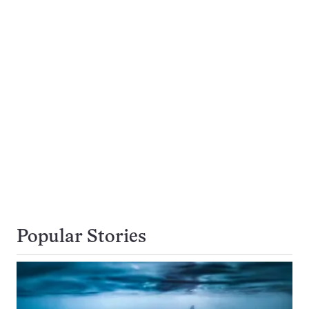
Popular Stories