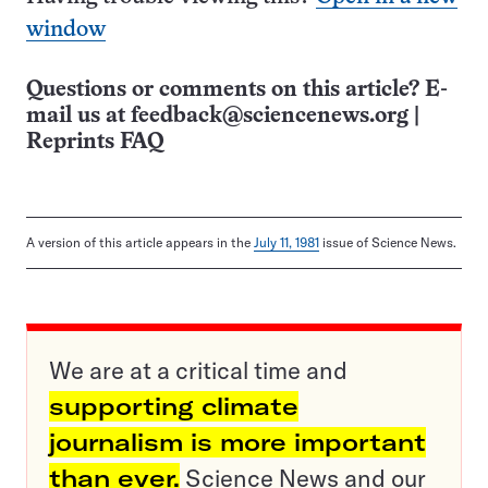
window
Questions or comments on this article? E-
mail us at
feedback@sciencenews.org
|
Reprints FAQ
A version of this article appears in the
July 11, 1981
issue of Science News.
We are at a critical time and
supporting climate
journalism is more important
than ever.
Science News and our