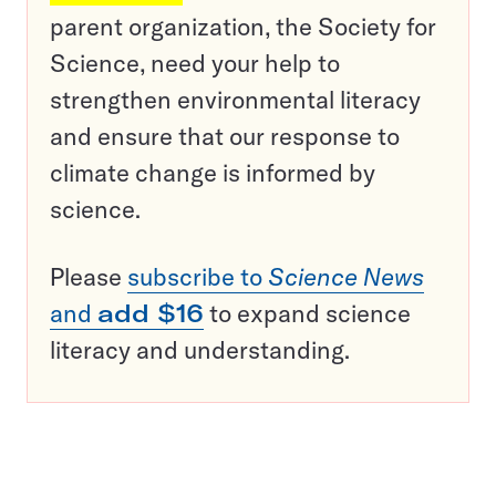
parent organization, the Society for
Science, need your help to
strengthen environmental literacy
and ensure that our response to
climate change is informed by
science.
Please
subscribe to
Science News
and
add $16
to expand science
literacy and understanding.