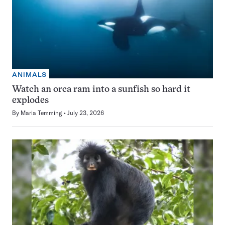
ANIMALS
Watch an orca ram into a sunfish so hard it
explodes
By
Maria Temming
July 23, 2026