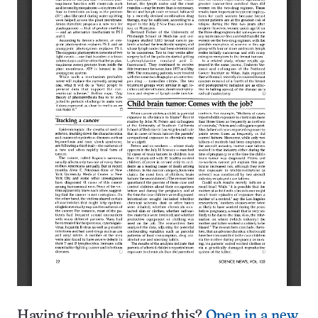
Having trouble viewing this?
Open in a new