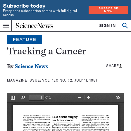
Subscribe today
SUBSCRIBE
Every print subscription comes with full digital
NOW
access
Home
SIGN IN
Search
Op
Menu
INDEPENDENT
se
JOURNALISM
FEATURE
SINCE
1921
Tracking a Cancer
SHARE
Share
By
Science News
this:
MAGAZINE ISSUE:
VOL. 120 NO. #2, JULY 11, 1981