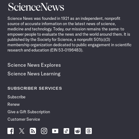
Science
News
Science News was founded in 1921 as an independent, nonprofit
source of accurate information on the latest news of science,
medicine and technology. Today, our mission remains the same: to
empower people to evaluate the news and the world around them. It is
published by the Society for Science, a nonprofit 501(c)(3)
membership organization dedicated to public engagement in scientific
research and education (EIN 53-0196483).
Science News Explores
Science News Learning
SUBSCRIBER SERVICES
Subscribe
Renew
Give a Gift Subscription
Customer Service
Follow
Follow
Follow
Follow
Follow
Follow
Follow
Follow
Science
Science
Science
Science
Science
Science
Science
Science