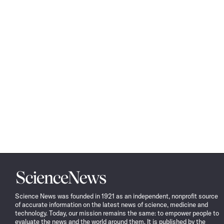
Science
News
Science News was founded in 1921 as an independent, nonprofit source
of accurate information on the latest news of science, medicine and
technology. Today, our mission remains the same: to empower people to
evaluate the news and the world around them. It is published by the