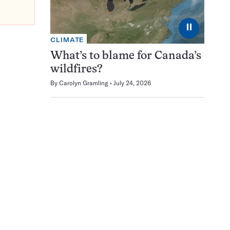
⏸
CLIMATE
What’s to blame for Canada’s
wildfires?
By
Carolyn Gramling
July 24, 2026