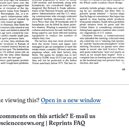
e viewing this?
Open in a new window
comments on this article? E-mail us
sciencenews.org
|
Reprints FAQ