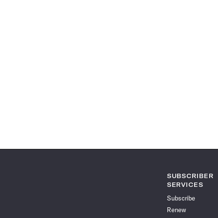
SUBSCRIBER
SERVICES
Subscribe
Renew