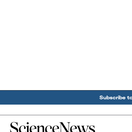
Subscribe t
Home