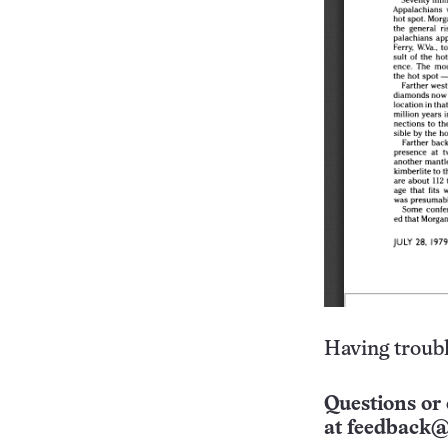
Having troubl
Questions or 
at
feedback@