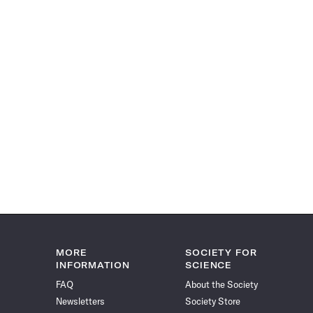
MORE
SOCIETY FOR
INFORMATION
SCIENCE
FAQ
About the Society
Newsletters
Society Store