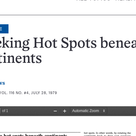
E
king Hot Spots bene
inents
ws
VOL. 116 NO. #4, JULY 28, 1979