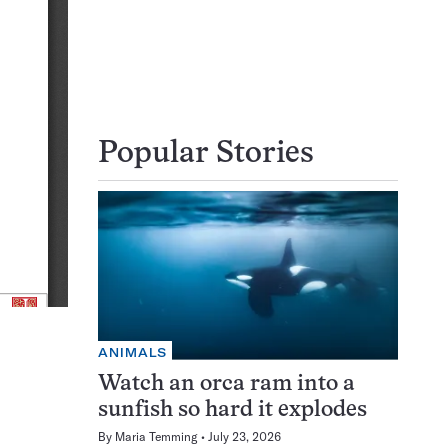
Popular Stories
ANIMALS
Watch an orca ram into a
sunfish so hard it explodes
By
Maria Temming
July 23, 2026