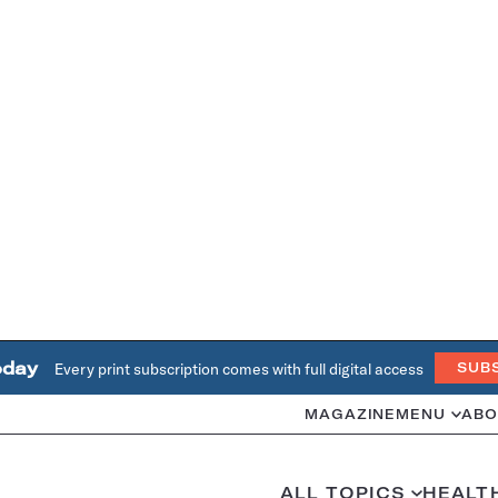
oday
Every print subscription comes with full digital access
SUB
MAGAZINE
MENU
ABO
ALL TOPICS
HEALT