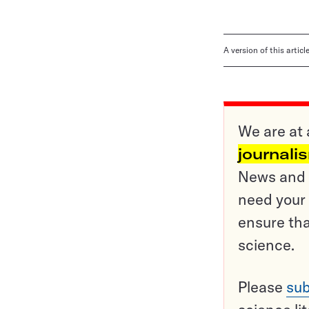
A version of this artic
We are at 
journali
News and o
need your 
ensure tha
science.
Please
sub