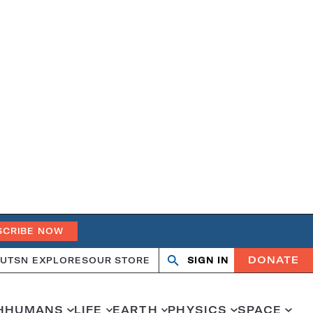
SCRIBE NOW
DONATE
UT
SN EXPLORES
OUR STORE
SIGN IN
Search
Open
Close
search
search
H
HUMANS
LIFE
EARTH
PHYSICS
SPACE