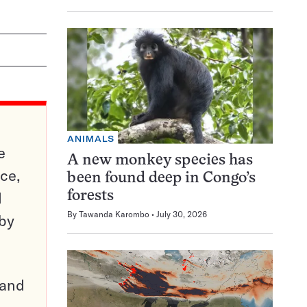
ANIMALS
e
A new monkey species has
ce,
been found deep in Congo’s
d
forests
By
Tawanda Karombo
July 30, 2026
 by
pand