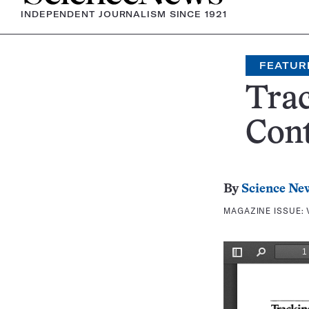
INDEPENDENT JOURNALISM SINCE 1921
FEATUR
Trac
Cont
By
Science Ne
MAGAZINE ISSUE: