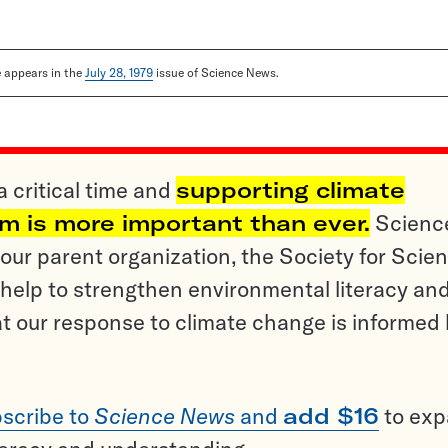
le appears in the
July 28, 1979
issue of Science News.
a critical time and
supporting climate
sm is more important than ever.
Scienc
ur parent organization, the Society for Scien
help to strengthen environmental literacy an
t our response to climate change is informed
scribe to
Science News
and
add $16
to ex