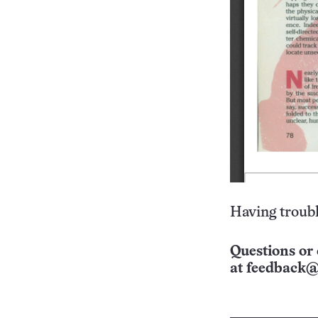
Having troubl
Questions or 
at
feedback@