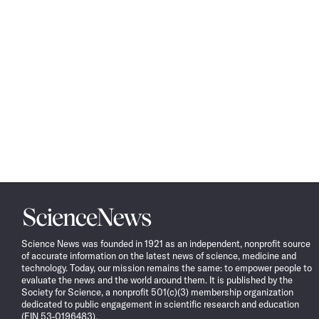
Science
News
Science News was founded in 1921 as an independent, nonprofit source
of accurate information on the latest news of science, medicine and
technology. Today, our mission remains the same: to empower people to
evaluate the news and the world around them. It is published by the
Society for Science, a nonprofit 501(c)(3) membership organization
dedicated to public engagement in scientific research and education
(EIN 53-0196483).