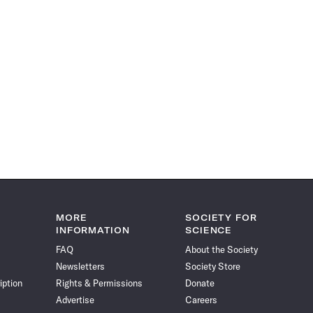
MORE
SOCIETY FOR
INFORMATION
SCIENCE
FAQ
About the Society
Newsletters
Society Store
iption
Rights & Permissions
Donate
Advertise
Careers