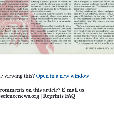
e viewing this?
Open in a new window
comments on this article? E-mail us
sciencenews.org
|
Reprints FAQ