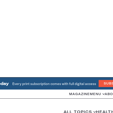
oday
Every print subscription comes with full digital access
SUB
MAGAZINE
MENU
ABO
ALL TOPICS
HEALT