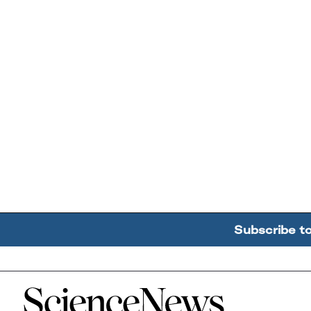
Subscribe t
Home