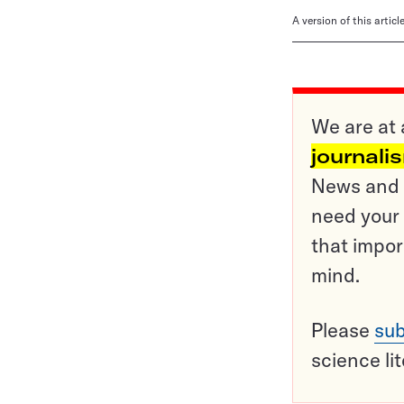
A version of this artic
We are at 
journali
News and o
need your 
that impor
mind.
Please
sub
science li