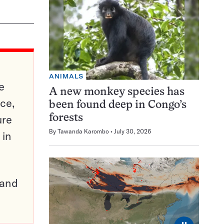
ANIMALS
e
A new monkey species has
ce,
been found deep in Congo’s
ure
forests
By
Tawanda Karombo
July 30, 2026
 in
pand