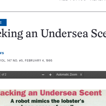
E
king an Undersea Sc
ws
VOL. 147 NO. #5, FEBRUARY 4, 1995