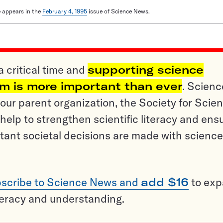
le appears in the
February 4, 1995
issue of Science News.
a critical time and
supporting science
sm is more important than ever
. Scienc
ur parent organization, the Society for Scien
help to strengthen scientific literacy and ens
tant societal decisions are made with science
scribe to Science News and
add $16
to ex
teracy and understanding.