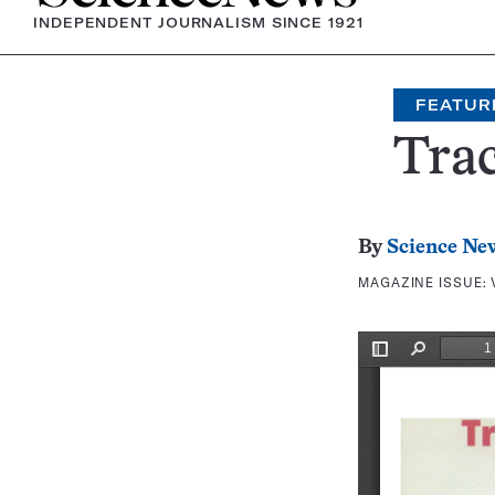
INDEPENDENT JOURNALISM SINCE 1921
FEATUR
Trac
By
Science Ne
MAGAZINE ISSUE: