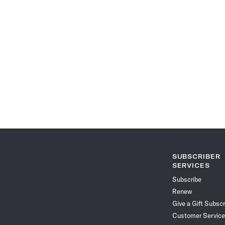
SUBSCRIBER
SERVICES
Subscribe
Renew
Give a Gift Subscr
Customer Service