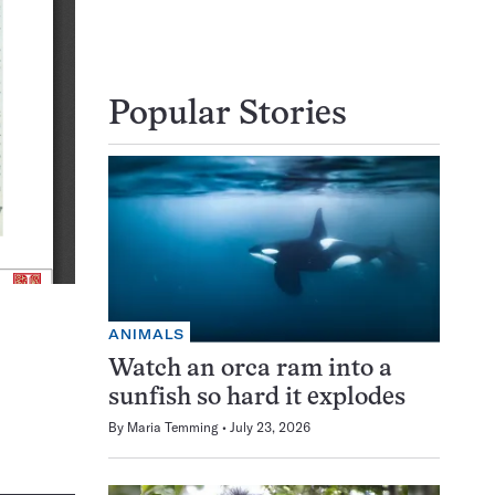
Popular Stories
ANIMALS
Watch an orca ram into a
sunfish so hard it explodes
By
Maria Temming
July 23, 2026