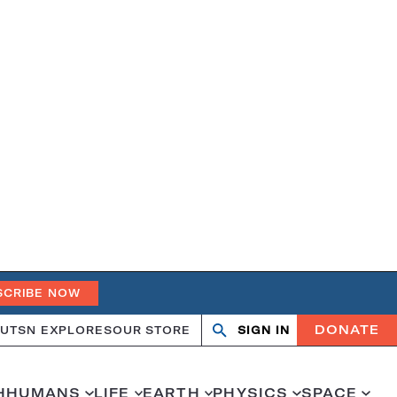
SCRIBE NOW
DONATE
UT
SN EXPLORES
OUR STORE
SIGN IN
Search
Open
Close
search
search
H
HUMANS
LIFE
EARTH
PHYSICS
SPACE