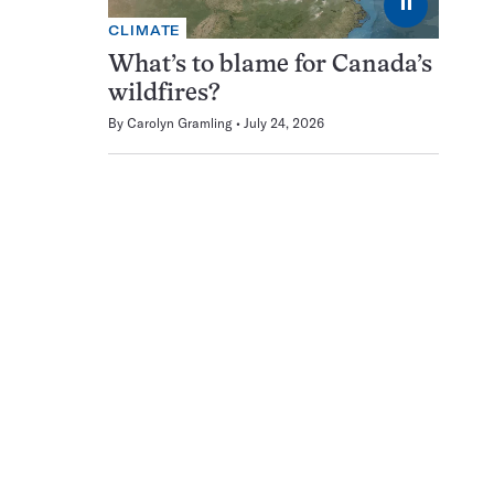
⏸
CLIMATE
What’s to blame for Canada’s
wildfires?
By
Carolyn Gramling
July 24, 2026