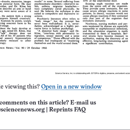
e viewing this?
Open in a new window
comments on this article? E-mail us
sciencenews.org
|
Reprints FAQ