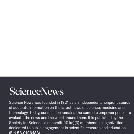
Science
News
Science News was founded in 1921 as an independent, nonprofit source
of accurate information on the latest news of science, medicine and
technology. Today, our mission remains the same: to empower people to
evaluate the news and the world around them. It is published by the
Society for Science, a nonprofit 501(c)(3) membership organization
dedicated to public engagement in scientific research and education
(EIN 53-0196483).