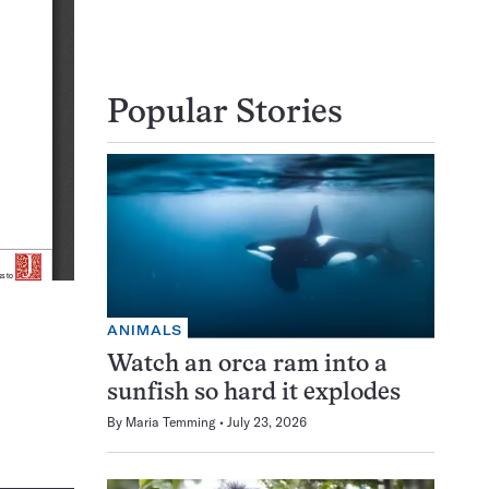
Popular Stories
ANIMALS
Watch an orca ram into a
sunfish so hard it explodes
By
Maria Temming
July 23, 2026