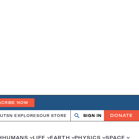
SCRIBE NOW
DONATE
UT
SN EXPLORES
OUR STORE
SIGN IN
Search
Open
Close
search
search
H
HUMANS
LIFE
EARTH
PHYSICS
SPACE