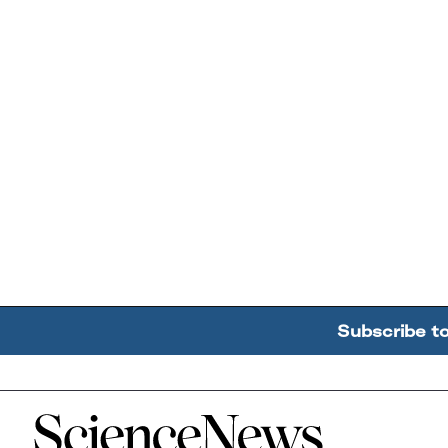
Subscribe t
Home