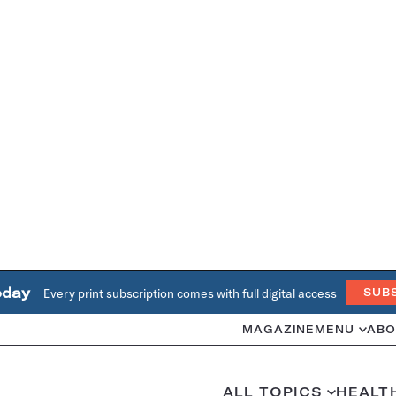
oday
Every print subscription comes with full digital access
SUB
MAGAZINE
MENU
ABO
ALL TOPICS
HEALT