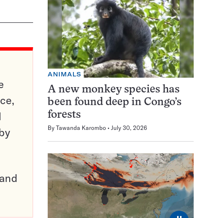
ANIMALS
e
A new monkey species has
ce,
been found deep in Congo’s
d
forests
By
Tawanda Karombo
July 30, 2026
 by
pand