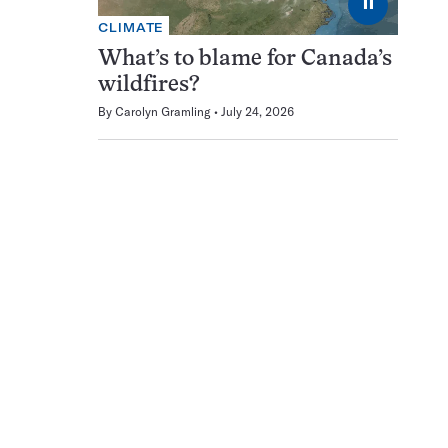
⏸
CLIMATE
What’s to blame for Canada’s
wildfires?
By
Carolyn Gramling
July 24, 2026