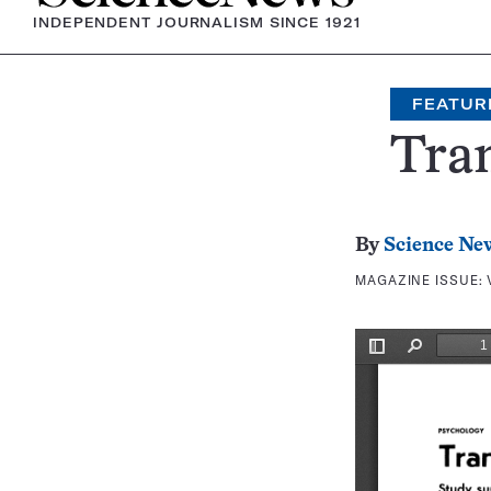
INDEPENDENT JOURNALISM SINCE 1921
FEATUR
Tra
By
Science Ne
MAGAZINE ISSUE: