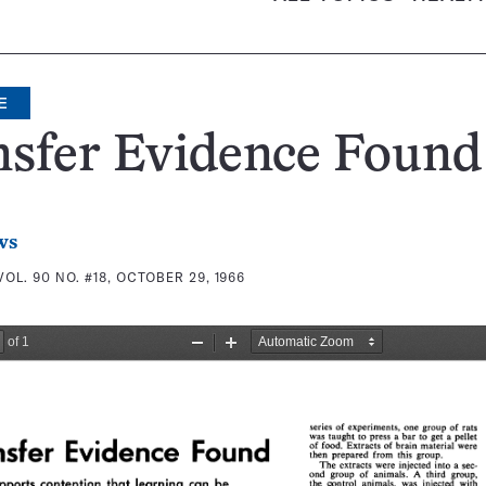
E
nsfer Evidence Found
ws
VOL. 90 NO. #18, OCTOBER 29, 1966