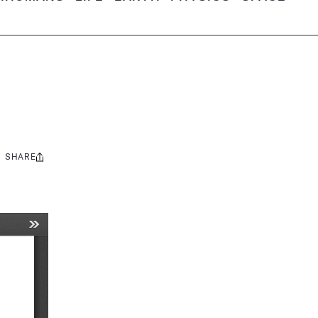
SHARE
Share
this: