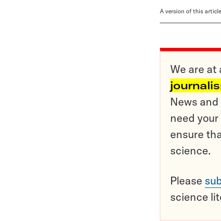
A version of this artic
We are at 
journali
News and o
need your 
ensure tha
science.
Please
sub
science li