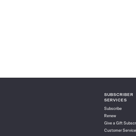
SUBSCRIBER
SERVICES
Subscribe
Renew
Give a Gift Subscr
Customer Service