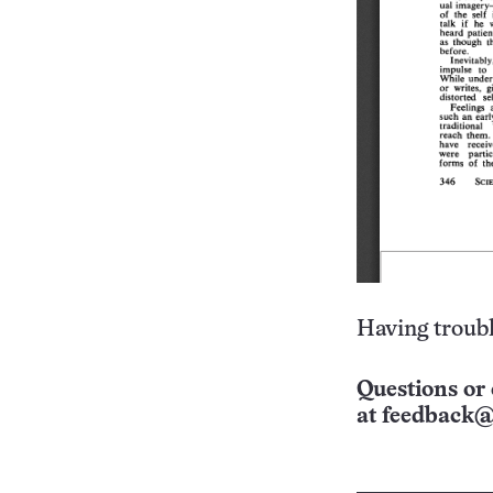
Having troubl
Questions or 
at
feedback@