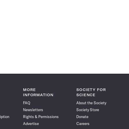
MORE
SOCIETY FOR
INFORMATION
SCIENCE
FAQ
About the Society
Newsletters
Society Store
iption
Rights & Permissions
Donate
Advertise
Careers