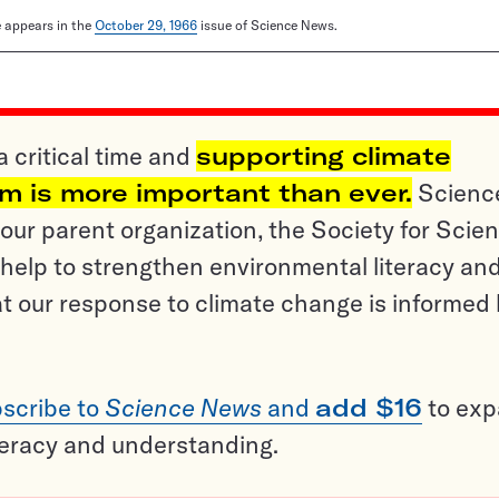
le appears in the
October 29, 1966
issue of Science News.
a critical time and
supporting climate
sm is more important than ever.
Scienc
ur parent organization, the Society for Scien
help to strengthen environmental literacy an
t our response to climate change is informed
scribe to
Science News
and
add $16
to ex
teracy and understanding.