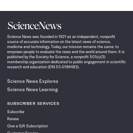
Science
News
Science News was founded in 1921 as an independent, nonprofit
source of accurate information on the latest news of science,
medicine and technology. Today, our mission remains the same: to
empower people to evaluate the news and the world around them. It is
published by the Society for Science, a nonprofit 501(c)(3)
membership organization dedicated to public engagement in scientific
research and education (EIN 53-0196483).
Science News Explores
Science News Learning
SUBSCRIBER SERVICES
Subscribe
Renew
Give a Gift Subscription