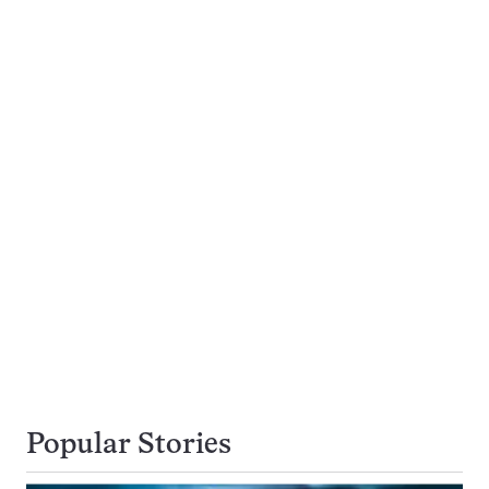
Popular Stories