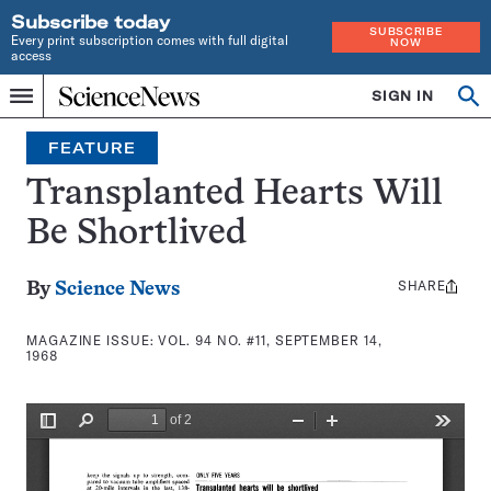
Subscribe today
SUBSCRIBE
Every print subscription comes with full digital
NOW
access
Home
SIGN IN
Search
Op
Menu
INDEPENDENT
se
JOURNALISM
FEATURE
SINCE
1921
Transplanted Hearts Will
Be Shortlived
SHARE
Share
By
Science News
this:
MAGAZINE ISSUE:
VOL. 94 NO. #11, SEPTEMBER 14,
1968