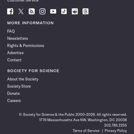
Customer Service
Follow
Follow
Follow
Follow
Follow
Follow
Follow
Follow
Science
Science
Science
Science
Science
Science
Science
Science
News
News
News
News
News
News
News
News
MORE INFORMATION
on
on
via
on
on
on
on
on
FAQ
Facebook
X
RSS
Instagram
YouTube
TikTok
Reddit
Threads
Newsletters
Rights & Permissions
Advertise
Contact
SOCIETY FOR SCIENCE
About the Society
Society Store
Donate
Careers
© Society for Science & the Public 2000–2026. All rights reserved.
1776 Massachusetts Ave NW, Washington, DC 20036
202.785.2255
Terms of Service
Privacy Policy