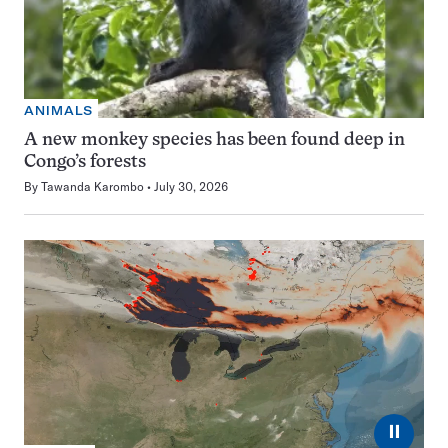
ANIMALS
A new monkey species has been found deep in
Congo’s forests
By
Tawanda Karombo
July 30, 2026
⏸