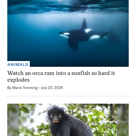
ANIMALS
Watch an orca ram into a sunfish so hard it
explodes
By
Maria Temming
July 23, 2026