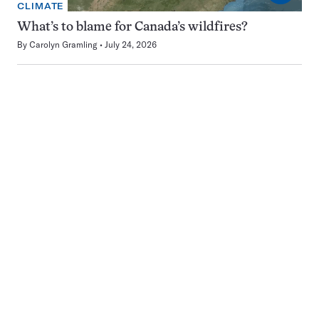
CLIMATE
What’s to blame for Canada’s wildfires?
By
Carolyn Gramling
July 24, 2026