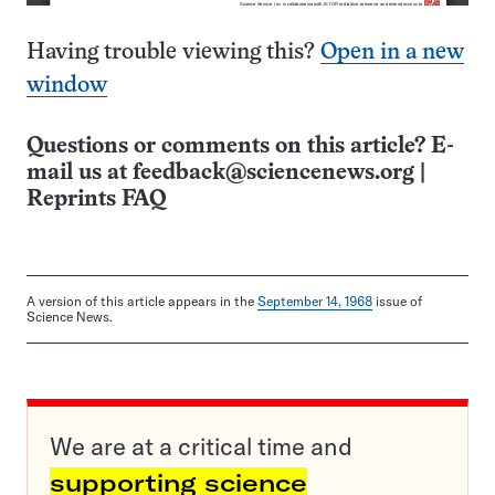
Having trouble viewing this?
Open in a new
window
Questions or comments on this article? E-
mail us at
feedback@sciencenews.org
|
Reprints FAQ
A version of this article appears in the
September 14, 1968
issue of
Science News.
We are at a critical time and
supporting science