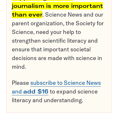
journalism is more important
than ever
. Science News and our
parent organization, the Society for
Science, need your help to
strengthen scientific literacy and
ensure that important societal
decisions are made with science in
mind.
Please
subscribe to Science News
and
add $16
to expand science
literacy and understanding.