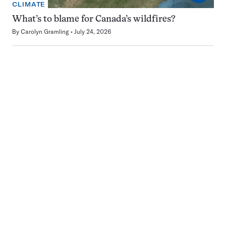
CLIMATE
What’s to blame for Canada’s wildfires?
By
Carolyn Gramling
July 24, 2026