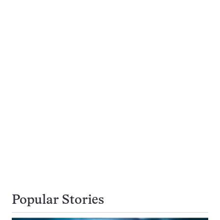
Popular Stories