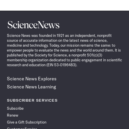
Science
News
Science News was founded in 1921 as an independent, nonprofit
source of accurate information on the latest news of science,
medicine and technology. Today, our mission remains the same: to
empower people to evaluate the news and the world around them. It is
published by the Society for Science, a nonprofit 501(c)(3)
membership organization dedicated to public engagement in scientific
research and education (EIN 53-0196483).
Science News Explores
Science News Learning
SUBSCRIBER SERVICES
Subscribe
Renew
Give a Gift Subscription