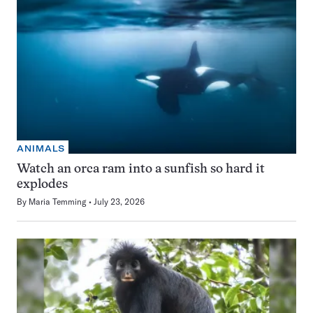
ANIMALS
Watch an orca ram into a sunfish so hard it
explodes
By
Maria Temming
July 23, 2026