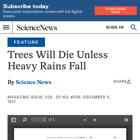
Subscribe today
SUBSCRIBE
Every print subscription comes with full digital
NOW
access
Home
SIGN IN
Search
Op
Menu
INDEPENDENT
se
JOURNALISM
FEATURE
SINCE
1921
Trees Will Die Unless
Heavy Rains Fall
SHARE
Share
By
Science News
this:
MAGAZINE ISSUE:
VOL. 20 NO. #556, DECEMBER 5,
1931