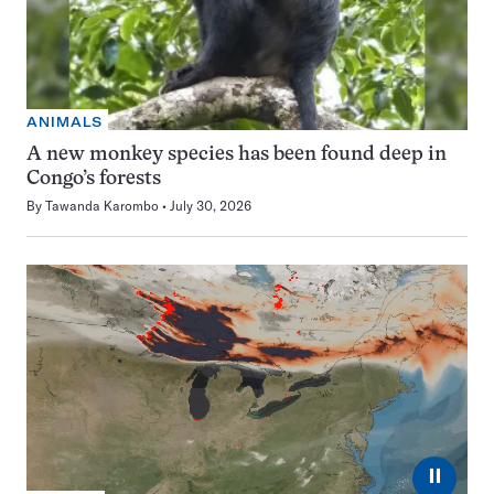
ANIMALS
A new monkey species has been found deep in
Congo’s forests
By
Tawanda Karombo
July 30, 2026
⏸