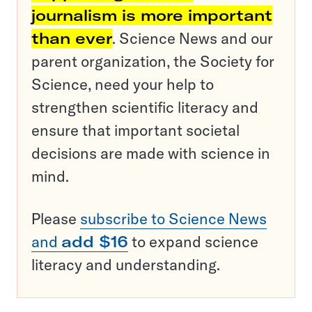
journalism is more important
than ever
. Science News and our
parent organization, the Society for
Science, need your help to
strengthen scientific literacy and
ensure that important societal
decisions are made with science in
mind.
Please
subscribe to Science News
and
add $16
to expand science
literacy and understanding.