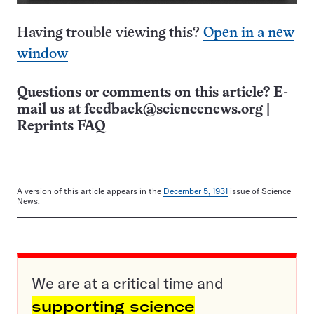
Having trouble viewing this?
Open in a new
window
Questions or comments on this article? E-
mail us at
feedback@sciencenews.org
|
Reprints FAQ
A version of this article appears in the
December 5, 1931
issue of Science
News.
We are at a critical time and
supporting science