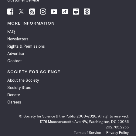
Customer Service
Follow
Follow
Follow
Follow
Follow
Follow
Follow
Follow
Science
Science
Science
Science
Science
Science
Science
Science
News
News
News
News
News
News
News
News
MORE INFORMATION
on
on
via
on
on
on
on
on
FAQ
Facebook
X
RSS
Instagram
YouTube
TikTok
Reddit
Threads
Newsletters
Rights & Permissions
Advertise
Contact
SOCIETY FOR SCIENCE
About the Society
Society Store
Donate
Careers
© Society for Science & the Public 2000–2026. All rights reserved.
1776 Massachusetts Ave NW, Washington, DC 20036
202.785.2255
Terms of Service
Privacy Policy