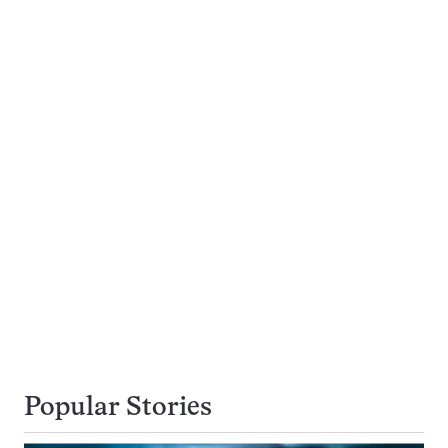
Popular Stories