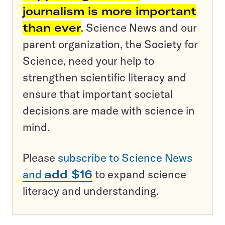
journalism is more important
than ever
. Science News and our
parent organization, the Society for
Science, need your help to
strengthen scientific literacy and
ensure that important societal
decisions are made with science in
mind.
Please
subscribe to Science News
and
add $16
to expand science
literacy and understanding.