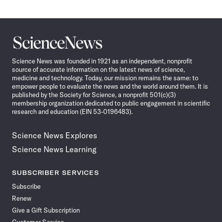
Science
News
Science News was founded in 1921 as an independent, nonprofit
source of accurate information on the latest news of science,
medicine and technology. Today, our mission remains the same: to
empower people to evaluate the news and the world around them. It is
published by the Society for Science, a nonprofit 501(c)(3)
membership organization dedicated to public engagement in scientific
research and education (EIN 53-0196483).
Science News Explores
Science News Learning
SUBSCRIBER SERVICES
Subscribe
Renew
Give a Gift Subscription