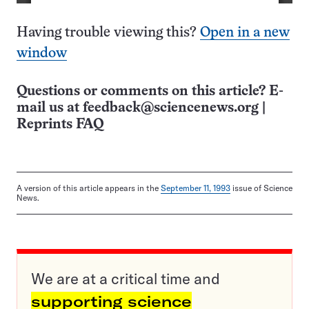
Having trouble viewing this?
Open in a new
window
Questions or comments on this article? E-
mail us at
feedback@sciencenews.org
|
Reprints FAQ
A version of this article appears in the
September 11, 1993
issue of Science
News.
We are at a critical time and
supporting science