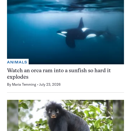
ANIMALS
Watch an orca ram into a sunfish so hard it
explodes
By
Maria Temming
July 23, 2026