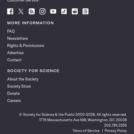
Customer Service
Follow
Follow
Follow
Follow
Follow
Follow
Follow
Follow
Science
Science
Science
Science
Science
Science
Science
Science
News
News
News
News
News
News
News
News
MORE INFORMATION
on
on
via
on
on
on
on
on
FAQ
Facebook
X
RSS
Instagram
YouTube
TikTok
Reddit
Threads
Newsletters
Rights & Permissions
Advertise
Contact
SOCIETY FOR SCIENCE
About the Society
Society Store
Donate
Careers
© Society for Science & the Public 2000–2026. All rights reserved.
1776 Massachusetts Ave NW, Washington, DC 20036
202.785.2255
Terms of Service
Privacy Policy