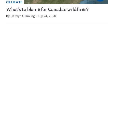
CLIMATE
What’s to blame for Canada’s wildfires?
By
Carolyn Gramling
July 24, 2026