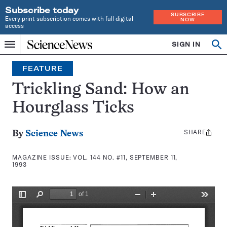
Subscribe today
SUBSCRIBE
Every print subscription comes with full digital
NOW
access
Home
SIGN IN
Search
Op
Menu
INDEPENDENT
se
JOURNALISM
FEATURE
SINCE
1921
Trickling Sand: How an
Hourglass Ticks
SHARE
Share
By
Science News
this:
MAGAZINE ISSUE:
VOL. 144 NO. #11, SEPTEMBER 11,
1993