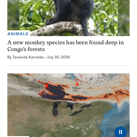
ANIMALS
A new monkey species has been found deep in
Congo’s forests
By
Tawanda Karombo
July 30, 2026
⏸