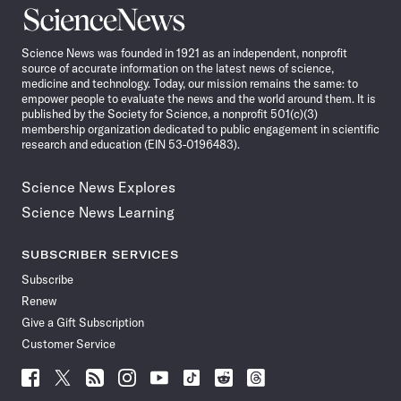
Science
News
Science News was founded in 1921 as an independent, nonprofit
source of accurate information on the latest news of science,
medicine and technology. Today, our mission remains the same: to
empower people to evaluate the news and the world around them. It is
published by the Society for Science, a nonprofit 501(c)(3)
membership organization dedicated to public engagement in scientific
research and education (EIN 53-0196483).
Science News Explores
Science News Learning
SUBSCRIBER SERVICES
Subscribe
Renew
Give a Gift Subscription
Customer Service
Follow
Follow
Follow
Follow
Follow
Follow
Follow
Follow
Science
Science
Science
Science
Science
Science
Science
Science