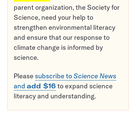
parent organization, the Society for
Science, need your help to
strengthen environmental literacy
and ensure that our response to
climate change is informed by
science.
Please
subscribe to
Science News
and
add $16
to expand science
literacy and understanding.