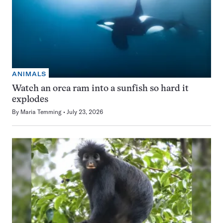
ANIMALS
Watch an orca ram into a sunfish so hard it
explodes
By
Maria Temming
July 23, 2026