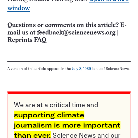
window
Questions or comments on this article? E-
mail us at
feedback@sciencenews.org
|
Reprints FAQ
A version of this article appears in the
July 8, 1989
issue of Science News.
We are at a critical time and
supporting climate
journalism is more important
than ever.
Science News and our