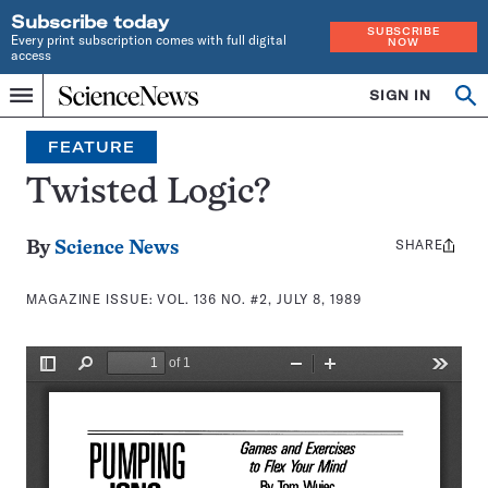
Subscribe today
SUBSCRIBE
Every print subscription comes with full digital
NOW
access
Home
SIGN IN
Search
Op
Menu
INDEPENDENT
se
JOURNALISM
FEATURE
SINCE
1921
Twisted Logic?
SHARE
Share
By
Science News
this:
MAGAZINE ISSUE:
VOL. 136 NO. #2, JULY 8, 1989