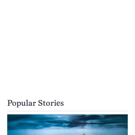
Popular Stories