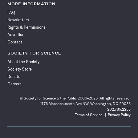
News
News
News
News
News
News
News
News
MORE INFORMATION
on
on
via
on
on
on
on
on
FAQ
Facebook
X
RSS
Instagram
YouTube
TikTok
Reddit
Threads
Newsletters
Rights & Permissions
Advertise
Contact
SOCIETY FOR SCIENCE
About the Society
Society Store
Donate
Careers
© Society for Science & the Public 2000–2026. All rights reserved.
1776 Massachusetts Ave NW, Washington, DC 20036
202.785.2255
Terms of Service
Privacy Policy