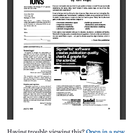
Having trouble viewing this?
Open in a new