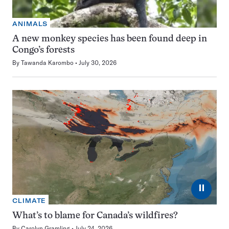
ANIMALS
A new monkey species has been found deep in
Congo’s forests
By
Tawanda Karombo
July 30, 2026
⏸
CLIMATE
What’s to blame for Canada’s wildfires?
By
Carolyn Gramling
July 24, 2026