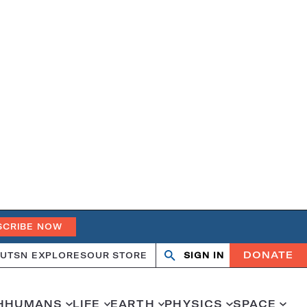
SCRIBE NOW
DONATE
UT
SN EXPLORES
OUR STORE
SIGN IN
Search
Open
Close
search
search
H
HUMANS
LIFE
EARTH
PHYSICS
SPACE