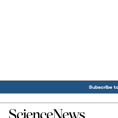
Subscribe t
Home