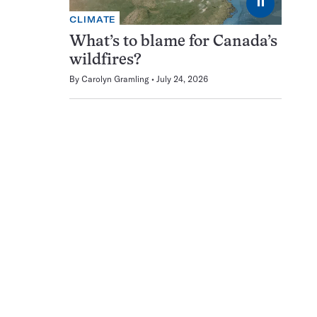
⏸
CLIMATE
What’s to blame for Canada’s
wildfires?
By
Carolyn Gramling
July 24, 2026