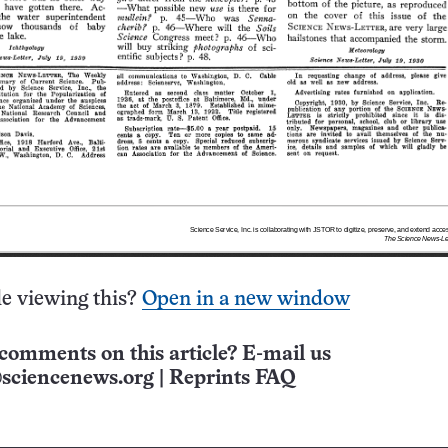
e viewing this?
Open in a new window
comments on this article? E-mail us
sciencenews.org
|
Reprints FAQ