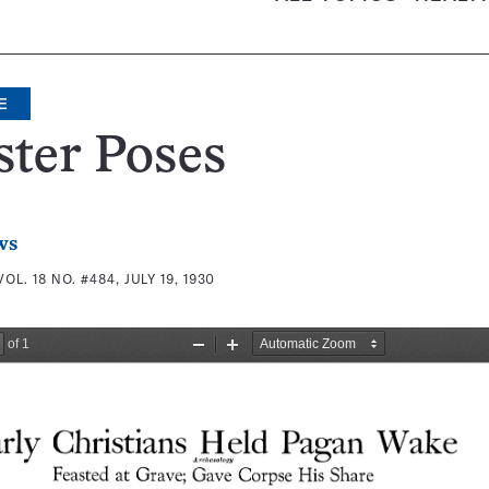
E
ter Poses
ws
VOL. 18 NO. #484, JULY 19, 1930