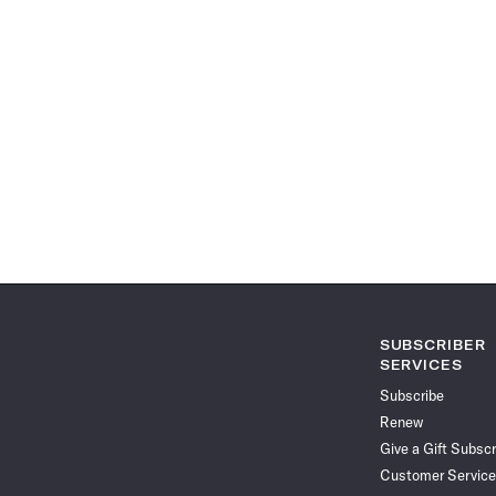
SUBSCRIBER
SERVICES
Subscribe
Renew
Give a Gift Subscr
Customer Service