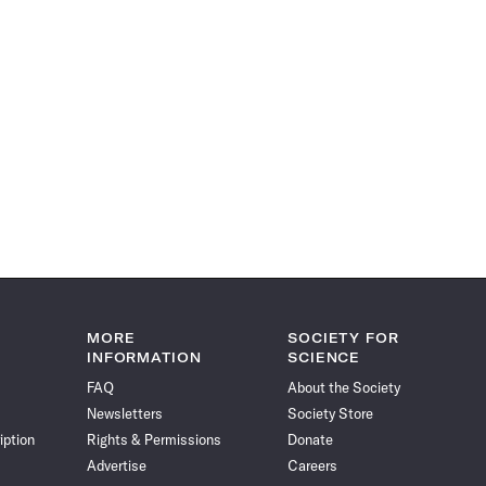
MORE
SOCIETY FOR
INFORMATION
SCIENCE
FAQ
About the Society
Newsletters
Society Store
iption
Rights & Permissions
Donate
Advertise
Careers