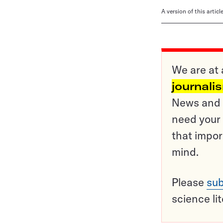
A version of this artic
We are at 
journali
News and o
need your 
that impor
mind.
Please
sub
science li