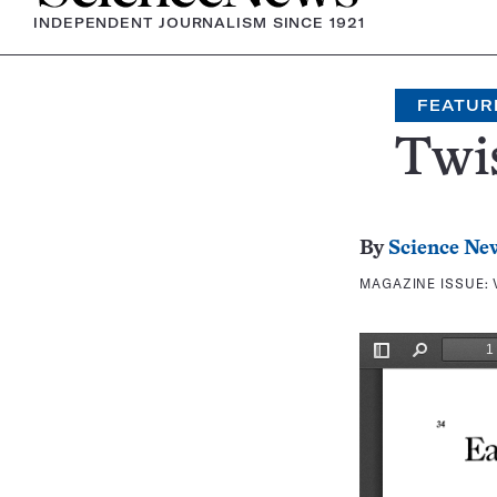
INDEPENDENT JOURNALISM SINCE 1921
FEATUR
Twis
By
Science Ne
MAGAZINE ISSUE: