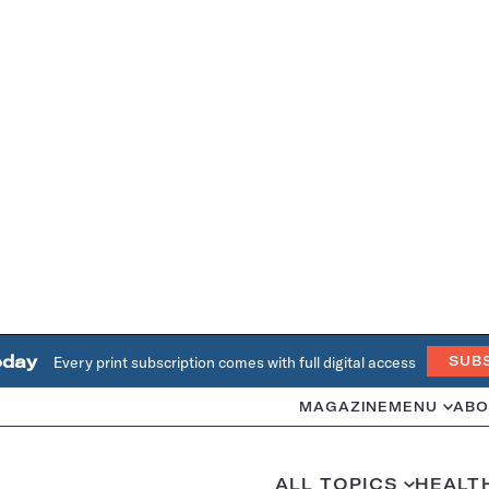
oday
Every print subscription comes with full digital access
SUB
MAGAZINE
MENU
ABO
ALL TOPICS
HEALT