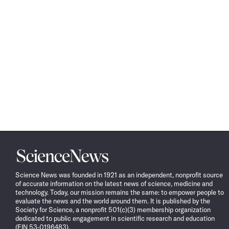
Science
News
Science News was founded in 1921 as an independent, nonprofit source
of accurate information on the latest news of science, medicine and
technology. Today, our mission remains the same: to empower people to
evaluate the news and the world around them. It is published by the
Society for Science, a nonprofit 501(c)(3) membership organization
dedicated to public engagement in scientific research and education
(EIN 53-0196483).