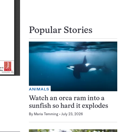
Popular Stories
ANIMALS
Watch an orca ram into a
sunfish so hard it explodes
By
Maria Temming
July 23, 2026