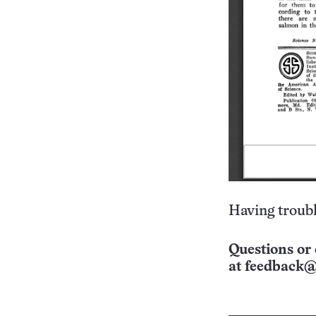
Having troubl
Questions or 
at
feedback@