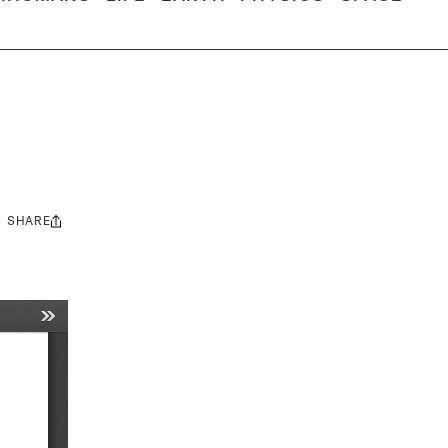
SHARE
Share
this: