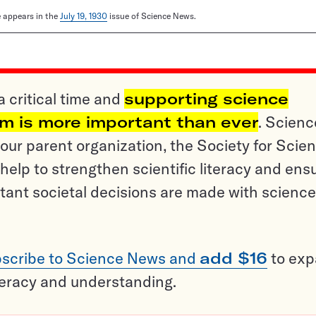
le appears in the
July 19, 1930
issue of Science News.
a critical time and
supporting science
sm is more important than ever
. Scienc
ur parent organization, the Society for Scien
help to strengthen scientific literacy and ens
tant societal decisions are made with science
scribe to Science News and
add $16
to ex
teracy and understanding.