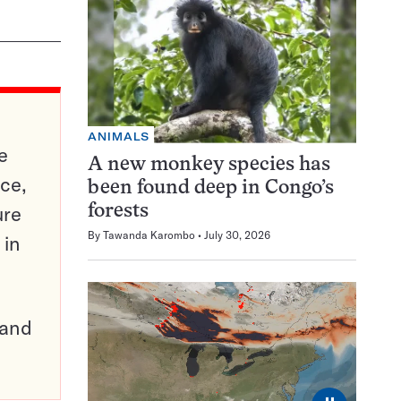
ANIMALS
e
A new monkey species has
ce,
been found deep in Congo’s
ure
forests
By
Tawanda Karombo
July 30, 2026
 in
pand