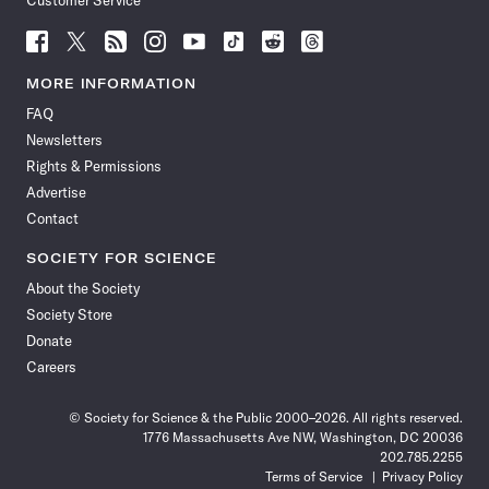
Customer Service
Follow
Follow
Follow
Follow
Follow
Follow
Follow
Follow
Science
Science
Science
Science
Science
Science
Science
Science
News
News
News
News
News
News
News
News
MORE INFORMATION
on
on
via
on
on
on
on
on
FAQ
Facebook
X
RSS
Instagram
YouTube
TikTok
Reddit
Threads
Newsletters
Rights & Permissions
Advertise
Contact
SOCIETY FOR SCIENCE
About the Society
Society Store
Donate
Careers
© Society for Science & the Public 2000–2026. All rights reserved.
1776 Massachusetts Ave NW, Washington, DC 20036
202.785.2255
Terms of Service
Privacy Policy