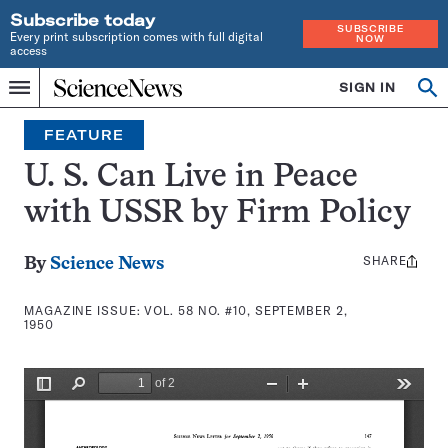
Subscribe today
SUBSCRIBE
Every print subscription comes with full digital
NOW
access
Home
SIGN IN
Search
Op
Menu
INDEPENDENT
se
JOURNALISM
FEATURE
SINCE
1921
U. S. Can Live in Peace
with USSR by Firm Policy
SHARE
Share
By
Science News
this:
MAGAZINE ISSUE:
VOL. 58 NO. #10, SEPTEMBER 2,
1950