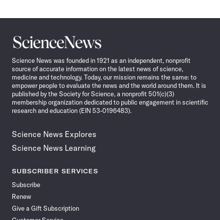
Science
News
Science News was founded in 1921 as an independent, nonprofit
source of accurate information on the latest news of science,
medicine and technology. Today, our mission remains the same: to
empower people to evaluate the news and the world around them. It is
published by the Society for Science, a nonprofit 501(c)(3)
membership organization dedicated to public engagement in scientific
research and education (EIN 53-0196483).
Science News Explores
Science News Learning
SUBSCRIBER SERVICES
Subscribe
Renew
Give a Gift Subscription