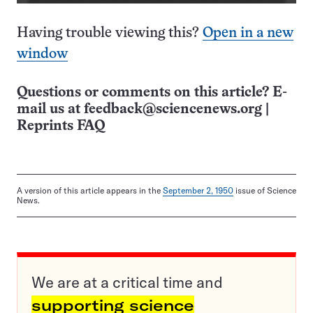
Having trouble viewing this?
Open in a new
window
Questions or comments on this article? E-
mail us at
feedback@sciencenews.org
|
Reprints FAQ
A version of this article appears in the
September 2, 1950
issue of Science
News.
We are at a critical time and
supporting science