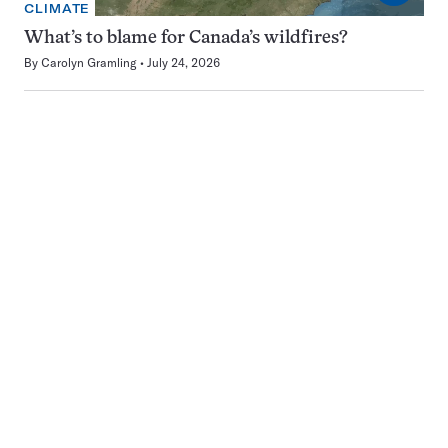
CLIMATE
What’s to blame for Canada’s wildfires?
By
Carolyn Gramling
July 24, 2026