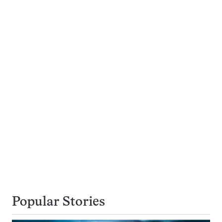
Popular Stories