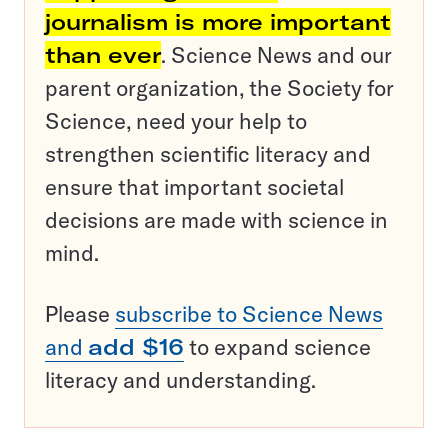
journalism is more important
than ever
. Science News and our
parent organization, the Society for
Science, need your help to
strengthen scientific literacy and
ensure that important societal
decisions are made with science in
mind.
Please
subscribe to Science News
and
add $16
to expand science
literacy and understanding.