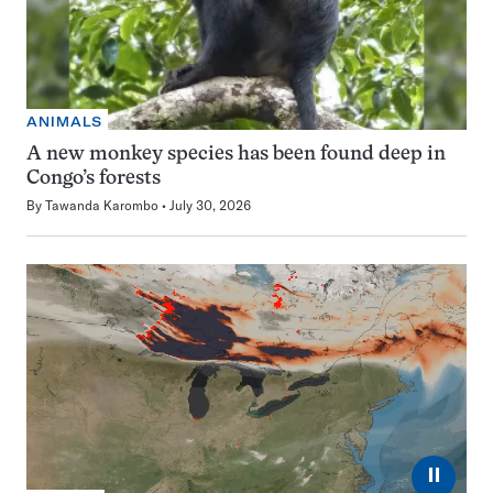
ANIMALS
A new monkey species has been found deep in
Congo’s forests
By
Tawanda Karombo
July 30, 2026
⏸