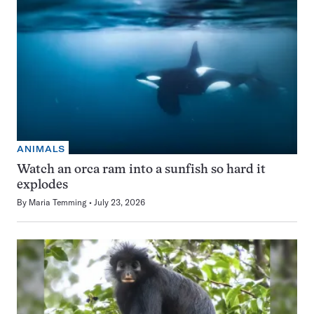
ANIMALS
Watch an orca ram into a sunfish so hard it
explodes
By
Maria Temming
July 23, 2026