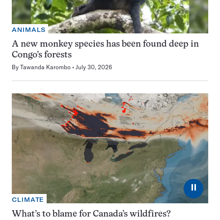
ANIMALS
A new monkey species has been found deep in
Congo’s forests
By
Tawanda Karombo
July 30, 2026
⏸
CLIMATE
What’s to blame for Canada’s wildfires?