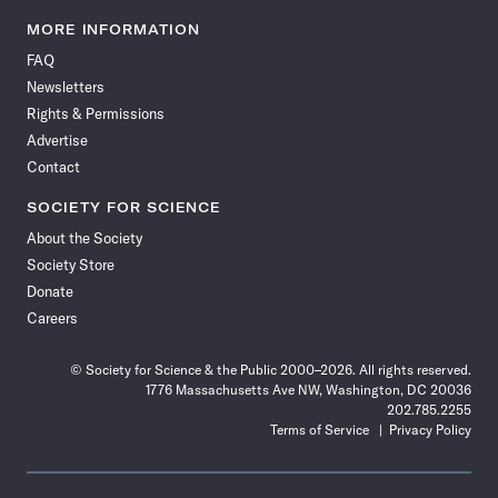
Science
Science
Science
Science
Science
Science
Science
Science
News
News
News
News
News
News
News
News
MORE INFORMATION
on
on
via
on
on
on
on
on
FAQ
Facebook
X
RSS
Instagram
YouTube
TikTok
Reddit
Threads
Newsletters
Rights & Permissions
Advertise
Contact
SOCIETY FOR SCIENCE
About the Society
Society Store
Donate
Careers
© Society for Science & the Public 2000–2026. All rights reserved.
1776 Massachusetts Ave NW, Washington, DC 20036
202.785.2255
Terms of Service
Privacy Policy