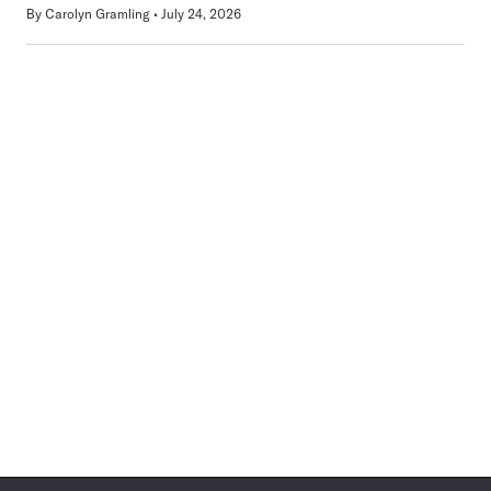
By
Carolyn Gramling
July 24, 2026