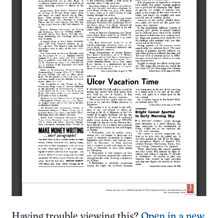
Having trouble viewing this?
Open in a new