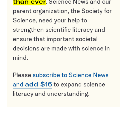
than ever
. Science News and our
parent organization, the Society for
Science, need your help to
strengthen scientific literacy and
ensure that important societal
decisions are made with science in
mind.
Please
subscribe to Science News
and
add $16
to expand science
literacy and understanding.