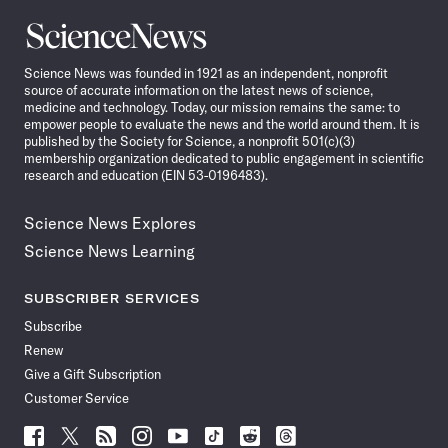
Science
News
Science News was founded in 1921 as an independent, nonprofit
source of accurate information on the latest news of science,
medicine and technology. Today, our mission remains the same: to
empower people to evaluate the news and the world around them. It is
published by the Society for Science, a nonprofit 501(c)(3)
membership organization dedicated to public engagement in scientific
research and education (EIN 53-0196483).
Science News Explores
Science News Learning
SUBSCRIBER SERVICES
Subscribe
Renew
Give a Gift Subscription
Customer Service
Follow
Follow
Follow
Follow
Follow
Follow
Follow
Follow