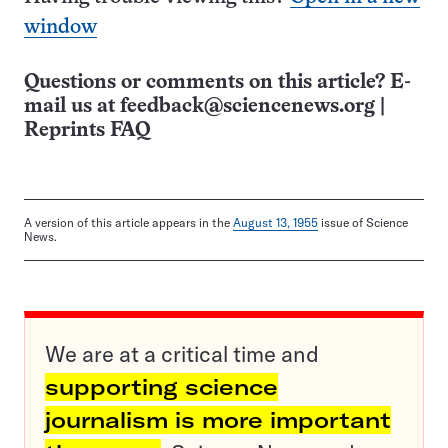
window
Questions or comments on this article? E-
mail us at
feedback@sciencenews.org
|
Reprints FAQ
A version of this article appears in the
August 13, 1955
issue of Science
News.
We are at a critical time and
supporting science
journalism is more important