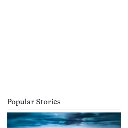
Popular Stories