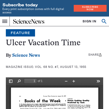
Subscribe today
SUBSCRIBE
Every print subscription comes with full digital
NOW
access
Home
SIGN IN
Search
Op
Menu
INDEPENDENT
se
JOURNALISM
FEATURE
SINCE
1921
Ulcer Vacation Time
SHARE
Share
By
Science News
this:
MAGAZINE ISSUE:
VOL. 68 NO. #7, AUGUST 13, 1955