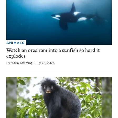
ANIMALS
Watch an orca ram into a sunfish so hard it
explodes
By
Maria Temming
July 23, 2026