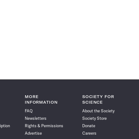
MORE
SOCIETY FOR
INFORMATION
SCIENCE
FAQ
About the Society
Newsletters
Society Store
iption
Rights & Permissions
Donate
Advertise
Careers