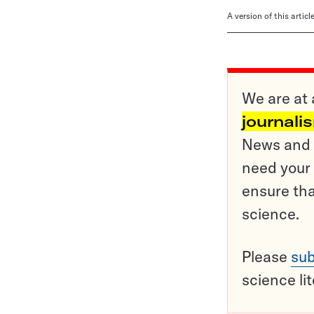
A version of this artic
We are at 
journali
News and o
need your 
ensure tha
science.
Please
sub
science li