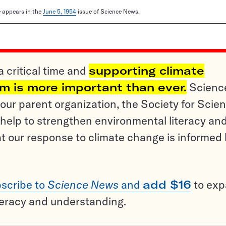
le appears in the
June 5, 1954
issue of Science News.
a critical time and
supporting climate
sm is more important than ever.
Scienc
ur parent organization, the Society for Scien
help to strengthen environmental literacy an
t our response to climate change is informed
scribe to
Science News
and
add $16
to ex
teracy and understanding.