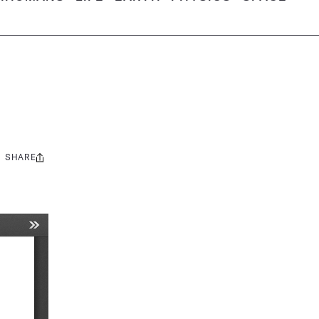
SHARE
Share
this: