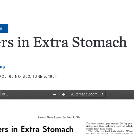
E
rs in Extra Stomach
ws
VOL. 65 NO. #23, JUNE 5, 1954