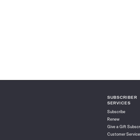
SUBSCRIBER
SERVICES
Subscribe
Renew
Give a Gift Subscr
Customer Service