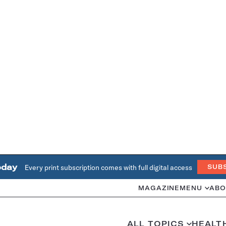
oday
Every print subscription comes with full digital access
SUB
MAGAZINE
MENU
ABO
ALL TOPICS
HEALT