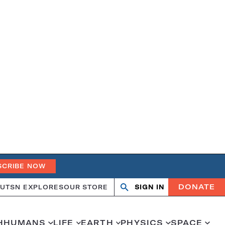
SCRIBE NOW
DONATE
UT
SN EXPLORES
OUR STORE
SIGN IN
Search
Open
Close
search
search
H
HUMANS
LIFE
EARTH
PHYSICS
SPACE