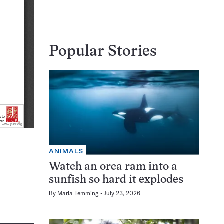
Popular Stories
ANIMALS
Watch an orca ram into a
sunfish so hard it explodes
By
Maria Temming
July 23, 2026