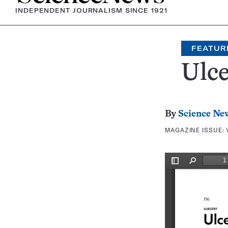
INDEPENDENT JOURNALISM SINCE 1921
FEATUR
Ulce
By
Science Ne
MAGAZINE ISSUE: