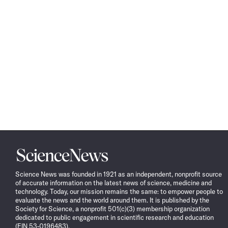
Science
News
Science News was founded in 1921 as an independent, nonprofit source
of accurate information on the latest news of science, medicine and
technology. Today, our mission remains the same: to empower people to
evaluate the news and the world around them. It is published by the
Society for Science, a nonprofit 501(c)(3) membership organization
dedicated to public engagement in scientific research and education
(EIN 53-0196483).