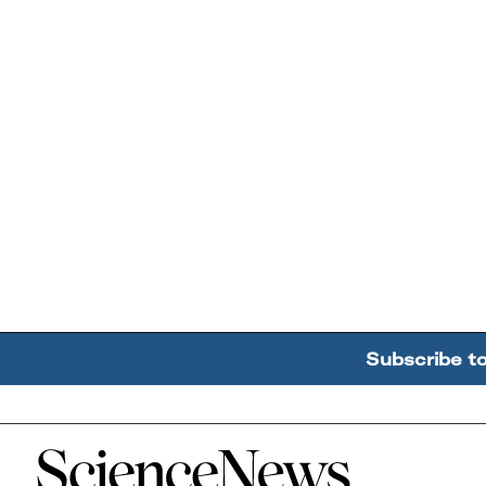
Subscribe t
Home