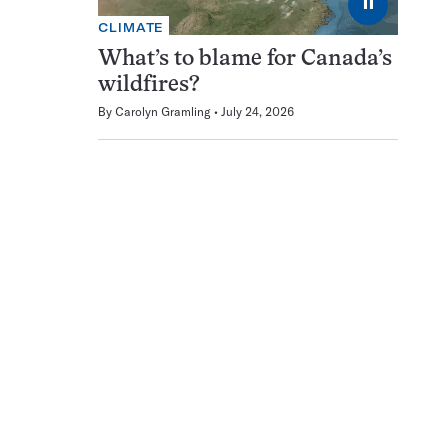
⏸
CLIMATE
What’s to blame for Canada’s
wildfires?
By
Carolyn Gramling
July 24, 2026