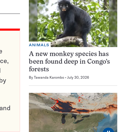
ANIMALS
e
A new monkey species has
ce,
been found deep in Congo’s
d
forests
By
Tawanda Karombo
July 30, 2026
 by
pand