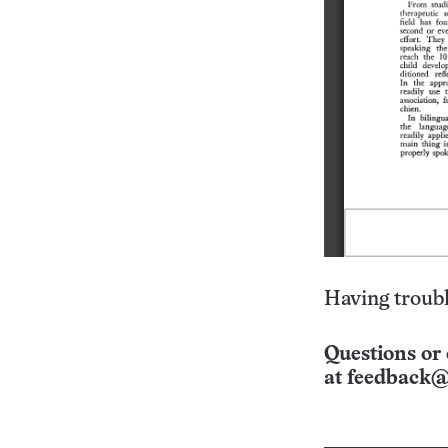
Having troubl
Questions or 
at
feedback@