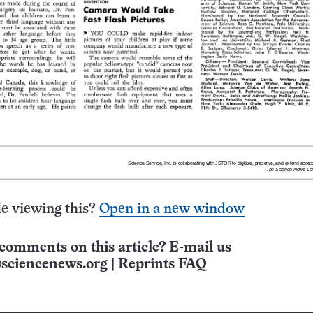
e viewing this?
Open in a new window
comments on this article? E-mail us
sciencenews.org
|
Reprints FAQ