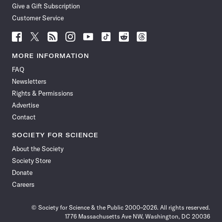
Give a Gift Subscription
Customer Service
Follow
Follow
Follow
Follow
Follow
Follow
Follow
Follow
Science
Science
Science
Science
Science
Science
Science
Science
News
News
News
News
News
News
News
News
MORE INFORMATION
on
on
via
on
on
on
on
on
FAQ
Facebook
X
RSS
Instagram
YouTube
TikTok
Reddit
Threads
Newsletters
Rights & Permissions
Advertise
Contact
SOCIETY FOR SCIENCE
About the Society
Society Store
Donate
Careers
© Society for Science & the Public 2000–2026. All rights reserved.
1776 Massachusetts Ave NW, Washington, DC 20036