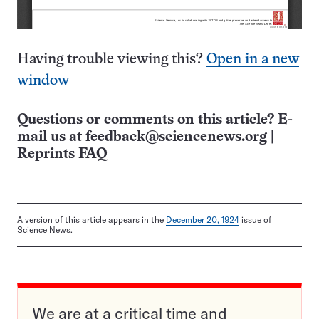
Having trouble viewing this?
Open in a new
window
Questions or comments on this article? E-
mail us at
feedback@sciencenews.org
|
Reprints FAQ
A version of this article appears in the
December 20, 1924
issue of
Science News.
We are at a critical time and