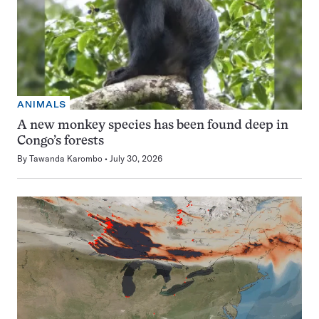
ANIMALS
A new monkey species has been found deep in
Congo’s forests
By
Tawanda Karombo
July 30, 2026