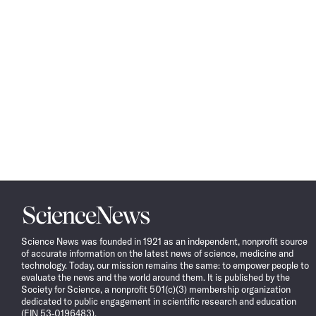
Science
News
Science News was founded in 1921 as an independent, nonprofit source
of accurate information on the latest news of science, medicine and
technology. Today, our mission remains the same: to empower people to
evaluate the news and the world around them. It is published by the
Society for Science, a nonprofit 501(c)(3) membership organization
dedicated to public engagement in scientific research and education
(EIN 53-0196483).