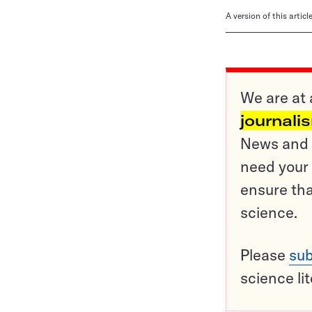
A version of this artic
We are at 
journali
News and o
need your 
ensure tha
science.
Please
sub
science li