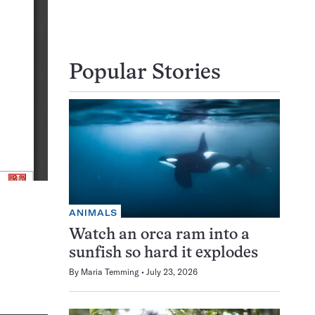
Popular Stories
ANIMALS
Watch an orca ram into a
sunfish so hard it explodes
By
Maria Temming
July 23, 2026