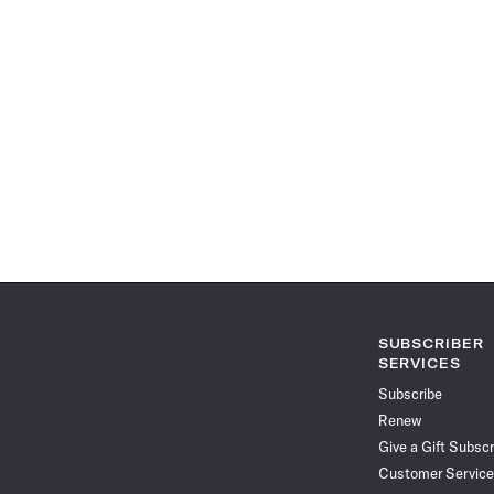
SUBSCRIBER
SERVICES
Subscribe
Renew
Give a Gift Subscr
Customer Service