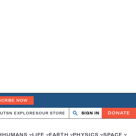
SCRIBE NOW
DONATE
UT
SN EXPLORES
OUR STORE
SIGN IN
Search
Open
Close
search
search
H
HUMANS
LIFE
EARTH
PHYSICS
SPACE