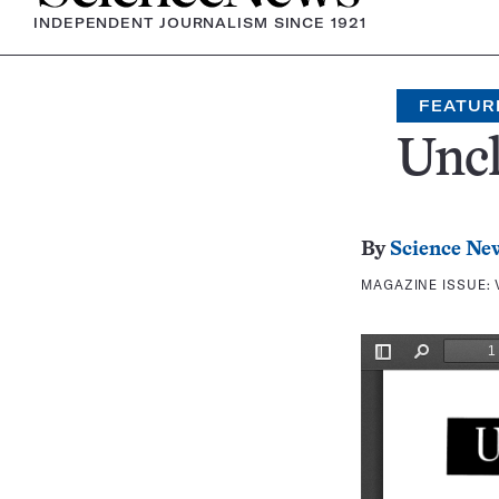
INDEPENDENT JOURNALISM SINCE 1921
FEATUR
Uncl
By
Science Ne
MAGAZINE ISSUE: