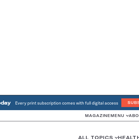
oday
Every print subscription comes with full digital access
SUB
MAGAZINE
MENU
ABO
ALL TOPICS
HEALT