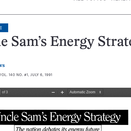
E
e Sam’s Energy Strat
ws
VOL. 140 NO. #1, JULY 6, 1991