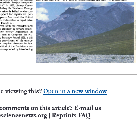
e viewing this?
Open in a new window
comments on this article? E-mail us
sciencenews.org
|
Reprints FAQ