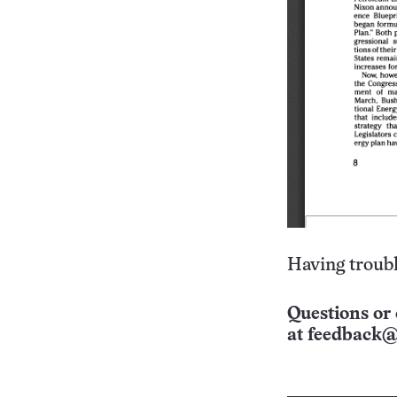
Having troubl
Questions or 
at
feedback@