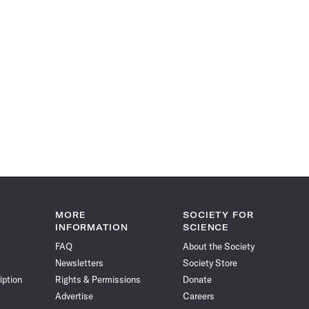
MORE
SOCIETY FOR
INFORMATION
SCIENCE
FAQ
About the Society
Newsletters
Society Store
iption
Rights & Permissions
Donate
Advertise
Careers