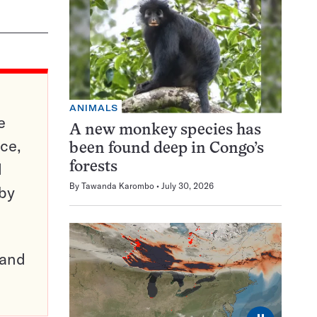
ANIMALS
e
A new monkey species has
ce,
been found deep in Congo’s
d
forests
By
Tawanda Karombo
July 30, 2026
 by
pand