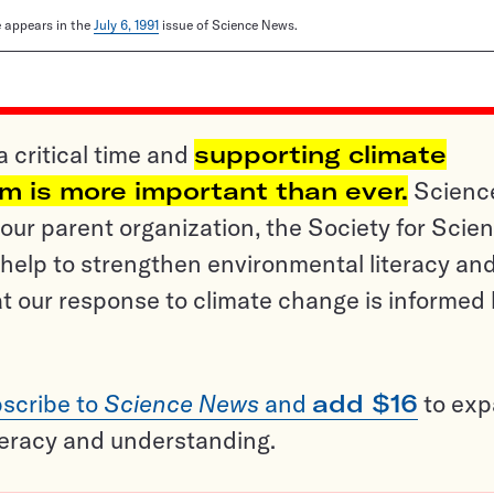
le appears in the
July 6, 1991
issue of Science News.
a critical time and
supporting climate
sm is more important than ever.
Scienc
ur parent organization, the Society for Scien
help to strengthen environmental literacy an
t our response to climate change is informed
scribe to
Science News
and
add $16
to ex
teracy and understanding.