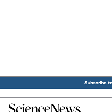
Subscribe t
Home