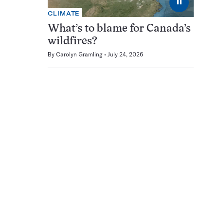
⏸
CLIMATE
What’s to blame for Canada’s
wildfires?
By
Carolyn Gramling
July 24, 2026