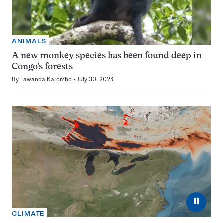
ANIMALS
A new monkey species has been found deep in
Congo’s forests
By
Tawanda Karombo
July 30, 2026
⏸
CLIMATE