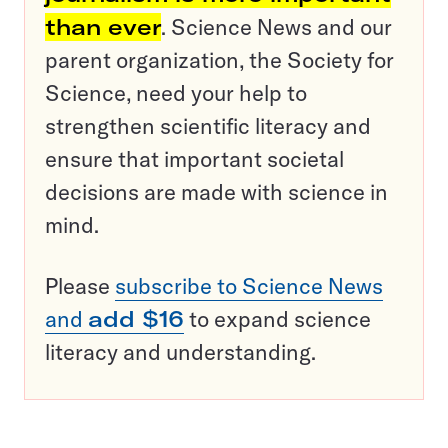
than ever
. Science News and our
parent organization, the Society for
Science, need your help to
strengthen scientific literacy and
ensure that important societal
decisions are made with science in
mind.
Please
subscribe to Science News
and
add $16
to expand science
literacy and understanding.