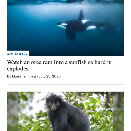
ANIMALS
Watch an orca ram into a sunfish so hard it
explodes
By
Maria Temming
July 23, 2026