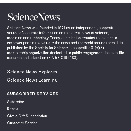
Science
News
Science News was founded in 1921 as an independent, nonprofit
source of accurate information on the latest news of science,
medicine and technology. Today, our mission remains the same: to
empower people to evaluate the news and the world around them. It is
published by the Society for Science, a nonprofit 501(c)(3)
membership organization dedicated to public engagement in scientific
research and education (EIN 53-0196483).
Science News Explores
Science News Learning
SUBSCRIBER SERVICES
Subscribe
Renew
Give a Gift Subscription
Customer Service