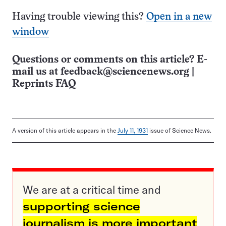
Having trouble viewing this?
Open in a new
window
Questions or comments on this article? E-
mail us at
feedback@sciencenews.org
|
Reprints FAQ
A version of this article appears in the
July 11, 1931
issue of Science News.
We are at a critical time and
supporting science
journalism is more important