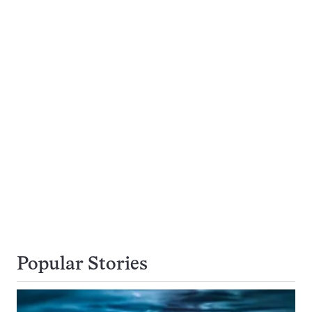
Popular Stories