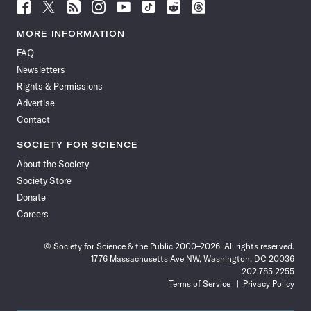
Follow
Follow
Follow
Follow
Follow
Follow
Follow
Follow
Science
Science
Science
Science
Science
Science
Science
Science
News
News
News
News
News
News
News
News
MORE INFORMATION
on
on
via
on
on
on
on
on
FAQ
Facebook
X
RSS
Instagram
YouTube
TikTok
Reddit
Threads
Newsletters
Rights & Permissions
Advertise
Contact
SOCIETY FOR SCIENCE
About the Society
Society Store
Donate
Careers
© Society for Science & the Public 2000–2026. All rights reserved.
1776 Massachusetts Ave NW, Washington, DC 20036
202.785.2255
Terms of Service
Privacy Policy