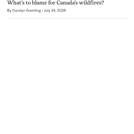
What’s to blame for Canada’s wildfires?
By
Carolyn Gramling
July 24, 2026