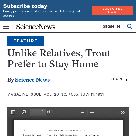
Subscribe today
SUBSCRIBE
Every print subscription comes with full digital
NOW
access
Home
SIGN IN
Search
Op
Menu
INDEPENDENT
se
JOURNALISM
FEATURE
SINCE
1921
Unlike Relatives, Trout
Prefer to Stay Home
SHARE
Share
By
Science News
this:
MAGAZINE ISSUE:
VOL. 20 NO. #535, JULY 11, 1931