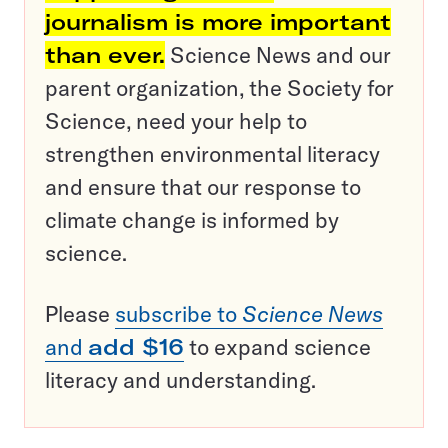
journalism is more important
than ever.
Science News and our
parent organization, the Society for
Science, need your help to
strengthen environmental literacy
and ensure that our response to
climate change is informed by
science.
Please
subscribe to
Science News
and
add $16
to expand science
literacy and understanding.