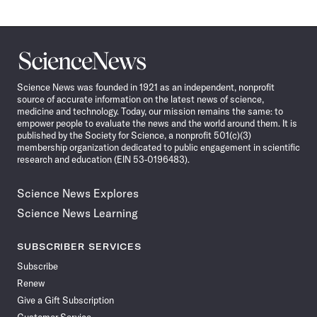
Science
News
Science News was founded in 1921 as an independent, nonprofit
source of accurate information on the latest news of science,
medicine and technology. Today, our mission remains the same: to
empower people to evaluate the news and the world around them. It is
published by the Society for Science, a nonprofit 501(c)(3)
membership organization dedicated to public engagement in scientific
research and education (EIN 53-0196483).
Science News Explores
Science News Learning
SUBSCRIBER SERVICES
Subscribe
Renew
Give a Gift Subscription