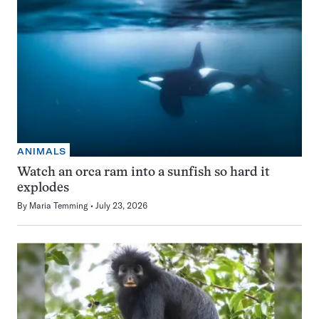
ANIMALS
Watch an orca ram into a sunfish so hard it
explodes
By
Maria Temming
July 23, 2026