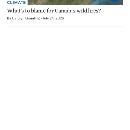
CLIMATE
What’s to blame for Canada’s wildfires?
By
Carolyn Gramling
July 24, 2026