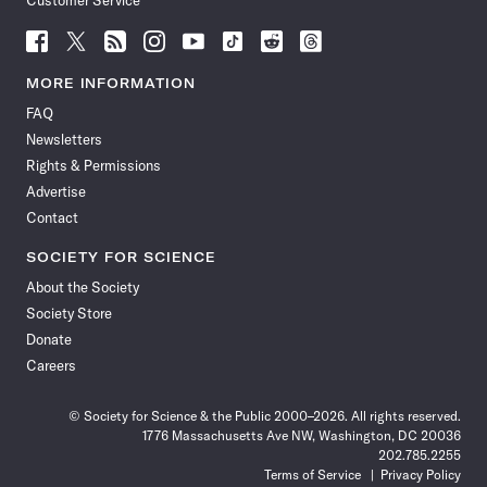
Customer Service
Follow
Follow
Follow
Follow
Follow
Follow
Follow
Follow
Science
Science
Science
Science
Science
Science
Science
Science
News
News
News
News
News
News
News
News
MORE INFORMATION
on
on
via
on
on
on
on
on
FAQ
Facebook
X
RSS
Instagram
YouTube
TikTok
Reddit
Threads
Newsletters
Rights & Permissions
Advertise
Contact
SOCIETY FOR SCIENCE
About the Society
Society Store
Donate
Careers
© Society for Science & the Public 2000–2026. All rights reserved.
1776 Massachusetts Ave NW, Washington, DC 20036
202.785.2255
Terms of Service
Privacy Policy