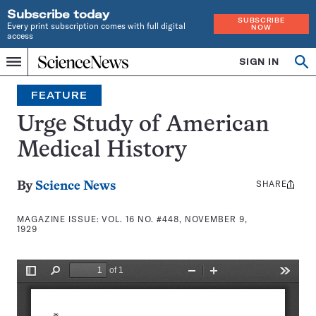
Subscribe today
SUBSCRIBE
Every print subscription comes with full digital
NOW
access
Home
SIGN IN
Search
Op
Menu
INDEPENDENT
se
JOURNALISM
FEATURE
SINCE
1921
Urge Study of American
Medical History
SHARE
Share
By
Science News
this:
MAGAZINE ISSUE:
VOL. 16 NO. #448, NOVEMBER 9,
1929