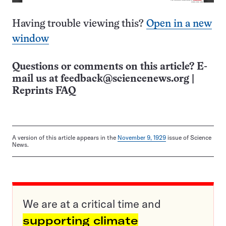
Having trouble viewing this?
Open in a new
window
Questions or comments on this article? E-
mail us at
feedback@sciencenews.org
|
Reprints FAQ
A version of this article appears in the
November 9, 1929
issue of Science
News.
We are at a critical time and
supporting climate