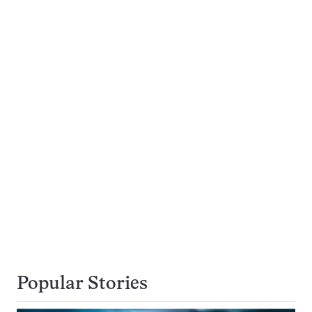
Popular Stories