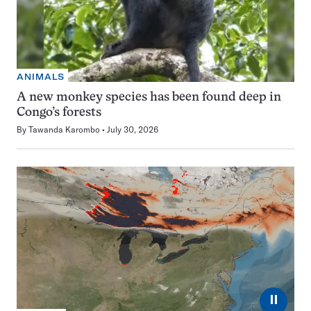
ANIMALS
A new monkey species has been found deep in
Congo’s forests
By
Tawanda Karombo
July 30, 2026
⏸