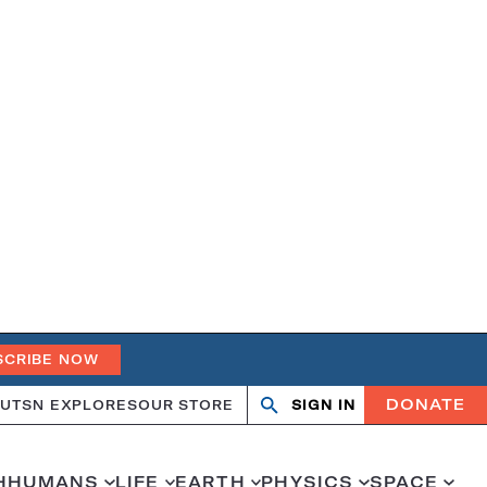
SCRIBE NOW
DONATE
UT
SN EXPLORES
OUR STORE
SIGN IN
Search
Open
Close
search
search
H
HUMANS
LIFE
EARTH
PHYSICS
SPACE