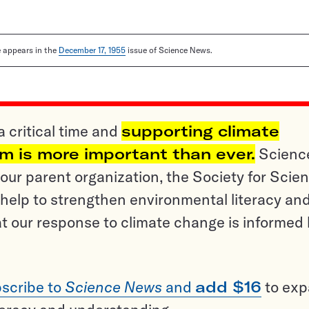
le appears in the
December 17, 1955
issue of Science News.
a critical time and
supporting climate
sm is more important than ever.
Scienc
ur parent organization, the Society for Scien
help to strengthen environmental literacy an
t our response to climate change is informed
scribe to
Science News
and
add $16
to ex