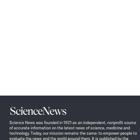
Science
News
Science News was founded in 1921 as an independent, nonprofit source
of accurate information on the latest news of science, medicine and
technology. Today, our mission remains the same: to empower people to
evaluate the news and the world around them. It is published by the