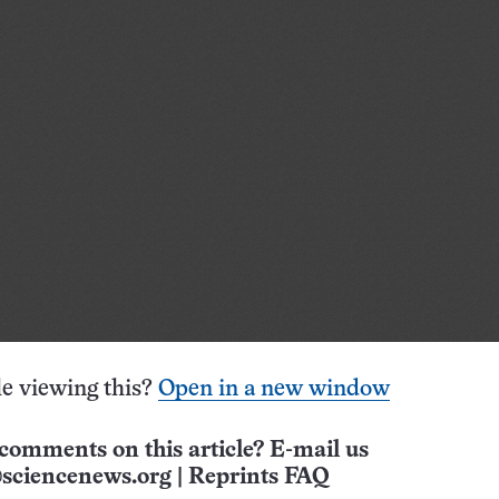
e viewing this?
Open in a new window
comments on this article? E-mail us
sciencenews.org
|
Reprints FAQ