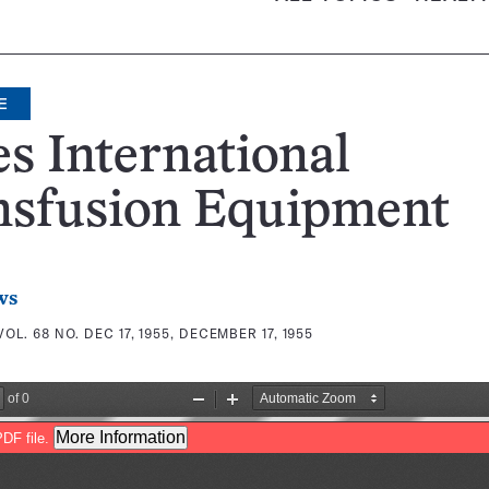
E
s International
nsfusion Equipment
ws
VOL. 68 NO. DEC 17, 1955, DECEMBER 17, 1955