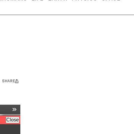
SHARE
Share
this: