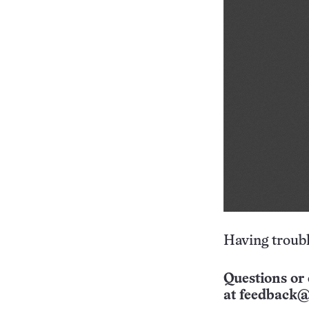
Having troubl
Questions or 
at
feedback@