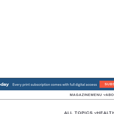
oday
Every print subscription comes with full digital access
SUB
MAGAZINE
MENU
ABO
ALL TOPICS
HEALT