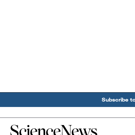
Subscribe t
Home