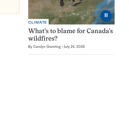
⏸
CLIMATE
What’s to blame for Canada’s
wildfires?
By
Carolyn Gramling
July 24, 2026