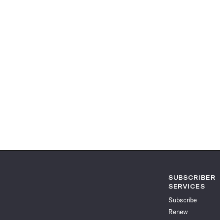
SUBSCRIBER
SERVICES
Subscribe
Renew