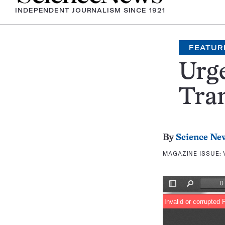
INDEPENDENT JOURNALISM SINCE 1921
FEATUR
Urge
Tra
By
Science Ne
MAGAZINE ISSUE: