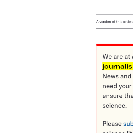
A version of this artic
We are at 
journali
News and o
need your 
ensure tha
science.
Please
sub