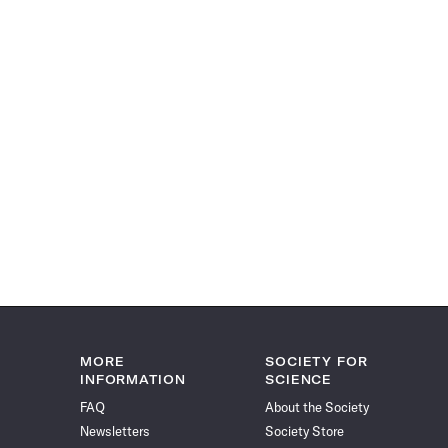
MORE
SOCIETY FOR
INFORMATION
SCIENCE
FAQ
About the Society
Newsletters
Society Store