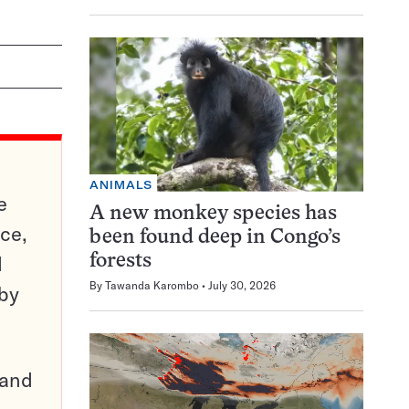
ANIMALS
e
A new monkey species has
ce,
been found deep in Congo’s
d
forests
By
Tawanda Karombo
July 30, 2026
 by
pand