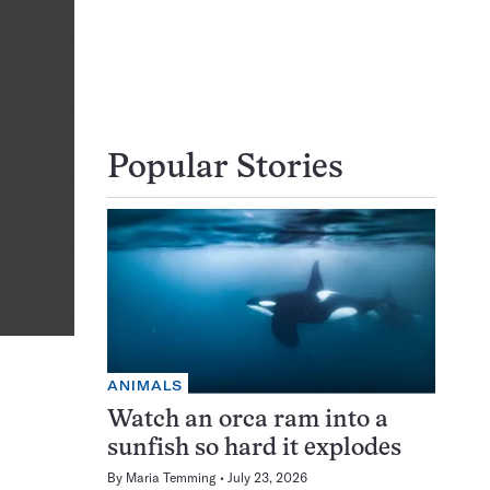
Popular Stories
ANIMALS
Watch an orca ram into a
sunfish so hard it explodes
By
Maria Temming
July 23, 2026