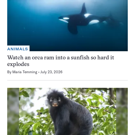
ANIMALS
Watch an orca ram into a sunfish so hard it
explodes
By
Maria Temming
July 23, 2026