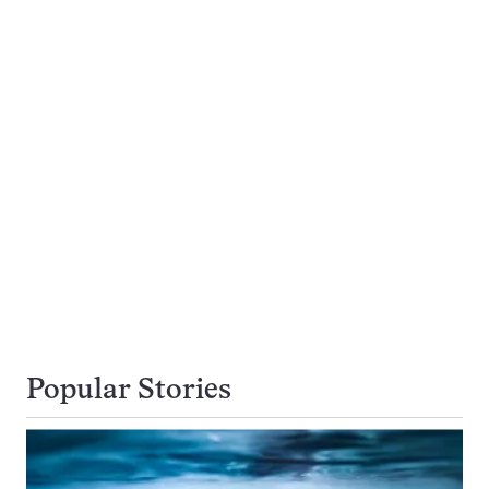
Popular Stories