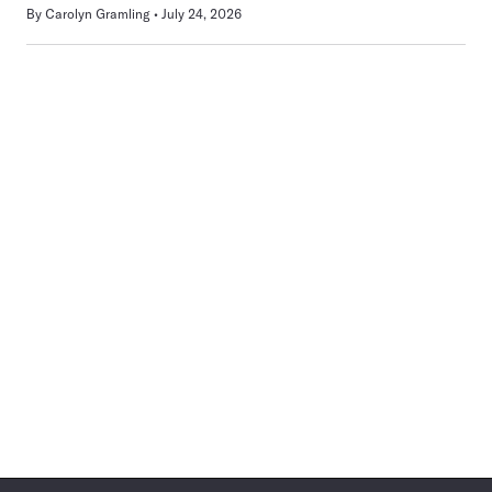
By
Carolyn Gramling
July 24, 2026