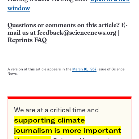
window
Questions or comments on this article? E-
mail us at
feedback@sciencenews.org
|
Reprints FAQ
A version of this article appears in the
March 16, 1957
issue of Science
News.
We are at a critical time and
supporting climate
journalism is more important