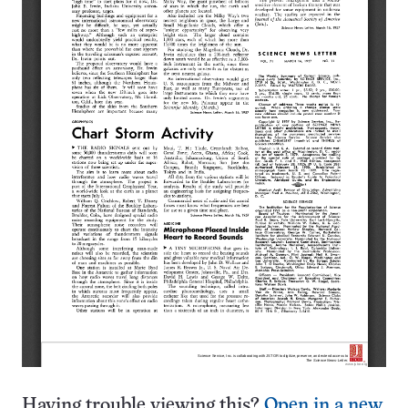
Having trouble viewing this?
Open in a new