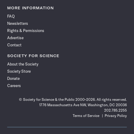
Science
Science
Science
Science
Science
Science
Science
Science
News
News
News
News
News
News
News
News
MORE INFORMATION
on
on
via
on
on
on
on
on
FAQ
Facebook
X
RSS
Instagram
YouTube
TikTok
Reddit
Threads
Newsletters
Rights & Permissions
Advertise
Contact
SOCIETY FOR SCIENCE
About the Society
Society Store
Donate
Careers
© Society for Science & the Public 2000–2026. All rights reserved.
1776 Massachusetts Ave NW, Washington, DC 20036
202.785.2255
Terms of Service
Privacy Policy