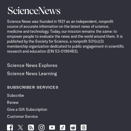
Science
News
Science News was founded in 1921 as an independent, nonprofit
source of accurate information on the latest news of science,
medicine and technology. Today, our mission remains the same: to
empower people to evaluate the news and the world around them. It is
published by the Society for Science, a nonprofit 501(c)(3)
membership organization dedicated to public engagement in scientific
research and education (EIN 53-0196483).
Science News Explores
Science News Learning
SUBSCRIBER SERVICES
Subscribe
Renew
Give a Gift Subscription
Customer Service
Follow
Follow
Follow
Follow
Follow
Follow
Follow
Follow