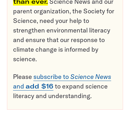
than ever.
Science News and our
parent organization, the Society for
Science, need your help to
strengthen environmental literacy
and ensure that our response to
climate change is informed by
science.
Please
subscribe to
Science News
and
add $16
to expand science
literacy and understanding.