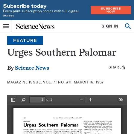
Subscribe today
SUBSCRIBE
Every print subscription comes with full digital
NOW
access
Home
SIGN IN
Search
Op
Menu
INDEPENDENT
se
JOURNALISM
FEATURE
SINCE
1921
Urges Southern Palomar
SHARE
Share
By
Science News
this:
MAGAZINE ISSUE:
VOL. 71 NO. #11, MARCH 16, 1957