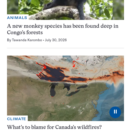
ANIMALS
A new monkey species has been found deep in
Congo’s forests
By
Tawanda Karombo
July 30, 2026
⏸
CLIMATE
What’s to blame for Canada’s wildfires?